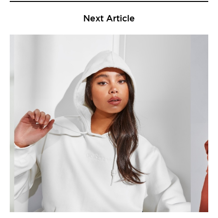
Next Article