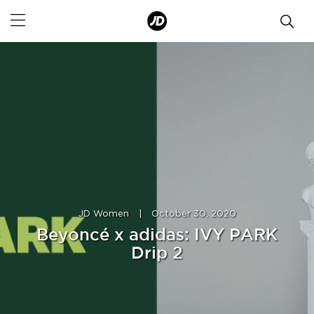
JD Women
|
October 30, 2020
Beyoncé x adidas: IVY PARK
Drip 2