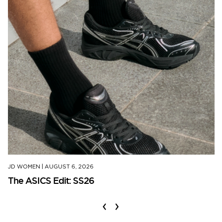
JD WOMEN
|
AUGUST 6, 2026
The ASICS Edit: SS26
‹
›