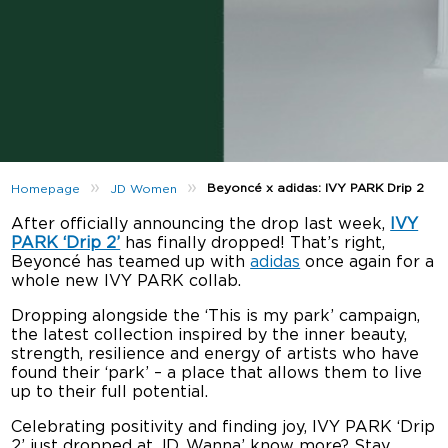
»
»
Beyoncé x adidas: IVY PARK Drip 2
Homepage
JD Women
After officially announcing the drop last week,
IVY
PARK ‘Drip 2’
has finally dropped! That’s right,
Beyoncé has teamed up with
adidas
once again for a
whole new IVY PARK collab.
Dropping alongside the ‘This is my park’ campaign,
the latest collection inspired by the inner beauty,
strength, resilience and energy of artists who have
found their ‘park’ – a place that allows them to live
up to their full potential.
Celebrating positivity and finding joy, IVY PARK ‘Drip
2’ just dropped at JD. Wanna’ know more? Stay