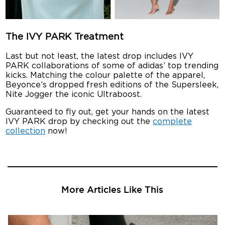
The IVY PARK Treatment
Last but not least, the latest drop includes IVY
PARK collaborations of some of adidas’ top trending
kicks. Matching the colour palette of the apparel,
Beyonce’s dropped fresh editions of the Supersleek,
Nite Jogger the iconic Ultraboost.
Guaranteed to fly out, get your hands on the latest
IVY PARK drop by checking out the
complete
collection
now!
More Articles Like This