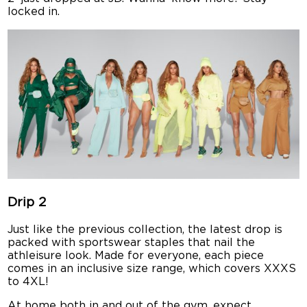
locked in.
Drip 2
Just like the previous collection, the latest drop is
packed with sportswear staples that nail the
athleisure look. Made for everyone, each piece
comes in an inclusive size range, which covers XXXS
to 4XL!
At home both in and out of the gym, expect