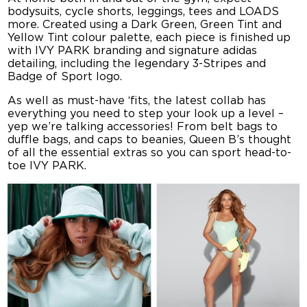
bodysuits, cycle shorts, leggings, tees and LOADS
more. Created using a Dark Green, Green Tint and
Yellow Tint colour palette, each piece is finished up
with IVY PARK branding and signature adidas
detailing, including the legendary 3-Stripes and
Badge of Sport logo.
As well as must-have ‘fits, the latest collab has
everything you need to step your look up a level –
yep we’re talking accessories! From belt bags to
duffle bags, and caps to beanies, Queen B’s thought
of all the essential extras so you can sport head-to-
toe IVY PARK.