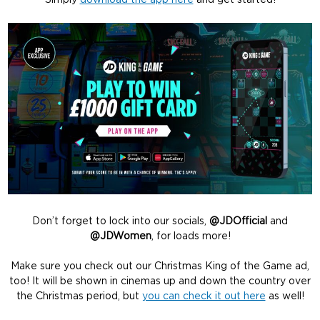
Simply
download the app here
and get started!
Don’t forget to lock into our socials,
@JDOfficial
and
@JDWomen
, for loads more!
Make sure you check out our Christmas King of the Game ad,
too! It will be shown in cinemas up and down the country over
the Christmas period, but
you can check it out here
as well!