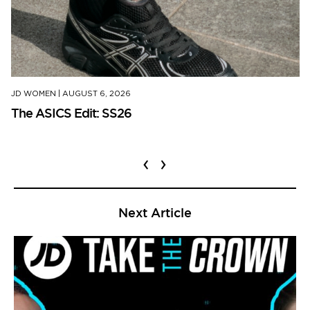
JD WOMEN
|
AUGUST 6, 2026
The ASICS Edit: SS26
‹
›
Next Article