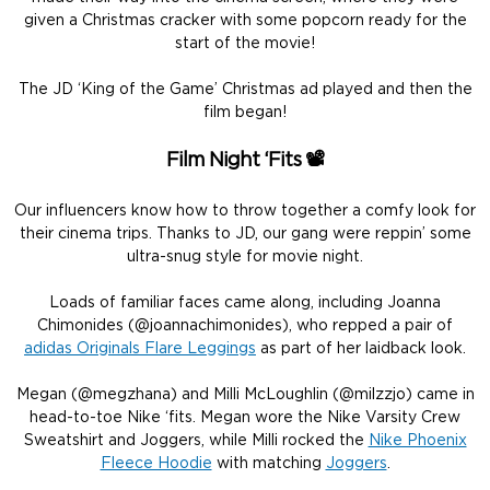
given a Christmas cracker with some popcorn ready for the
start of the movie!
The JD ‘King of the Game’ Christmas ad played and then the
film began!
Film Night ‘Fits
📽️
Our influencers know how to throw together a comfy look for
their cinema trips. Thanks to JD, our gang were reppin’ some
ultra-snug style for movie night.
Loads of familiar faces came along, including Joanna
Chimonides (@joannachimonides), who repped a pair of
adidas Originals Flare Leggings
as part of her laidback look.
Megan (@megzhana) and Milli McLoughlin (@milzzjo) came in
head-to-toe Nike ‘fits. Megan wore the Nike Varsity Crew
Sweatshirt and Joggers, while Milli rocked the
Nike Phoenix
Fleece Hoodie
with matching
Joggers
.