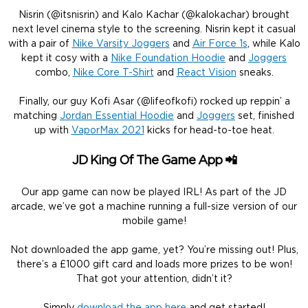
Nisrin (@itsnisrin) and Kalo Kachar (@kalokachar) brought
next level cinema style to the screening. Nisrin kept it casual
with a pair of
Nike Varsity Joggers
and
Air Force 1s
, while Kalo
kept it cosy with a
Nike Foundation Hoodie
and
Joggers
combo,
Nike Core T-Shirt
and
React Vision
sneaks.
Finally, our guy Kofi Asar (@lifeofkofi) rocked up reppin’ a
matching
Jordan Essential Hoodie
and
Joggers
set, finished
up with
VaporMax 2021
kicks for head-to-toe heat.
JD King Of The Game App 📲
Our app game can now be played IRL! As part of the JD
arcade, we’ve got a machine running a full-size version of our
mobile game!
Not downloaded the app game, yet? You’re missing out! Plus,
there’s a £1000 gift card and loads more prizes to be won!
That got your attention, didn’t it?