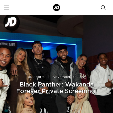
JD Sports
|
November 14, 2022
Black Panther: Wakanda
Forever Private Screening!