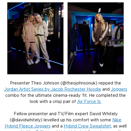
Presenter Theo Johnson (@theojohnsonuk) repped the
Jordan Artist Series by Jacob Rochester Hoodie
and
Joggers
combo for the ultimate cinema-ready ‘fit. He completed the
look with a crisp pair of
Air Force 1s.
Fellow presenter and TV/Film expert David Whitely
(@davidwhitely) levelled up his comfort with some
Nike
Hybrid Fleece Joggers
and a
Hybrid Crew Sweatshirt
, as well