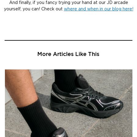
And finally, if you fancy trying your hand at our JD arcade
yourself, you can! Check out
where and when in our blog here!
More Articles Like This