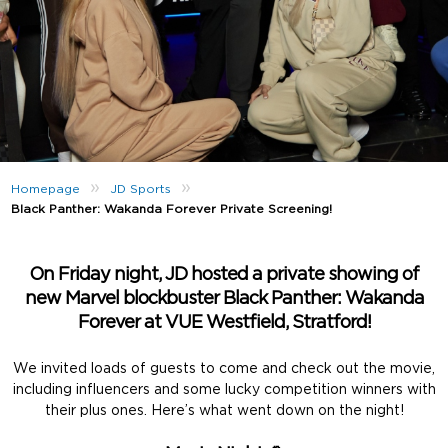
»
»
Homepage
JD Sports
Black Panther: Wakanda Forever Private Screening!
On Friday night, JD hosted a private showing of
new Marvel blockbuster Black Panther: Wakanda
Forever at VUE Westfield, Stratford!
We invited loads of guests to come and check out the movie,
including influencers and some lucky competition winners with
their plus ones. Here’s what went down on the night!