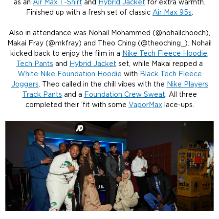
as an
Air Max T-Shirt
and
Hybrid Jacket
for extra warmth.
Finished up with a fresh set of classic
Air Max 95s
.
Also in attendance was Nohail Mohammed (@nohailchooch),
Makai Fray (@mkfray) and Theo Ching (@theoching_). Nohail
kicked back to enjoy the film in a
Nike Tech Fleece Hoodie
,
Tech Pants
and
Hybrid Jacket
set, while Makai repped a
White Nike Foundation Hoodie
with
Black Tech Fleece
Joggers
. Theo called in the chill vibes with the
Nike Players
Track Pants
and a
Foundation Crew Sweat
. All three
completed their ‘fit with some
VaporMax
lace-ups.