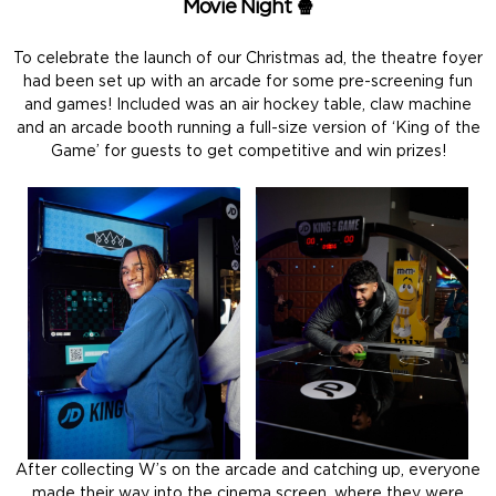
Movie Night 🍿
To celebrate the launch of our Christmas ad, the theatre foyer
had been set up with an arcade for some pre-screening fun
and games! Included was an air hockey table, claw machine
and an arcade booth running a full-size version of ‘King of the
Game’ for guests to get competitive and win prizes!
After collecting W’s on the arcade and catching up, everyone
made their way into the cinema screen, where they were