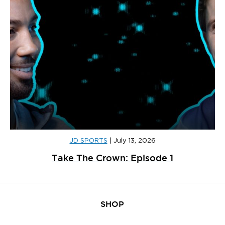
JD SPORTS
|
July 13, 2026
Take The Crown: Episode 1
SHOP