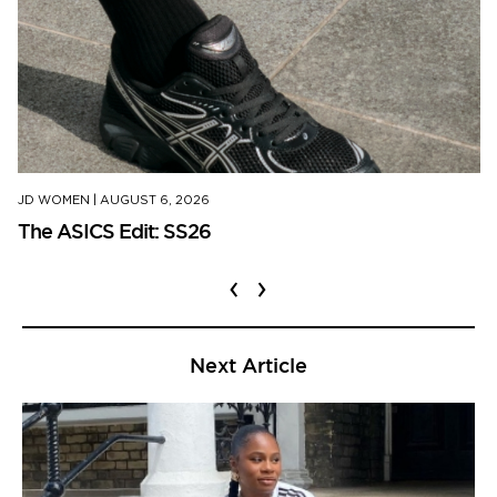
JD WOMEN
|
AUGUST 6, 2026
The ASICS Edit: SS26
‹
›
Next Article