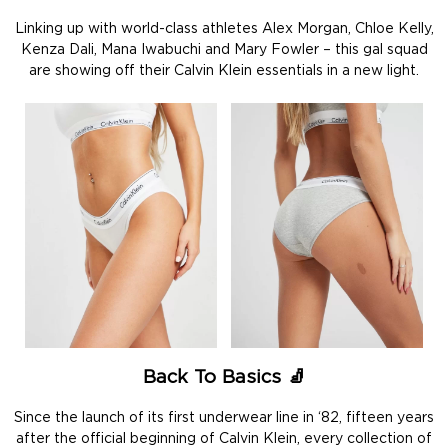
Linking up with world-class athletes Alex Morgan, Chloe Kelly,
Kenza Dali, Mana Iwabuchi and Mary Fowler – this gal squad
are showing off their Calvin Klein essentials in a new light.
Back To Basics
🧦
Since the launch of its first underwear line in ‘82, fifteen years
after the official beginning of Calvin Klein, every collection of