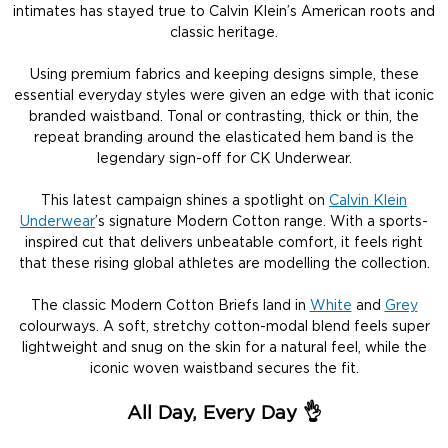
intimates has stayed true to Calvin Klein’s American roots and
classic heritage.
Using premium fabrics and keeping designs simple, these
essential everyday styles were given an edge with that iconic
branded waistband. Tonal or contrasting, thick or thin, the
repeat branding around the elasticated hem band is the
legendary sign-off for CK Underwear.
This latest campaign shines a spotlight on
Calvin Klein
Underwear
’s signature Modern Cotton range. With a sports-
inspired cut that delivers unbeatable comfort, it feels right
that these rising global athletes are modelling the collection.
The classic Modern Cotton Briefs land in
White
and
Grey
colourways. A soft, stretchy cotton-modal blend feels super
lightweight and snug on the skin for a natural feel, while the
iconic woven waistband secures the fit.
All Day, Every Day
👌