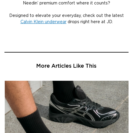
Needin’ premium comfort where it counts?
Designed to elevate your everyday, check out the latest
Calvin Klein underwear
drops right here at JD.
More Articles Like This