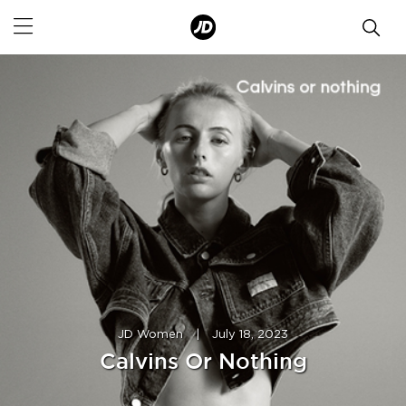
JD Women
|
July 18, 2023
Calvins Or Nothing