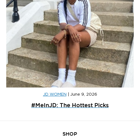
JD WOMEN
|
June 9, 2026
#MeInJD: The Hottest Picks
SHOP