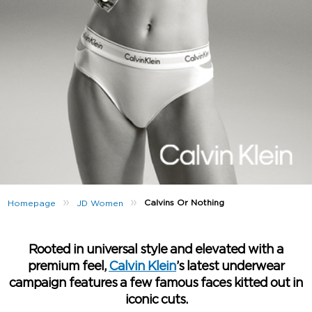
»
»
Calvins Or Nothing
Homepage
JD Women
Rooted in universal style and elevated with a
premium feel,
Calvin Klein
’s latest underwear
campaign features a few famous faces kitted out in
iconic cuts.