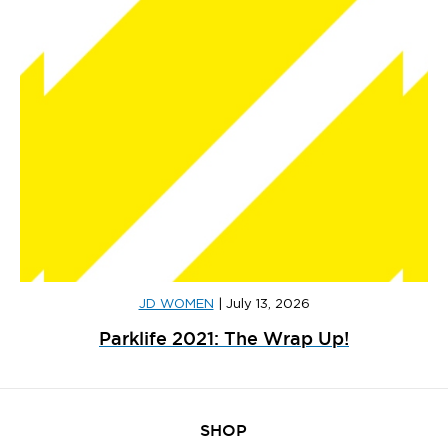
JD WOMEN
|
July 13, 2026
Parklife 2021: The Wrap Up!
SHOP