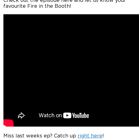
Check out the episode here and let us know your
favourite Fire in the Booth!
Miss last weeks ep? Catch up
right here
!