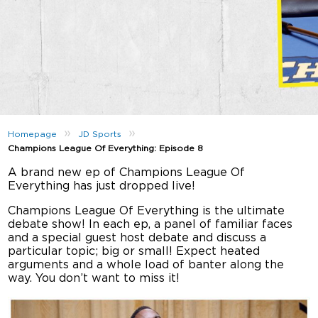
»
»
Homepage
JD Sports
Champions League Of Everything: Episode 8
A brand new ep of Champions League Of
Everything has just dropped live!
Champions League Of Everything is the ultimate
debate show! In each ep, a panel of familiar faces
and a special guest host debate and discuss a
particular topic; big or small! Expect heated
arguments and a whole load of banter along the
way. You don’t want to miss it!