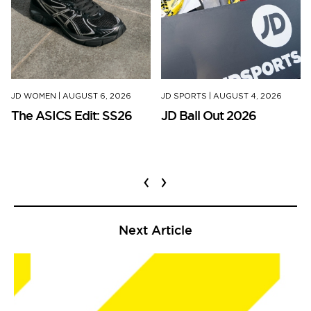
JD WOMEN
|
AUGUST 6, 2026
JD SPORTS
|
AUGUST 4, 2026
The ASICS Edit: SS26
JD Ball Out 2026
‹
›
Next Article