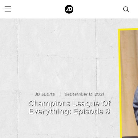
JD Sports
|
September 13, 2021
Champions League Of
Everything: Episode 8