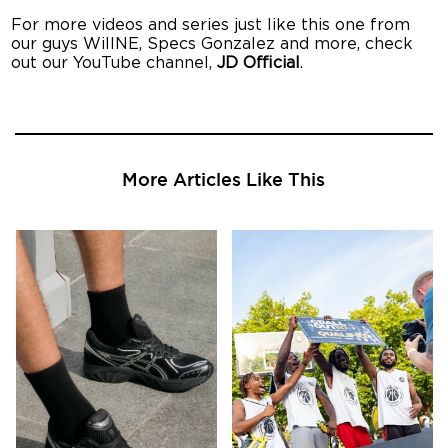
For more videos and series just like this one from
our guys WillNE, Specs Gonzalez and more, check
out our YouTube channel,
JD Official
.
More Articles Like This