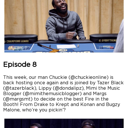
Episode 8
This week, our man Chuckie (@chuckieonline) is
back hosting once again and is joined by Tazer Black
(@tazerblack), Lippy (@dondalipz), Mimi the Music
Blogger (@mimithemusicblogger) and Margs
(@margsmt) to decide on the best Fire in the
Booth! From Drake to Krept and Konan and Bugzy
Malone, who’re you pickin’?