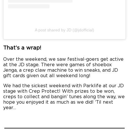
A post shared by JD (@jdofficial)
That’s a wrap!
Over the weekend, we saw festival-goers get active
at the JD stage. There were games of shoebox
Jenga, a crep claw machine to win sneaks, and JD
gift cards given out all weekend long!
We had the sickest weekend with Parklife at our JD
stage with Crep Protect! With prizes to be won,
creps to collect and bangin’ tunes along the way, we
hope you enjoyed it as much as we did! ‘Til next
year…