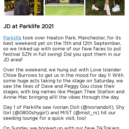
JD at Parklife 2021
Parklife
took over Heaton Park, Manchester, for its
best weekend yet on the 11th and 12th September,
so we linked up with some of our fave faces to put
festival SZN in full swing! Did you spot them in our
JD area?
Over the weekend, we hung out with Love Islander
Chloe Burrows to get us in the mood for day 1! With
some huge acts taking to the stage on Saturday, we
saw the likes of Dave and Peggy Gou close their
stages, with big names like Megan Thee Stallion and
Annie Mac bringing allll the vibes through the day.
Day 1 of Parklife saw Ivorian Doll (@ivoriandoll), Shy
Girl (@0800shygirl) and MIST (@mist_rs) hit our
seeding lounge for a quick visit, too!
On Sunday, we hooked up with our fave TikTok’ers