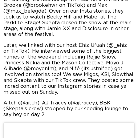
Brooke (@brookehwr on TikTok) and Max
(@max_belegde). Over on our Insta stories, they
took us to watch Becky Hill and Mabel at The
Parklife Stage! Skepta closed the show at the main
stage, along with Jamie XX and Disclosure in other
areas of the festival.
Later, we linked with our host Ehiz Ufuah (@_ehiz
on TikTok). He interviewed some of the biggest
names of the weekend, including Rejjie Snow,
Princess Nokia and the Mason Collective. Moyo J
Ajibade (@moyonlm), and Nifé (itsjustnifee) got
involved on stories too! We saw Migos, KSI, Slowthai
and Skepta with our TikTok crew. They posted some
incred content to our Instagram stories in case ya’
missed out on Sunday.
Aitch (@aitch), AJ Tracey (@ajtracey), BBK
(Skepta’s crew) stopped by our seeding lounge to
say hey on day 2!