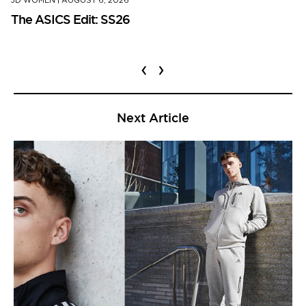
JD WOMEN
|
AUGUST 6, 2026
The ASICS Edit: SS26
‹
›
Next Article