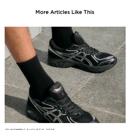
More Articles Like This