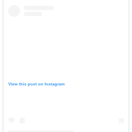
View this post on Instagram