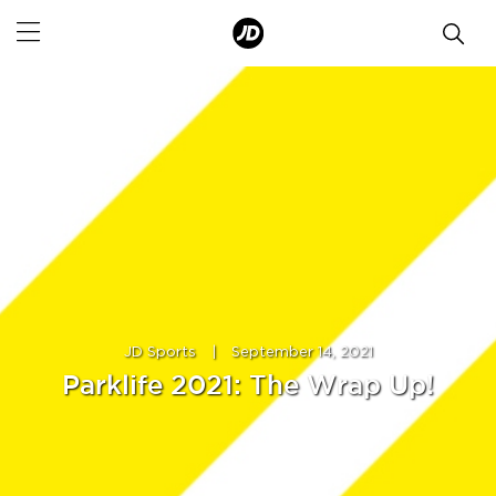
JD Sports
|
September 14, 2021
Parklife 2021: The Wrap Up!