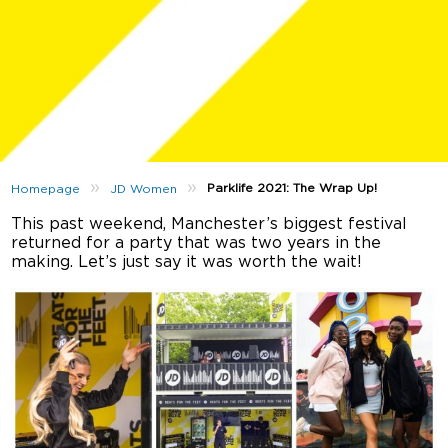
»
»
Parklife 2021: The Wrap Up!
Homepage
JD Women
This past weekend, Manchester’s biggest festival
returned for a party that was two years in the
making. Let’s just say it was worth the wait!