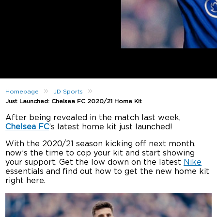
»
»
Homepage
JD Sports
Just Launched: Chelsea FC 2020/21 Home Kit
After being revealed in the match last week,
Chelsea FC
’s latest home kit just launched!
With the 2020/21 season kicking off next month,
now’s the time to cop your kit and start showing
your support. Get the low down on the latest
Nike
essentials and find out how to get the new home kit
right here.