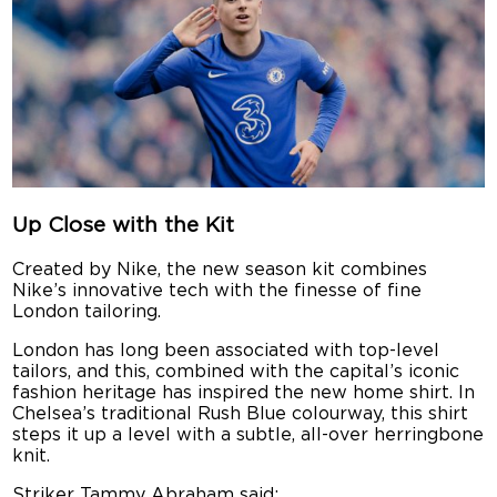
Up Close with the Kit
Created by Nike, the new season kit combines
Nike’s innovative tech with the finesse of fine
London tailoring.
London has long been associated with top-level
tailors, and this, combined with the capital’s iconic
fashion heritage has inspired the new home shirt. In
Chelsea’s traditional Rush Blue colourway, this shirt
steps it up a level with a subtle, all-over herringbone
knit.
Striker Tammy Abraham said: