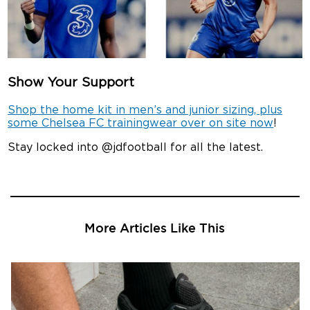
Show Your Support
Shop the home kit in men’s and junior sizing, plus
some Chelsea FC trainingwear over on site now
!
Stay locked into @jdfootball for all the latest.
More Articles Like This