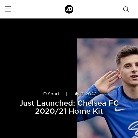
JD Sports
|
July 9, 2020
Just Launched: Chelsea FC
2020/21 Home Kit