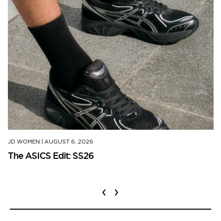
JD WOMEN
|
AUGUST 6, 2026
The ASICS Edit: SS26
‹
›