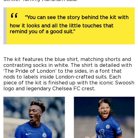
“You can see the story behind the kit with
how it looks and all the little touches that
remind you of a good suit.”
The kit features the blue shirt, matching shorts and
contrasting socks in white. The shirt is detailed with
‘The Pride of London’ to the sides, in a font that
nods to labels inside London-crafted suits. Each
piece of the kit is finished up with the iconic Swoosh
logo and legendary Chelsea FC crest.