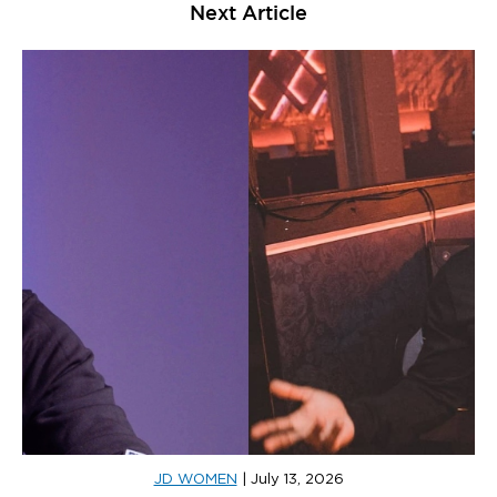
Next Article
JD WOMEN
|
July 13, 2026