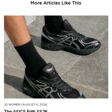
More Articles Like This
JD WOMEN
|
AUGUST 6, 2026
The ASICS Edit: SS26