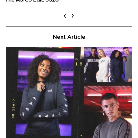
‹
›
Next Article