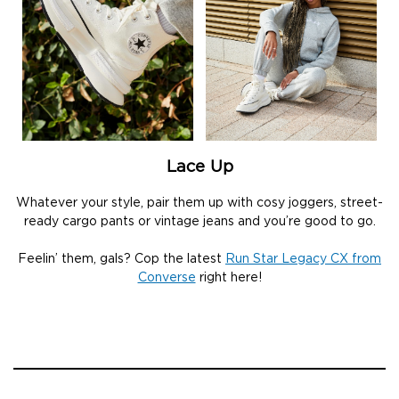
Lace Up
Whatever your style, pair them up with cosy joggers, street-
ready cargo pants or vintage jeans and you’re good to go.
Feelin’ them, gals? Cop the latest
Run Star Legacy CX from
Converse
right here!