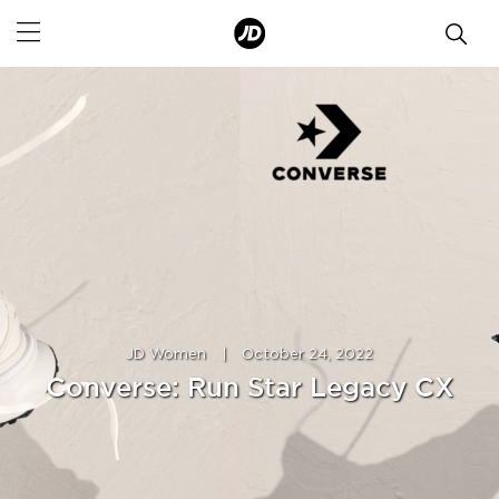
JD Women
|
October 24, 2022
Converse: Run Star Legacy CX