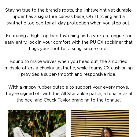
Staying true to the brand’s roots, the lightweight yet durable
upper has a signature canvas base, OG stitching and a
synthetic toe cap for all-day protection when you step out.
Featuring a high-top lace fastening and a stretch tongue for
easy entry, lock in your comfort with the PU CX sockliner that
hugs your foot for a snug, secure feel.
Bound to make waves when you head out, the amplified
midsole offers a chunky aesthetic, while foamy CX cushioning
provides a super-smooth and responsive ride.
With a grippy rubber outsole to support your every move,
they’re signed off with the All Star ankle patch, a tonal Star at
the heel and Chuck Taylor branding to the tongue.