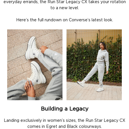
everyday errands, the Run Star Legacy CX takes your rotation
to a new level.
Here’s the full rundown on Converse’s latest look.
Building a Legacy
Landing exclusively in women’s sizes, the Run Star Legacy CX
comes in Egret and Black colourways.