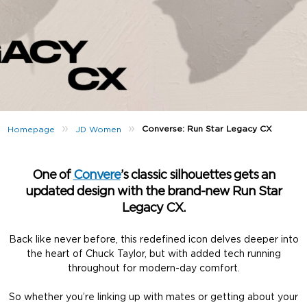
»
»
Converse: Run Star Legacy CX
Homepage
JD Women
One of
Convere
’s classic silhouettes gets an
updated design with the brand-new Run Star
Legacy CX.
Back like never before, this redefined icon delves deeper into
the heart of Chuck Taylor, but with added tech running
throughout for modern-day comfort.
So whether you’re linking up with mates or getting about your