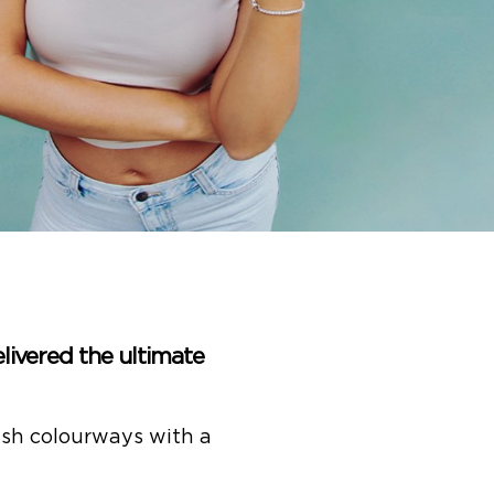
elivered the ultimate
resh colourways with a