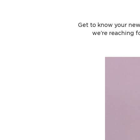
Get to know your new 
we’re reaching fo