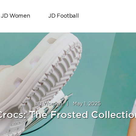
JD Women
JD Football
JD Women
|
May 1, 2025
Crocs: The Frosted Collection