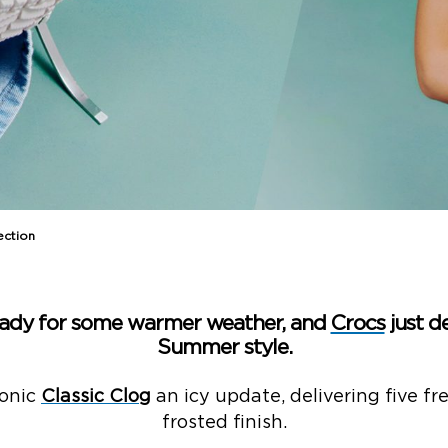
ction​
eady for some warmer weather, and
Crocs
just d
Summer style.​
conic
Classic Clog
an icy update, delivering five f
frosted finish.​