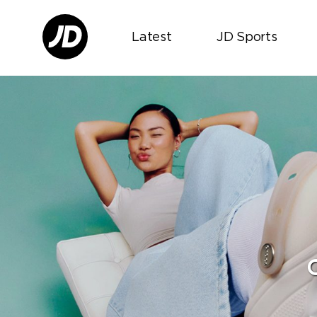
Latest
JD Sports