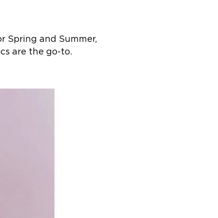
for Spring and Summer,
s are the go-to. ​