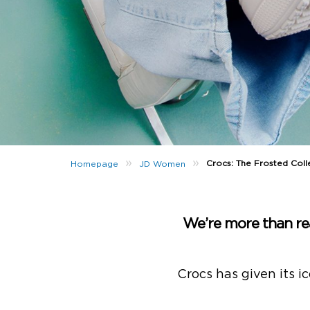
»
»
Crocs: The Frosted Colle
Homepage
JD Women
We’re more than r
Crocs has given its i