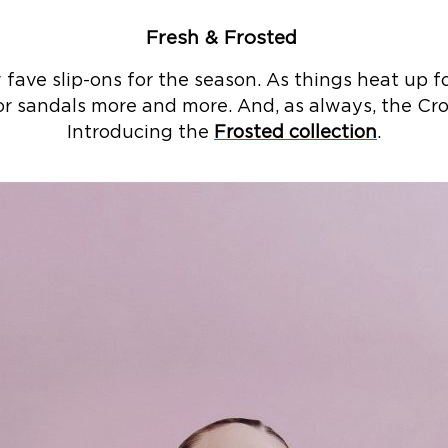
Fresh & Frosted ​
fave slip-ons for the season. As things heat up 
r sandals more and more. And, as always, the Croc
Introducing the
Frosted collection
.