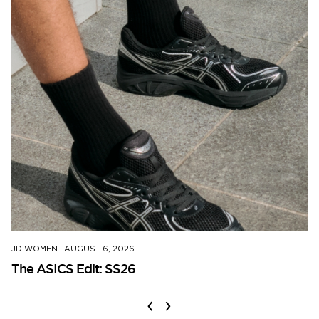
JD WOMEN
|
AUGUST 6, 2026
The ASICS Edit: SS26
‹
›