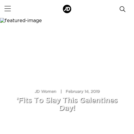
JD Women
|
February 14, 2019
‘Fits To Slay This Galentines
Day!