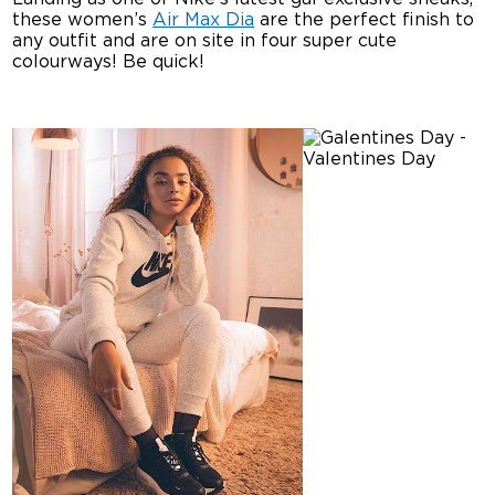
these women’s
Air Max Dia
are the perfect finish to
any outfit and are on site in four super cute
colourways! Be quick!