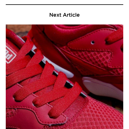
Next Article