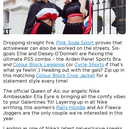
Dropping straight fire,
Pink Soda Sport
proves that
activewear can also be worked on the streets. Sis-
goals Ellie and Daisey O’Donnell are flexing the
ultimate PSS combo – the Arden Panel Sports Bra
and
Colour Block Leggings
(or
Cycle Shorts
if that’s
what ya feelin’.) Heading out with the gals? Zip up in
this matching
Colour Block Crop Jacket
for a
statement style every time!
The official Queen of Air, our angelic Nike
Ambassador Ella Eyre is bringing all the comfy vibes
to your Galentines ‘fit! Layering up in all Nike
errthing, this women’s
Rally Hoodie
and Air Fleece
Joggers are the only couple we’re interested in this
year…
Landing as one of Nike’s latest gal-exclusive sneaks,