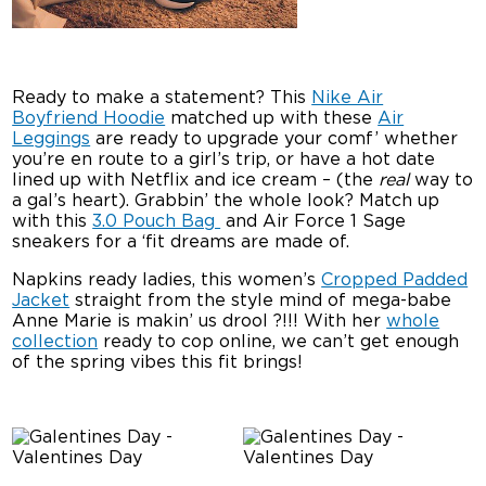
Ready to make a statement? This
Nike Air
Boyfriend Hoodie
matched up with these
Air
Leggings
are ready to upgrade your comf’ whether
you’re en route to a girl’s trip, or have a hot date
lined up with Netflix and ice cream – (the
real
way to
a gal’s heart). Grabbin’ the whole look? Match up
with this
3.0 Pouch Bag
and Air Force 1 Sage
sneakers for a ‘fit dreams are made of.
Napkins ready ladies, this women’s
Cropped Padded
Jacket
straight from the style mind of mega-babe
Anne Marie is makin’ us drool ?!!! With her
whole
collection
ready to cop online, we can’t get enough
of the spring vibes this fit brings!