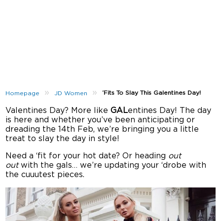
»
»
‘Fits To Slay This Galentines Day!
Homepage
JD Women
Valentines Day? More like
GAL
entines Day! The day
is here and whether you’ve been anticipating or
dreading the 14th Feb, we’re bringing you a little
treat to slay the day in style!
Need a ‘fit for your hot date? Or heading
out
out
with the gals… we’re updating your ‘drobe with
the cuuutest pieces.