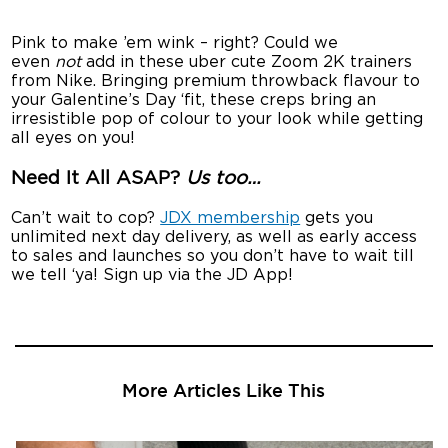
Pink to make ’em wink – right? Could we
even
not
add in these uber cute Zoom 2K trainers
from Nike. Bringing premium throwback flavour to
your Galentine’s Day ‘fit, these creps bring an
irresistible pop of colour to your look while getting
all eyes on you!
Need It All ASAP?
Us too…
Can’t wait to cop?
JDX membership
gets you
unlimited next day delivery, as well as early access
to sales and launches so you don’t have to wait till
we tell ‘ya! Sign up via the JD App!
More Articles Like This