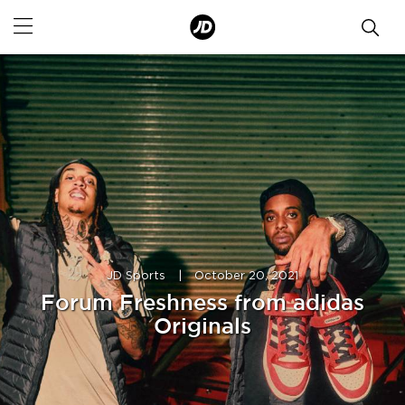
JD Sports
|
October 20, 2021
Forum Freshness from adidas
Originals