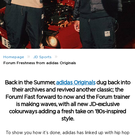
»
»
Homepage
JD Sports
Forum Freshness from adidas Originals
Back in the Summer,
adidas Originals
dug back into
their archives and revived another classic; the
Forum! Fast forward to now and the Forum trainer
is making waves, with all new JD-exclusive
colourways adding a fresh take on ‘80s-inspired
style.
To show you how it’s done, adidas has linked up with hip hop