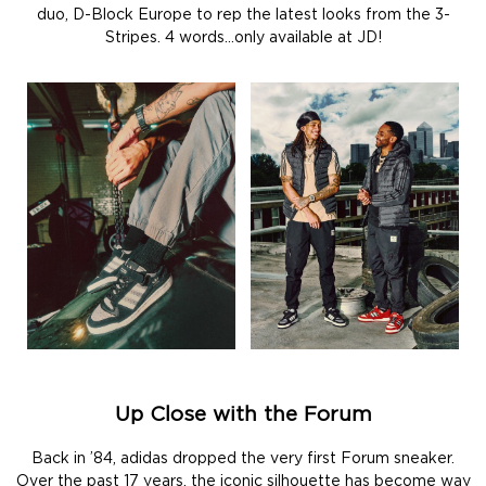
duo, D-Block Europe to rep the latest looks from the 3-
Stripes. 4 words…only available at JD!
Up Close with the Forum
Back in ’84, adidas dropped the very first Forum sneaker.
Over the past 17 years, the iconic silhouette has become way