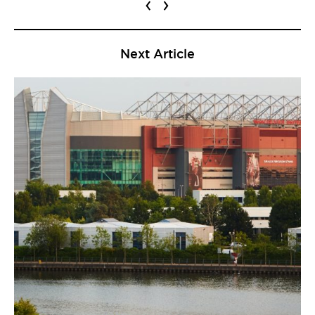
‹
›
Next Article