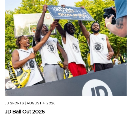
JD SPORTS
|
AUGUST 4, 2026
JD Ball Out 2026