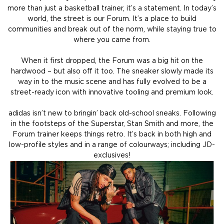
more than just a basketball trainer, it’s a statement. In today’s
world, the street is our Forum. It’s a place to build
communities and break out of the norm, while staying true to
where you came from.
When it first dropped, the Forum was a big hit on the
hardwood – but also off it too. The sneaker slowly made its
way in to the music scene and has fully evolved to be a
street-ready icon with innovative tooling and premium look.
adidas isn’t new to bringin’ back old-school sneaks. Following
in the footsteps of the Superstar, Stan Smith and more, the
Forum trainer keeps things retro. It’s back in both high and
low-profile styles and in a range of colourways; including JD-
exclusives!