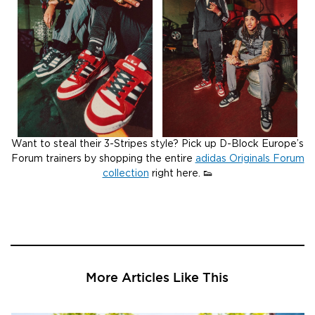
Want to steal their 3-Stripes style? Pick up D-Block Europe’s
Forum trainers by shopping the entire
adidas Originals Forum
collection
right here. 👟
More Articles Like This