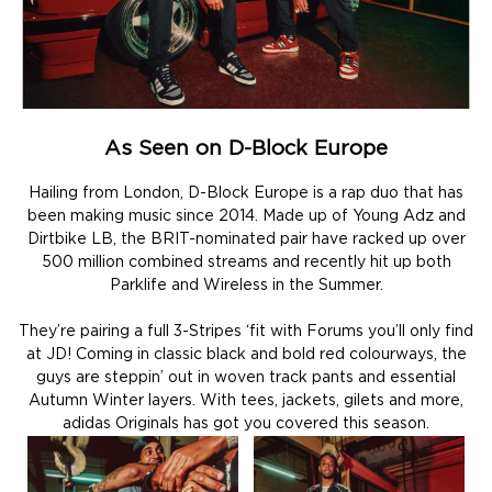
As Seen on D-Block Europe
Hailing from London, D-Block Europe is a rap duo that has
been making music since 2014. Made up of Young Adz and
Dirtbike LB, the BRIT-nominated pair have racked up over
500 million combined streams and recently hit up both
Parklife and Wireless in the Summer.
They’re pairing a full 3-Stripes ‘fit with Forums you’ll only find
at JD! Coming in classic black and bold red colourways, the
guys are steppin’ out in woven track pants and essential
Autumn Winter layers. With tees, jackets, gilets and more,
adidas Originals has got you covered this season.