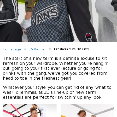
»
»
Freshers ‘Fits Hit-List!
Homepage
JD Women
The start of a new term is a definite excuse to
h
it
refresh on your wardrobe. Whether you’re hangin’
out, going to your first ever lecture or going for
drinks with the gang, we’ve got you covered from
head to toe in the freshest gear!
Whatever your style, you can get rid of any ‘what to
wear’ dilemmas, as JD’s line-up of new term
essentials are perfect for switchin’ up any look.