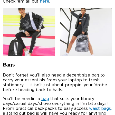
Check ’em all out
here
.
Bags
Don’t forget you’ll also need a decent size bag to
carry your essentials from your laptop to fresh
stationery – it isn’t just about preppin’ your ‘drobe
before heading back to halls.
You’ll be needin’ a
bag
that suits your library
days/casual days/shove everything in I’m late days!
From practical backpacks to easy access
waist bags
,
a stand out bag is will have you ready for anything