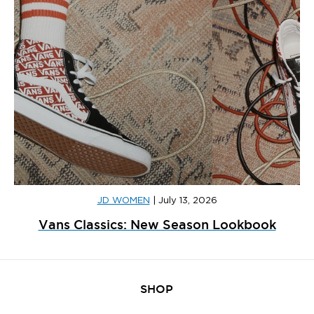
JD WOMEN
|
July 13, 2026
Vans Classics: New Season Lookbook
SHOP