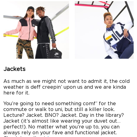
Jackets
As much as we might not want to admit it, the cold
weather is deff creepin’ upon us and we are kinda
here for it.
You’re going to need something comf’ for the
commute or walk to uni, but still a killer look.
Lecture? Jacket. BNO? Jacket. Day in the library?
Jacket (it’s almost like wearing your duvet out…
perfect!). No matter what you’re up to, you can
always rely on your fave and functional jacket.