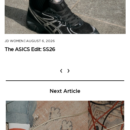
JD WOMEN
|
AUGUST 6, 2026
The ASICS Edit: SS26
‹
›
Next Article