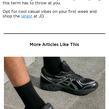
this term has to throw at you.
Opt for cool casual vibes on your first week and
shop the
latest
at JD.
More Articles Like This