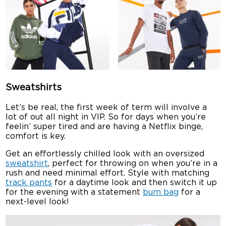
Sweatshirts
Let’s be real, the first week of term will involve a
lot of out all night in VIP. So for days when you’re
feelin’ super tired and are having a Netflix binge,
comfort is key.
Get an effortlessly chilled look with an oversized
sweatshirt
, perfect for throwing on when you’re in a
rush and need minimal effort. Style with matching
track pants
for a daytime look and then switch it up
for the evening with a statement
bum bag
for a
next-level look!