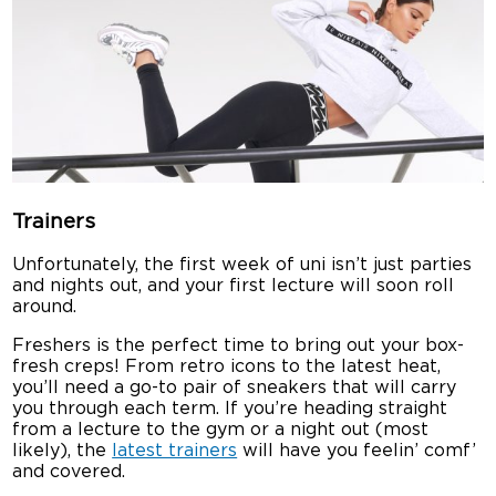
Trainers
Unfortunately, the first week of uni isn’t just parties
and nights out, and your first lecture will soon roll
around.
Freshers is the perfect time to bring out your box-
fresh creps! From retro icons to the latest heat,
you’ll need a go-to pair of sneakers that will carry
you through each term. If you’re heading straight
from a lecture to the gym or a night out (most
likely), the
latest trainers
will have you feelin’ comf’
and covered.