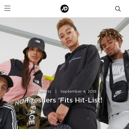
JD Sports
|
September 4, 2019
Freshers ‘Fits Hit-List!