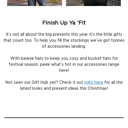
Finish Up Ya ‘Fit
It’s not all about the big presents this year, it’s the little gifts
that count too. To help you fill the stockings we’ve got tonnes
of accessories landing.
With beanie hats to keep you cosy and bucket hats for
festival season, peek what’s hot in our accessories range
here!
Not seen our Gift Hub yet? Check it out
right here
for all the
latest looks and present ideas this Christmas!