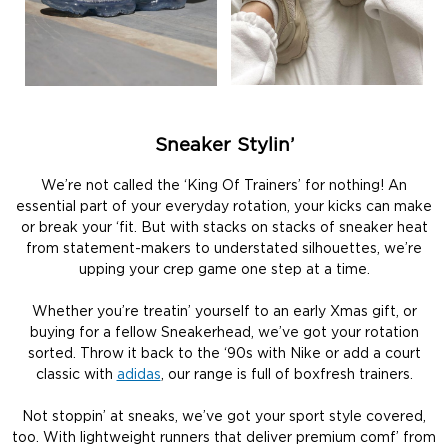
Sneaker Stylin’
We’re not called the ‘King Of Trainers’ for nothing! An
essential part of your everyday rotation, your kicks can make
or break your ‘fit. But with stacks on stacks of sneaker heat
from statement-makers to understated silhouettes, we’re
upping your crep game one step at a time.
Whether you’re treatin’ yourself to an early Xmas gift, or
buying for a fellow Sneakerhead, we’ve got your rotation
sorted. Throw it back to the ‘90s with Nike or add a court
classic with
adidas
, our range is full of boxfresh trainers.
Not stoppin’ at sneaks, we’ve got your sport style covered,
too. With lightweight runners that deliver premium comf’ from