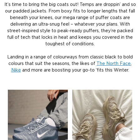
It’s time to bring the big coats out! Temps are droppin’ and so
our padded jackets. From boxy fits to longer lengths that fall
beneath your knees, our mega range of puffer coats are
delivering an ultra-snug feel – whatever your plans. With
street-inspired style to peak-ready puffers, they’re packed
full of tech that locks in heat and keeps you covered in the
toughest of conditions.
Landing in a range of colourways from classic black to bold
colours that suit the seasons, the likes of
The North Face
,
Nike
and more are boosting your go-to ‘fits this Winter.