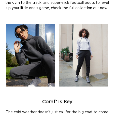
the gym to the track, and super-slick football boots to level
up your little one’s game, check the full collection out now.
Comf’ is Key
The cold weather doesn’t just call for the big coat to come