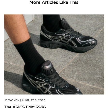
More Articles Like This
JD WOMEN
|
AUGUST 6, 2026
The ASICS Edit: SS26