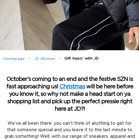
»
»
Gift Inspo’ with JD
Homepage
JD Women
October’s coming to an end and the festive SZN is
fast approaching us!
Christmas
will be here before
you know it, so why not make a head start on ya
shopping list and pick up the perfect pressie right
here at JD?!
We’ve all been there; you can’t think of anything to get for
that someone special and you leave it to the last minute to
grab something! Well, with our range of sneakers, apparel and