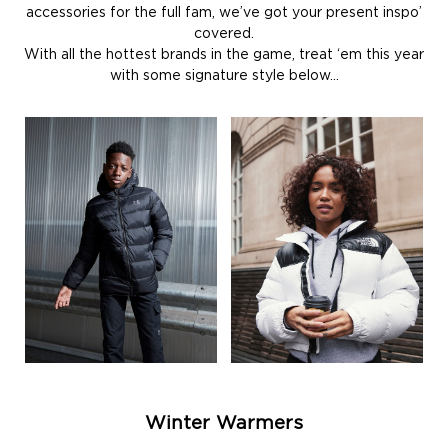
accessories for the full fam, we’ve got your present inspo’
covered.
With all the hottest brands in the game, treat ‘em this year
with some signature style below…
Winter Warmers