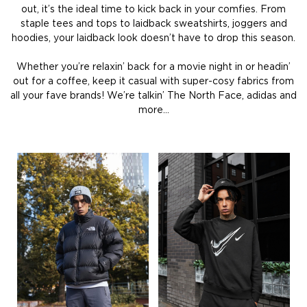
out, it’s the ideal time to kick back in your comfies. From
staple tees and tops to laidback sweatshirts, joggers and
hoodies, your laidback look doesn’t have to drop this season.
Whether you’re relaxin’ back for a movie night in or headin’
out for a coffee, keep it casual with super-cosy fabrics from
all your fave brands! We’re talkin’ The North Face, adidas and
more…