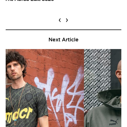
‹
›
Next Article