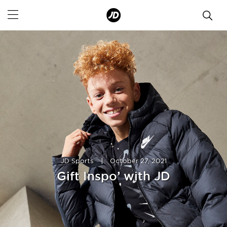
JD Sports
|
October 27, 2021
Gift Inspo’ with JD