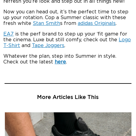
refresh you’re look and step out in all things new!
Now you can head out, it’s the perfect time to step
up your rotation. Cop a Summer classic with these
fresh white
Stan Smith
s from
adidas Originals
.
EA7
is the perf brand to step up your ‘fit game for
the cinema. Luxe but still comfy, check out the
Logo
T-Shirt
and
Tape Joggers
.
Whatever the plan, step into Summer in style.
Check out the latest
here
.
More Articles Like This