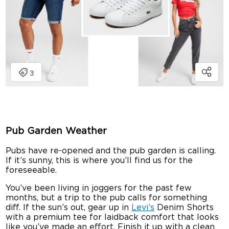
Pub Garden Weather
Pubs have re-opened and the pub garden is calling.
If it’s sunny, this is where you’ll find us for the
foreseeable.
You’ve been living in joggers for the past few
months, but a trip to the pub calls for something
diff. If the sun’s out, gear up in
Levi’s
Denim Shorts
with a premium tee for laidback comfort that looks
like you’ve made an effort. Finish it up with a clean