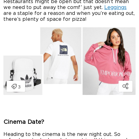
Restaurants might be open but that doesn’t mean
we need to put away the comf’ just yet.
Leggings
are a staple for a reason and when you’re eating out,
there’s plenty of space for pizza!
Cinema Date?
Heading to the cinema is the new night out. So