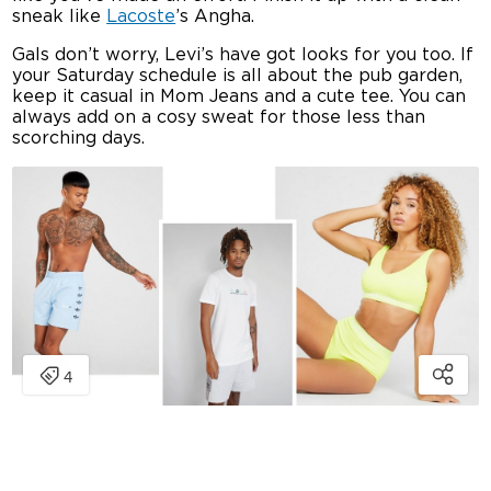
sneak like
Lacoste
’s Angha.
Gals don’t worry, Levi’s have got looks for you too. If
your Saturday schedule is all about the pub garden,
keep it casual in Mom Jeans and a cute tee. You can
always add on a cosy sweat for those less than
scorching days.