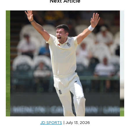
Next Article
JD SPORTS
|
July 13, 2026