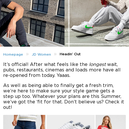
»
»
Headin’ Out
Homepage
JD Women
It’s official! After what feels like the
longest
wait,
pubs, restaurants, cinemas and loads more have all
re-opened from today. Yaaas.
As well as being able to finally get a fresh trim,
we’re here to make sure your style game gets a
step up too. Whatever your plans are this Summer,
we’ve got the ‘fit for that. Don’t believe us? Check it
out!