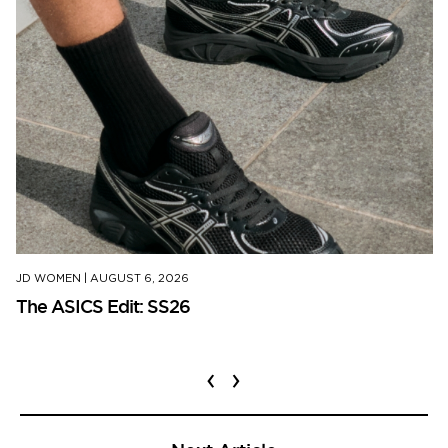
JD WOMEN
|
AUGUST 6, 2026
The ASICS Edit: SS26
‹
›