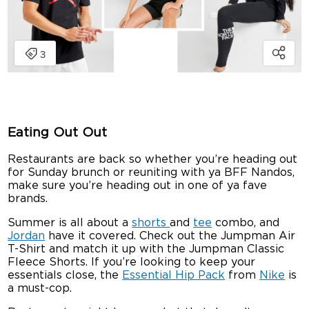
Eating Out Out
Restaurants are back so whether you’re heading out
for Sunday brunch or reuniting with ya BFF Nandos,
make sure you’re heading out in one of ya fave
brands.
Summer is all about a
shorts
and
tee
combo, and
Jordan
have it covered. Check out the Jumpman Air
T-Shirt and match it up with the Jumpman Classic
Fleece Shorts. If you’re looking to keep your
essentials close, the
Essential Hip Pack
from
Nike
is
a must-cop.