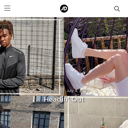
JD Sports
|
July 4, 2020
Headin’ Out