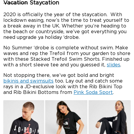
Vacation
Staycation
2020 is officially the year of the staycation. With
lockdown easing, now’s the time to treat yourself to
a break away in the UK. Whether you’re heading to
the beach or countryside, we’ve got everything you
need upgrade ya holiday ‘drobe.
No Summer ‘drobe is complete without swim. Make
waves and rep the Trefoil from your garden to shore
with these Stacked Trefoil Swim Shorts. Finished up
with a short sleeve tee and you guessed it,
slides
.
Not stopping there, we’ve got bold and bright
bikinis and swimsuits
too. Lay out and catch some
rays in a JD-exclusive look with the Rib Bikini Top
and Rib Bikini Bottoms from
Pink Soda Sport
.