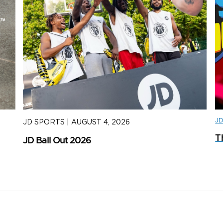
J
JD SPORTS
|
AUGUST 4, 2026
J
T
JD Ball Out 2026
Tr