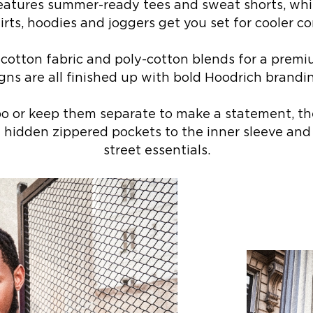
features summer-ready tees and sweat shorts, whi
rts, hoodies and joggers get you set for cooler co
 cotton fabric and poly-cotton blends for a premi
gns are all finished up with bold Hoodrich brand
 or keep them separate to make a statement, the
 hidden zippered pockets to the inner sleeve and
street essentials.