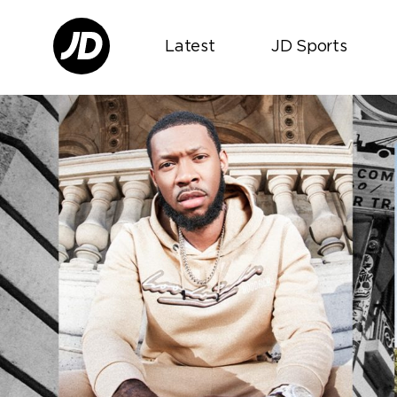
Latest
JD Sports