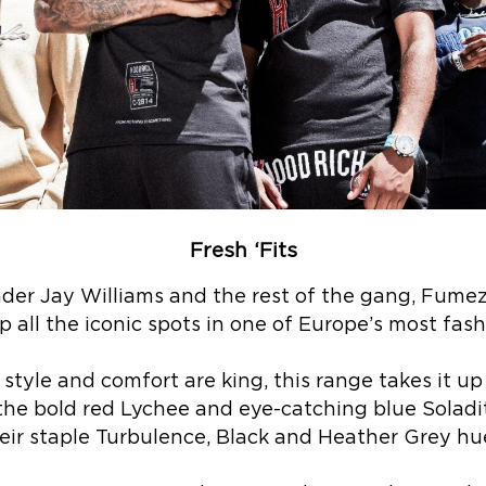
Fresh ‘Fits
nder Jay Williams and the rest of the gang, Fume
p all the iconic spots in one of Europe’s most fash
style and comfort are king, this range takes it u
the bold red Lychee and eye-catching blue Soladite
eir staple Turbulence, Black and Heather Grey hu