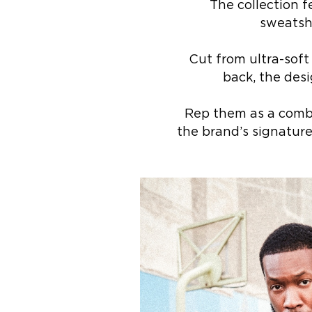
The collection 
sweatshi
Cut from ultra-soft
back, the desi
Rep them as a combo
the brand’s signature