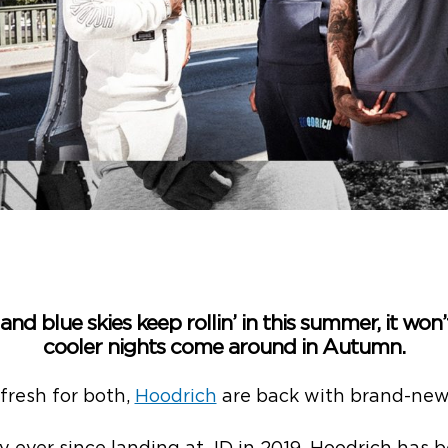
nd blue skies keep rollin’ in this summer, it won
cooler nights come around in Autumn.
 fresh for both,
Hoodrich
are back with brand-new 