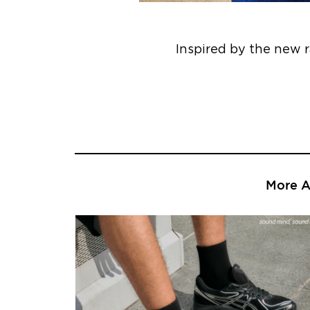
Inspired by the new 
More Ar