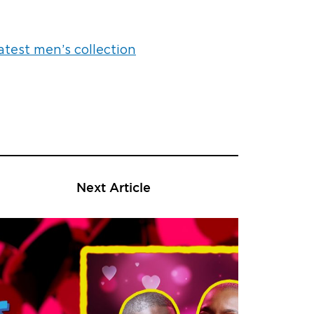
atest men’s collection
Next Article