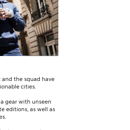
z and the squad have
ionable cities.
p a gear with unseen
 editions, as well as
es.