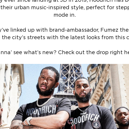
y ever since landing at JD in 2019, Hoodrich has b
eir urban music-inspired style, perfect for steppin
mode in.
y’ve linked up with brand-ambassador, Fumez the E
 the city’s streets with the latest looks from this c
nna’ see what’s new? Check out the drop right he