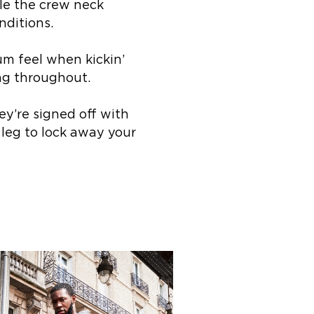
le the crew neck
nditions.
um feel when kickin’
ing throughout.
y’re signed off with
 leg to lock away your