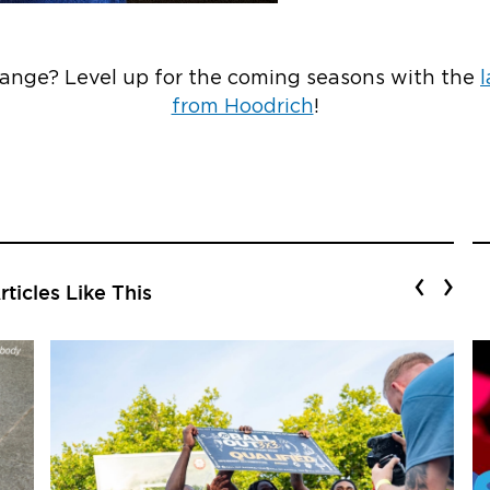
range? Level up for the coming seasons with the
l
from Hoodrich
!
‹
›
ticles Like This