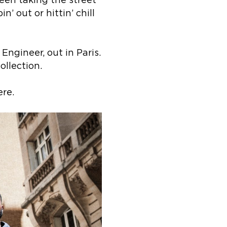
een taking the street
’ out or hittin’ chill
ngineer, out in Paris.
ollection.
re.