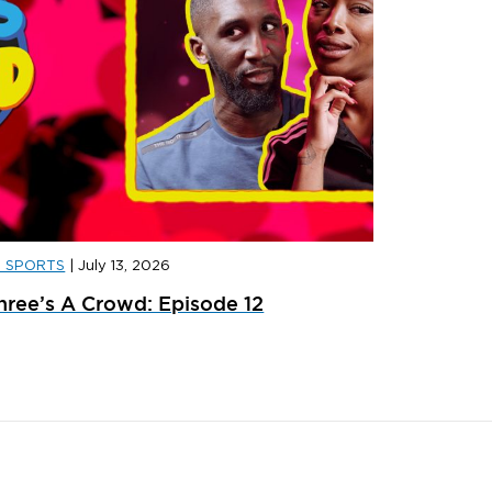
D SPORTS
|
July 13, 2026
D SPORTS
|
JULY 31, 2026
JD SPORT
hree’s A Crowd: Episode 12
ainer Launches: What’s Dropping In August
adidas x 