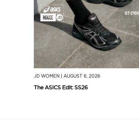
JD WOMEN
|
AUGUST 6, 2026
The ASICS Edit: SS26