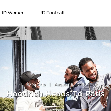
JD Women
JD Football
JD Sports
|
August 19, 2022
Hoodrich Heads To Paris