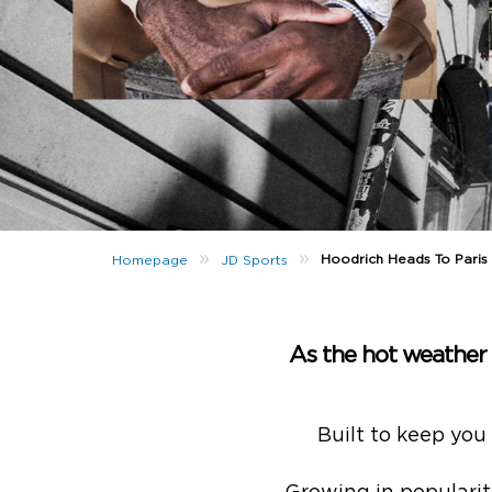
»
»
Hoodrich Heads To Paris
Homepage
JD Sports
As the hot weather a
Built to keep you