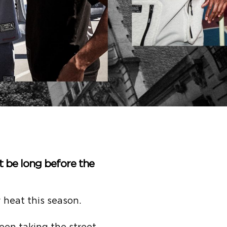
’t be long before the
heat this season.