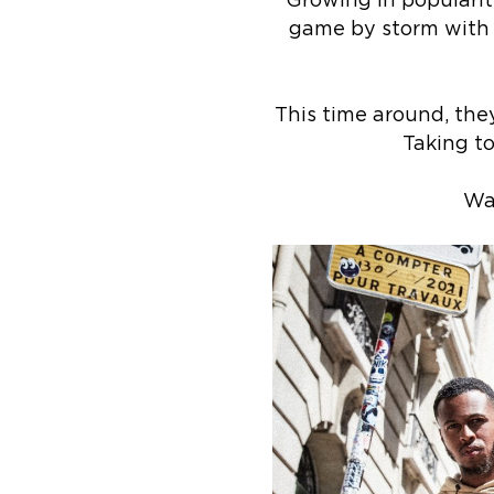
Growing in popularit
game by storm with th
This time around, the
Taking to
Wa