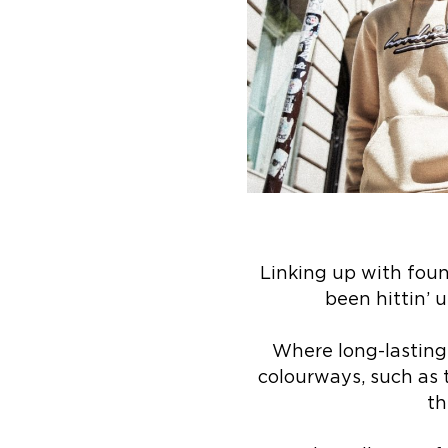
Linking up with fou
been hittin’ u
Where long-lasting 
colourways, such as 
th