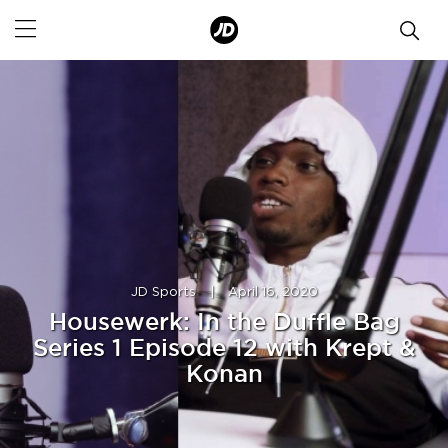
JD Sports
|
April 16, 2020
Housewerk: In the Duffle Bag
Series 1 Episode 12 with Krept &
Konan