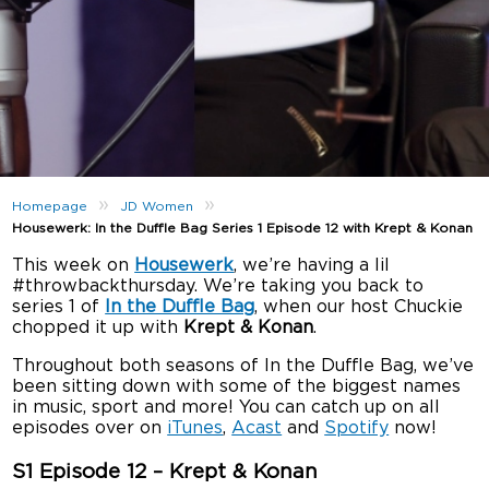
»
»
Homepage
JD Women
Housewerk: In the Duffle Bag Series 1 Episode 12 with Krept & Konan
This week on
Housewerk
, we’re having a lil
#throwbackthursday. We’re taking you back to
series 1 of
In the Duffle Bag
, when our host Chuckie
chopped it up with
Krept & Konan
.
Throughout both seasons of In the Duffle Bag, we’ve
been sitting down with some of the biggest names
in music, sport and more! You can catch up on all
episodes over on
iTunes
,
Acast
and
Spotify
now!
S1 Episode 12 – Krept & Konan