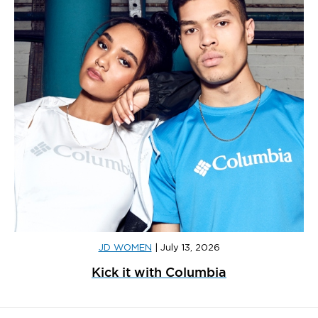
JD WOMEN
|
July 13, 2026
Kick it with Columbia