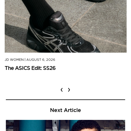
JD WOMEN
|
AUGUST 6, 2026
The ASICS Edit: SS26
‹
›
Next Article