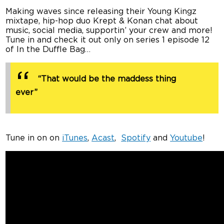
Making waves since releasing their Young Kingz
mixtape, hip-hop duo Krept & Konan chat about
music, social media, supportin’ your crew and more!
Tune in and check it out only on series 1 episode 12
of In the Duffle Bag…
“That would be the maddess thing
ever”
Tune in on on
iTunes
,
Acast
,
Spotify
and
Youtube
!