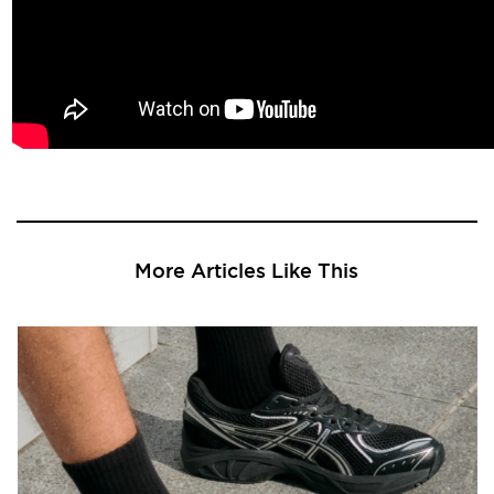
More Articles Like This