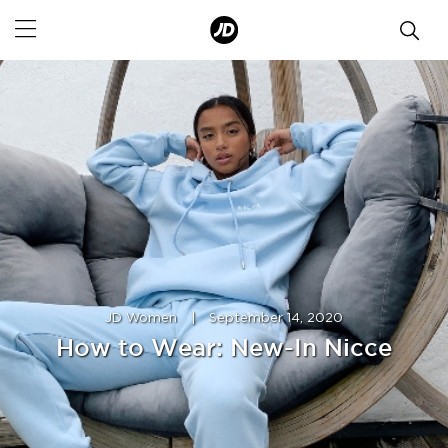
JD Women
|
September 14, 2020
How to Wear: New-In Nicce