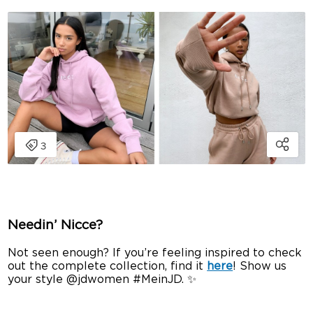
Needin’ Nicce?
Not seen enough? If you’re feeling inspired to check
out the complete collection, find it
here
! Show us
your style @jdwomen #MeinJD. ✨