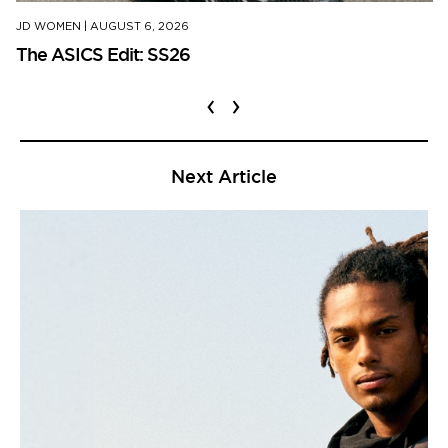
JD WOMEN
|
AUGUST 6, 2026
The ASICS Edit: SS26
‹
›
Next Article