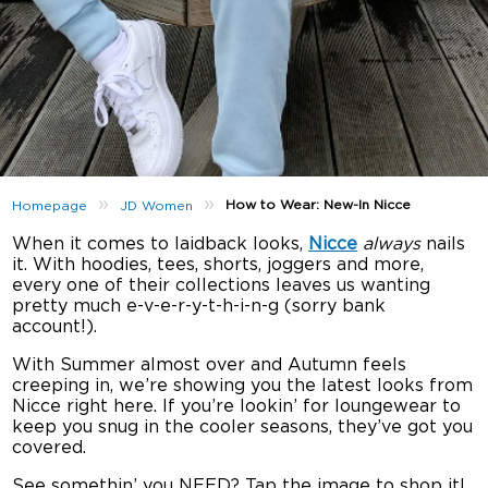
»
»
How to Wear: New-In Nicce
Homepage
JD Women
When it comes to laidback looks,
Nicce
always
nails
it. With hoodies, tees, shorts, joggers and more,
every one of their collections leaves us wanting
pretty much e-v-e-r-y-t-h-i-n-g (sorry bank
account!).
With Summer almost over and Autumn feels
creeping in, we’re showing you the latest looks from
Nicce right here. If you’re lookin’ for loungewear to
keep you snug in the cooler seasons, they’ve got you
covered.
See somethin’ you NEED? Tap the image to shop it!