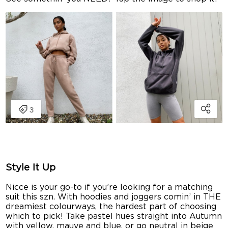
Style It Up
Nicce is your go-to if you’re looking for a matching
suit this szn. With hoodies and joggers comin’ in THE
dreamiest colourways, the hardest part of choosing
which to pick! Take pastel hues straight into Autumn
with yellow, mauve and blue, or go neutral in beige