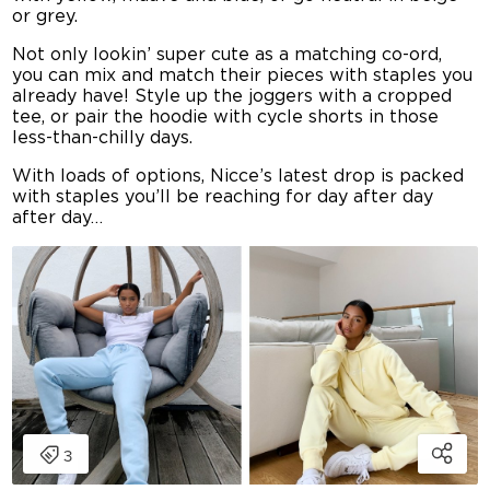
or grey.
Not only lookin’ super cute as a matching co-ord,
you can mix and match their pieces with staples you
already have! Style up the joggers with a cropped
tee, or pair the hoodie with cycle shorts in those
less-than-chilly days.
With loads of options, Nicce’s latest drop is packed
with staples you’ll be reaching for day after day
after day…