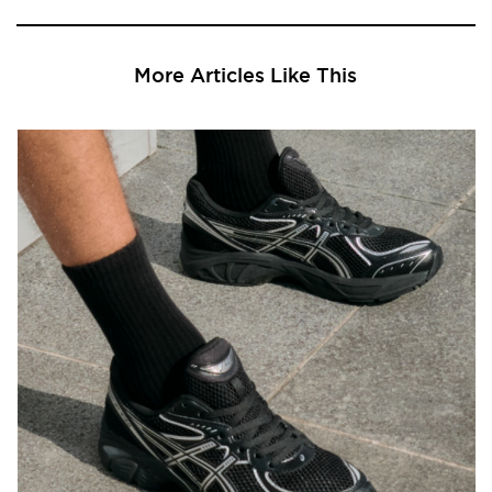
More Articles Like This