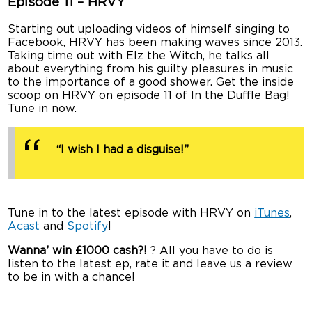
Episode 11 – HRVY
Starting out uploading videos of himself singing to
Facebook, HRVY has been making waves since 2013.
Taking time out with Elz the Witch, he talks all
about everything from his guilty pleasures in music
to the importance of a good shower. Get the inside
scoop on HRVY on episode 11 of In the Duffle Bag!
Tune in now.
“I wish I had a disguise!”
Tune in to the latest episode with HRVY on
iTunes
,
Acast
and
Spotify
!
Wanna’ win £1000 cash?!
? All you have to do is
listen to the latest ep, rate it and leave us a review
to be in with a chance!