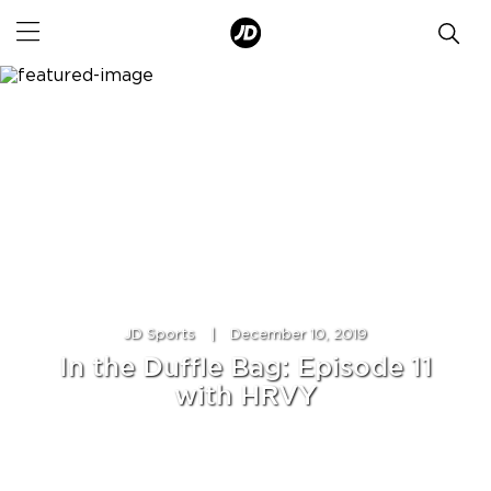
JD Sports
|
December 10, 2019
In the Duffle Bag: Episode 11
with HRVY