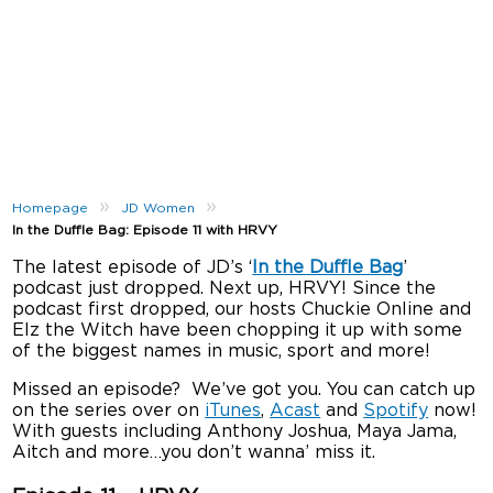
»
»
Homepage
JD Women
In the Duffle Bag: Episode 11 with HRVY
The latest episode of JD’s ‘
In the Duffle Bag
’
podcast just dropped. Next up, HRVY! Since the
podcast first dropped, our hosts Chuckie Online and
Elz the Witch have been chopping it up with some
of the biggest names in music, sport and more!
Missed an episode? We’ve got you. You can catch up
on the series over on
iTunes
,
Acast
and
Spotify
now!
With guests including Anthony Joshua, Maya Jama,
Aitch and more…you don’t wanna’ miss it.