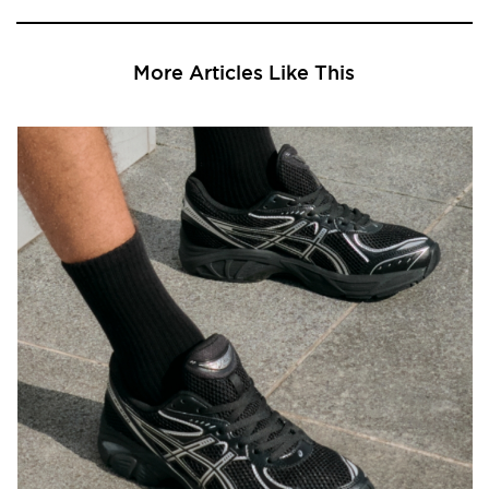
More Articles Like This