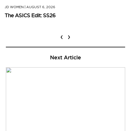
JD WOMEN
|
AUGUST 6, 2026
The ASICS Edit: SS26
‹
›
Next Article