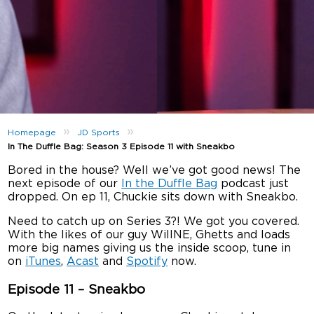
»
»
Homepage
JD Sports
In The Duffle Bag: Season 3 Episode 11 with Sneakbo
Bored in the house? Well we’ve got good news! The
next episode of our
In the Duffle Bag
podcast just
dropped. On ep 11, Chuckie sits down with Sneakbo.
Need to catch up on Series 3?! We got you covered.
With the likes of our guy WillNE, Ghetts and loads
more big names giving us the inside scoop, tune in
on
iTunes
,
Acast
and
Spotify
now.
Episode 11 – Sneakbo