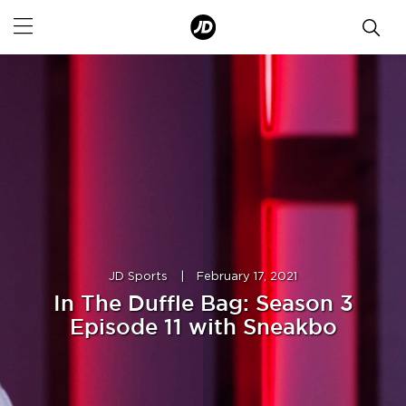
JD Sports
|
February 17, 2021
In The Duffle Bag: Season 3
Episode 11 with Sneakbo