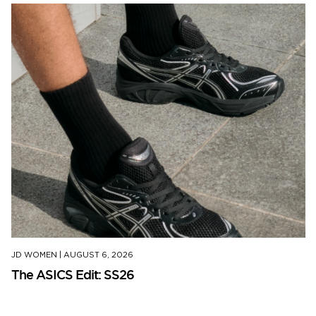
JD WOMEN
|
AUGUST 6, 2026
The ASICS Edit: SS26