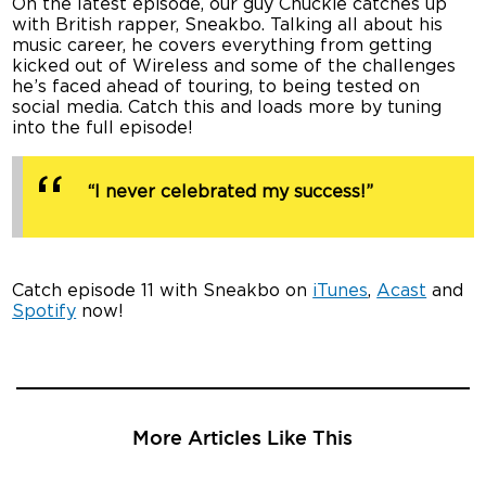
On the latest episode, our guy Chuckie catches up
with British rapper, Sneakbo. Talking all about his
music career, he covers everything from getting
kicked out of Wireless and some of the challenges
he’s faced ahead of touring, to being tested on
social media. Catch this and loads more by tuning
into the full episode!
“I never celebrated my success!”
Catch episode 11 with Sneakbo on
iTunes
,
Acast
and
Spotify
now!
More Articles Like This