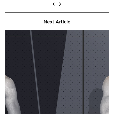
‹
›
Next Article