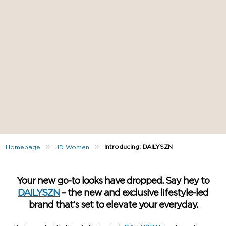
»
»
Introducing: DAILYSZN
Homepage
JD Women
Your new go-to looks have dropped. Say hey to
DAILYSZN
– the new and exclusive lifestyle-led
brand that’s set to elevate your everyday.