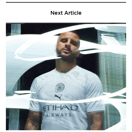
Next Article