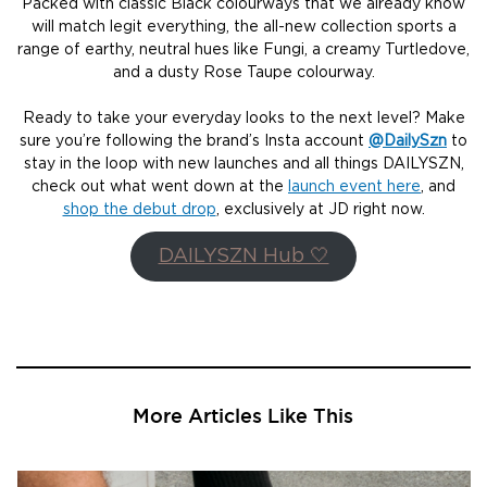
Packed with classic Black colourways that we already know
will match legit everything, the all-new collection sports a
range of earthy, neutral hues like Fungi, a creamy Turtledove,
and a dusty Rose Taupe colourway.
Ready to take your everyday looks to the next level? Make
sure you’re following the brand’s Insta account
@DailySzn
to
stay in the loop with new launches and all things DAILYSZN,
check out what went down at the
launch event here
, and
shop the debut drop
, exclusively at JD right now.
DAILYSZN Hub 🤍
More Articles Like This