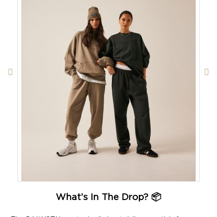
What’s In The Drop? 📦