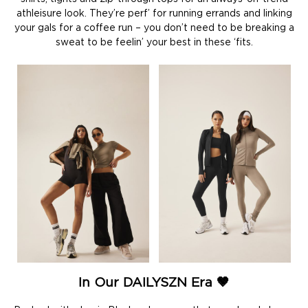
athleisure look. They’re perf’ for running errands and linking
your gals for a coffee run – you don’t need to be breaking a
sweat to be feelin’ your best in these ‘fits.
In Our DAILYSZN Era 🤎