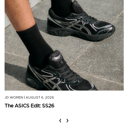
JD WOMEN
|
AUGUST 6, 2026
The ASICS Edit: SS26
‹
›