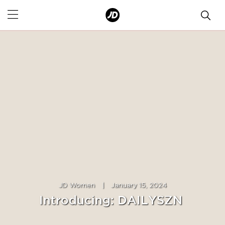
JD Women
|
January 15, 2024
Introducing: DAILYSZN