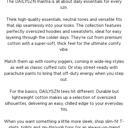
The DAILYSZN mantra is all about daily essentials for every
szn.
Think high-quality essentials, neutral tones and versatile fits
that slip seamlessly into your looks. The collection features
perfectly oversized hoodies and sweatshirts, ideal for easy
layering through the colder days. They’re cut from premium
cotton with a super-soft, thick feel for the ultimate comfy
vibe.
Match them up with roomy joggers, coming in wide-leg styles
as well as classic cuffed cuts. Or stay street-ready with
parachute pants to bring that off-duty energy when you step
out.
For the basics, DAILYSZN tees hit different. Durable but
lightweight cotton makes up a selection of oversized
silhouettes, delivering an easy, chilled edge to your everyday
‘fits.
When you want something a little more sleek, shop slim-fit T-
shirts, tights and zip-through tops for an always-on-trend