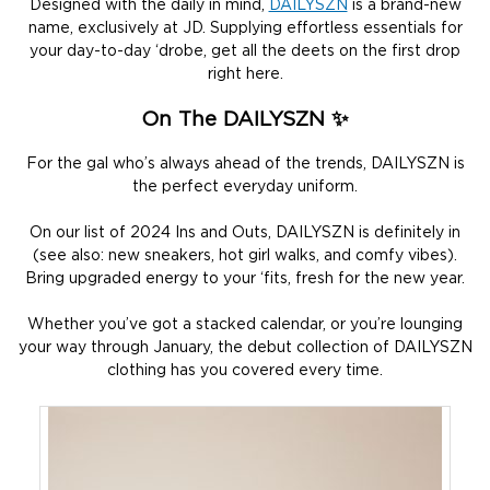
Designed with the daily in mind,
DAILYSZN
is a brand-new
name, exclusively at JD. Supplying effortless essentials for
your day-to-day ‘drobe, get all the deets on the first drop
right here.
On The DAILYSZN ✨
For the gal who’s always ahead of the trends, DAILYSZN is
the perfect everyday uniform.
On our list of 2024 Ins and Outs, DAILYSZN is definitely in
(see also: new sneakers, hot girl walks, and comfy vibes).
Bring upgraded energy to your ‘fits, fresh for the new year.
Whether you’ve got a stacked calendar, or you’re lounging
your way through January, the debut collection of DAILYSZN
clothing has you covered every time.