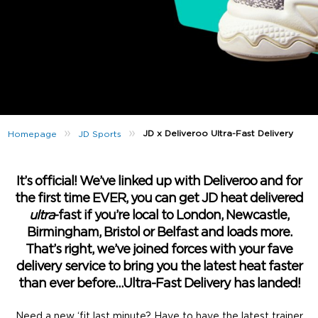
»
»
JD x Deliveroo Ultra-Fast Delivery
Homepage
JD Sports
It’s official! We’ve linked up with Deliveroo and for
the first time EVER, you can get JD heat delivered
ultra
-fast if you’re local to London, Newcastle,
Birmingham, Bristol or Belfast and loads more.
That’s right, we’ve joined forces with your fave
delivery service to bring you the latest heat faster
than ever before…Ultra-Fast Delivery has landed!
Need a new ‘fit last minute? Have to have the latest trainer