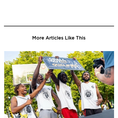
More Articles Like This