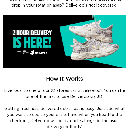
drop in your rotation asap? Deliveroo’s got it covered!
How It Works
Live local to one of our 23 stores using Deliveroo? You can be
one of the first to use Deliveroo via JD!
Getting freshness delivered extra-fast is easy! Just add what
you want to cop to your basket and when you head to the
checkout, Deliveroo will be available alongside the usual
delivery methods*