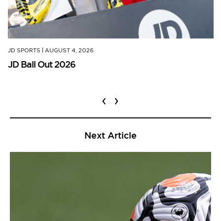
JD SPORTS
|
AUGUST 4, 2026
JD Ball Out 2026
‹
›
Next Article