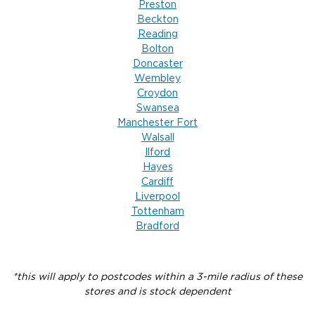
Preston
Beckton
Reading
Bolton
Doncaster
Wembley
Croydon
Swansea
Manchester Fort
Walsall
Ilford
Hayes
Cardiff
Liverpool
Tottenham
Bradford
*this will apply to postcodes within a 3-mile radius of these
stores and is stock dependent