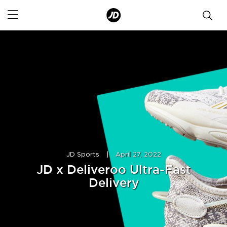
JD Sports
|
April 27, 2022
JD x Deliveroo Ultra-Fast
Delivery