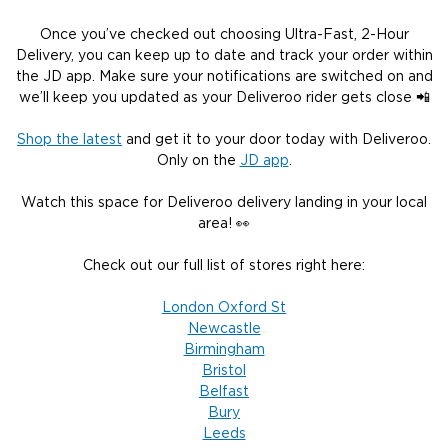
Once you’ve checked out choosing Ultra-Fast, 2-Hour
Delivery, you can keep up to date and track your order within
the JD app. Make sure your notifications are switched on and
we’ll keep you updated as your Deliveroo rider gets close 📲
Shop the latest
and get it to your door today with Deliveroo.
Only on the
JD app
.
Watch this space for Deliveroo delivery landing in your local
area! 👀
Check out our full list of stores right here:
London Oxford St
Newcastle
Birmingham
Bristol
Belfast
Bury
Leeds