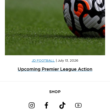
JD FOOTBALL
|
July 13, 2026
Upcoming Premier League Action
SHOP