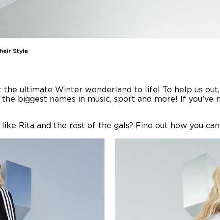
eir Style
t the ultimate Winter wonderland to life! To help us ou
f the biggest names in music, sport and more! If you’ve
like Rita and the rest of the gals? Find out how you can