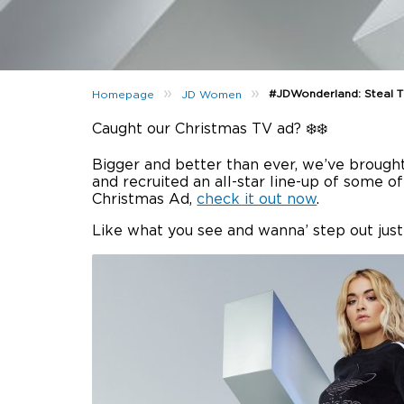
»
»
#JDWonderland: Steal Th
Homepage
JD Women
Caught our Christmas TV ad? ❄️❄️
Bigger and better than ever, we’ve brough
and recruited an all-star line-up of some o
Christmas Ad,
check it out now
.
Like what you see and wanna’ step out just 