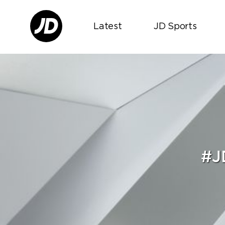
Latest
JD Sports
#J