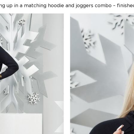
ng up in a matching hoodie and joggers combo – finished