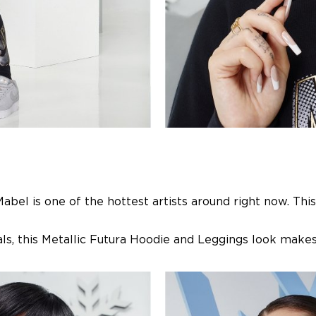
bel is one of the hottest artists around right now. This
ls, this Metallic Futura Hoodie and Leggings look makes