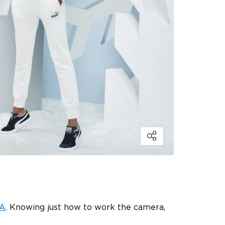
A
. Knowing just how to work the camera,