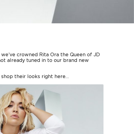
t, we’ve crowned Rita Ora the Queen of JD
 not already tuned in to our brand new
 shop their looks right here…