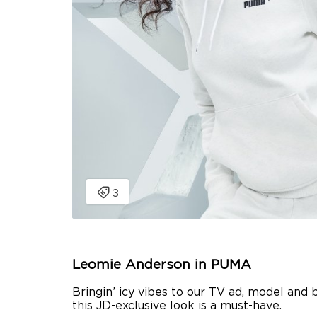
Leomie Anderson in PUMA
Bringin’ icy vibes to our TV ad, model and 
this JD-exclusive look is a must-have.