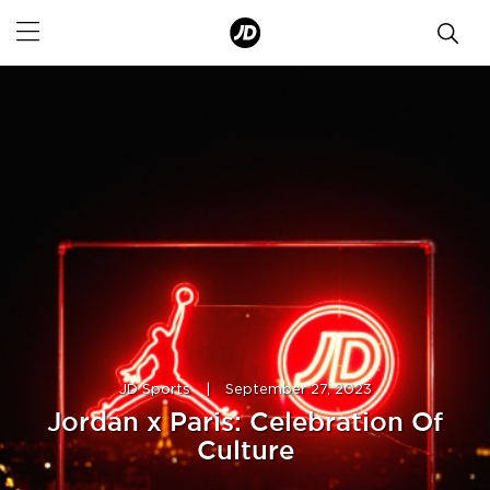
JD Sports
|
September 27, 2023
Jordan x Paris: Celebration Of
Culture