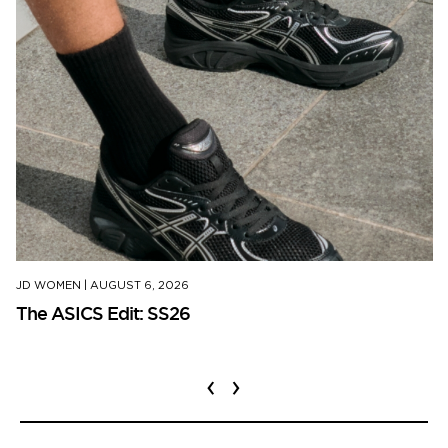
JD WOMEN
|
AUGUST 6, 2026
The ASICS Edit: SS26
‹
›