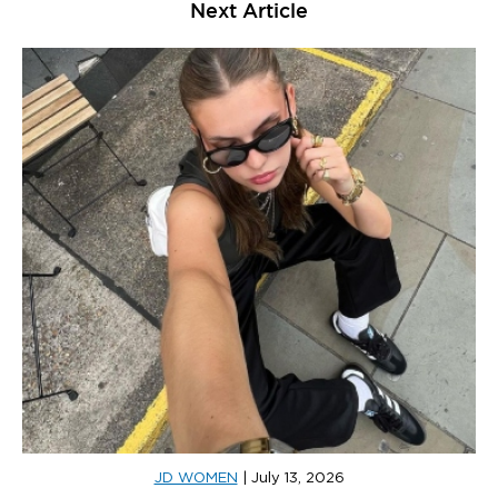
Next Article
JD WOMEN
|
July 13, 2026