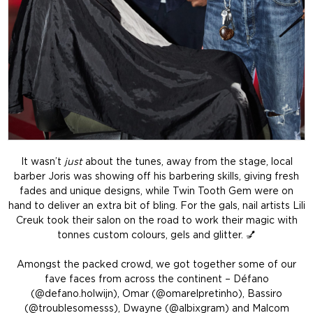
It wasn’t
just
about the tunes, away from the stage, local
barber Joris was showing off his barbering skills, giving fresh
fades and unique designs, while Twin Tooth Gem were on
hand to deliver an extra bit of bling. For the gals, nail artists Lili
Creuk took their salon on the road to work their magic with
tonnes custom colours, gels and glitter. 💅
Amongst the packed crowd, we got together some of our
fave faces from across the continent – Défano
(@defano.holwijn), Omar (@omarelpretinho), Bassiro
(@troublesomesss), Dwayne (@albixgram) and Malcom