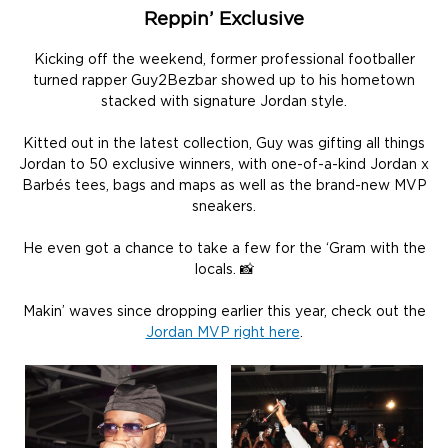
Reppin’ Exclusive
Kicking off the weekend, former professional footballer
turned rapper Guy2Bezbar showed up to his hometown
stacked with signature Jordan style.
Kitted out in the latest collection, Guy was gifting all things
Jordan to 50 exclusive winners, with one-of-a-kind Jordan x
Barbés tees, bags and maps as well as the brand-new MVP
sneakers.
He even got a chance to take a few for the ‘Gram with the
locals. 📸
Makin’ waves since dropping earlier this year, check out the
Jordan MVP right here
.