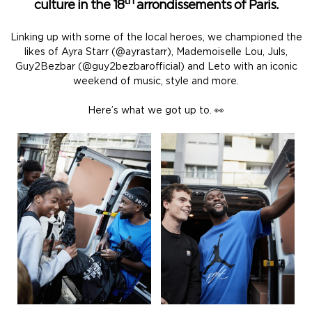
th
culture in the 18
arrondissements of Paris.
Linking up with some of the local heroes, we championed the
likes of Ayra Starr (@ayrastarr), Mademoiselle Lou, Juls,
Guy2Bezbar (@guy2bezbarofficial) and Leto with an iconic
weekend of music, style and more.
Here’s what we got up to. 👀