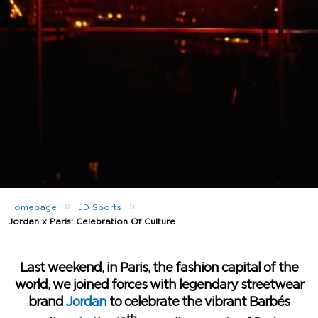
»
»
Homepage
JD Sports
Jordan x Paris: Celebration Of Culture
Last weekend, in Paris, the fashion capital of the
world, we joined forces with legendary streetwear
brand
Jordan
to celebrate the vibrant Barbés