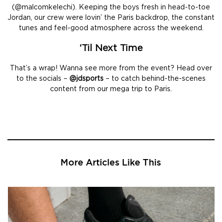
(@malcomkelechi). Keeping the boys fresh in head-to-toe
Jordan, our crew were lovin’ the Paris backdrop, the constant
tunes and feel-good atmosphere across the weekend.
‘Til Next Time
That’s a wrap! Wanna see more from the event? Head over
to the socials –
@jdsports
– to catch behind-the-scenes
content from our mega trip to Paris.
More Articles Like This