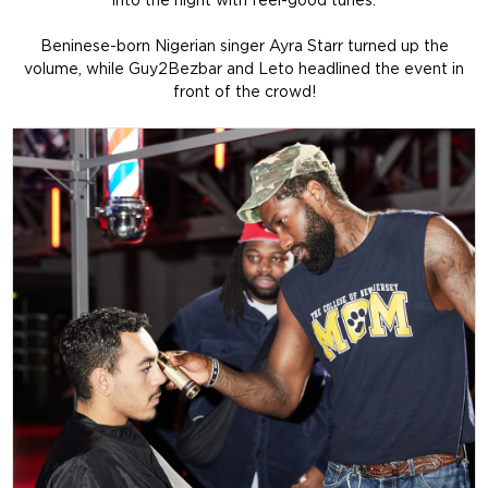
into the night with feel-good tunes.
Beninese-born Nigerian singer Ayra Starr turned up the
volume, while Guy2Bezbar and Leto headlined the event in
front of the crowd!