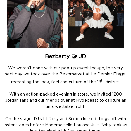
Bezbarty 🤝 JD
We weren’t done with our pop-up event though, the very
next day we took over the Bezbmarket at Le Dernier Étage,
th
recreating the look, feel and culture of the 18
district.
With an action-packed evening in store, we invited 1200
Jordan fans and our friends over at Hypebeast to capture an
unforgettable night.
On the stage, DJ’s Lil Rosy and Sixtion kicked things off with
instant vibes before Mademoiselle Lou and Jul’s Baby took us