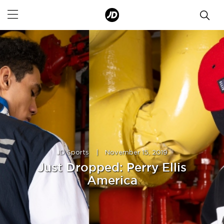
JD Sports
|
November 15, 2019
Just Dropped: Perry Ellis
America