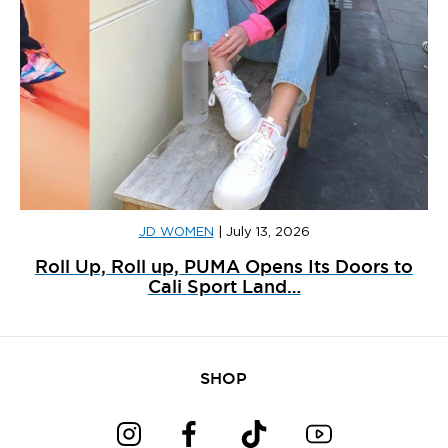
JD WOMEN
|
July 13, 2026
Roll Up, Roll up, PUMA Opens Its Doors to
Cali Sport Land…
SHOP