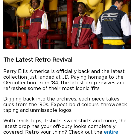
The Latest Retro Revival
Perry Ellis America is officially back and the latest
collection just landed at JD. Paying homage to the
OG collection from ’84, the latest drop revives and
refreshes some of their most iconic ‘fits.
Digging back into the archives, each piece takes
cues from the ‘90s. Expect bold colours, throwback
taping and unmissable logos.
With track tops, T-shirts, sweatshirts and more, the
latest drop has your off-duty looks completely
covered. Retro your thing? Check out the
entire