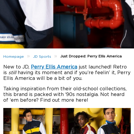
»
»
Just Dropped: Perry Ellis America
Homepage
JD Sports
New to JD,
Perry Ellis America
just launched! Retro
is
still
having its moment and if you’re feelin’ it, Perry
Ellis America will be a bit of you.
Taking inspiration from their old-school collections,
this brand is packed with ‘90s nostalgia. Not heard
of ‘em before? Find out more here!