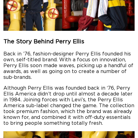
The Story Behind Perry Ellis
Back in ’76, fashion-designer Perry Ellis founded his
own, self-titled brand. With a focus on innovation,
Perry Ellis soon made waves, picking up a handful of
awards, as well as going on to create a number of
sub-brands.
Although Perry Ellis was founded back in ‘76, Perry
Ellis America didn’t drop until almost a decade later
in 1984. Joining forces with Levi’s, the Perry Ellis
America sub-label changed the game. The collection
took premium fashion, which the brand was already
known for, and combined it with off-duty essentials
to bring people something totally fresh.