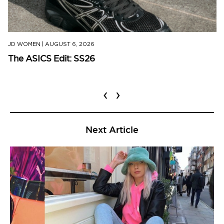
JD WOMEN
|
AUGUST 6, 2026
The ASICS Edit: SS26
‹
›
Next Article