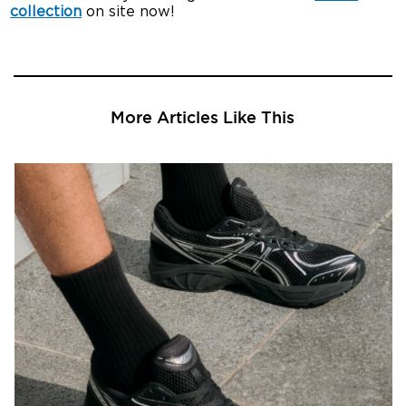
collection
on site now!
More Articles Like This