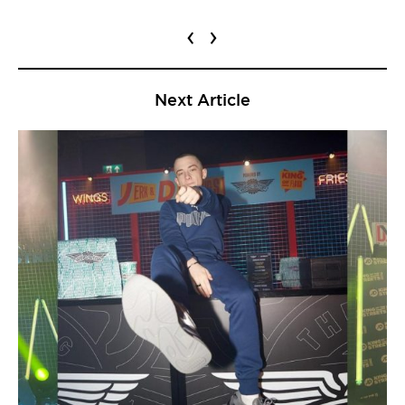
‹
›
Next Article