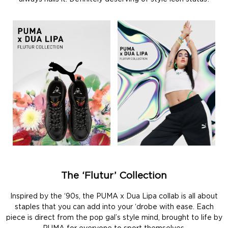
The ‘Flutur’ Collection
Inspired by the ‘90s, the PUMA x Dua Lipa collab is all about
staples that you can add into your ‘drobe with ease. Each
piece is direct from the pop gal’s style mind, brought to life by