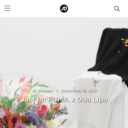
JD Women
|
December 18, 2021
Just In: PUMA x Dua Lipa