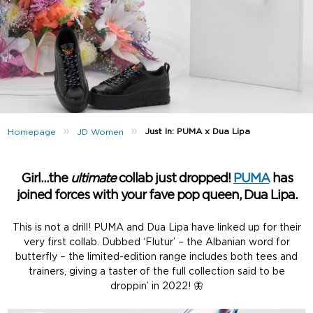
»
»
Just In: PUMA x Dua Lipa
Homepage
JD Women
Girl…the
ultimate
collab just dropped!
PUMA
has
joined forces with your fave pop queen, Dua Lipa.
This is not a drill! PUMA and Dua Lipa have linked up for their
very first collab. Dubbed ‘Flutur’ – the Albanian word for
butterfly – the limited-edition range includes both tees and
trainers, giving a taster of the full collection said to be
droppin’ in 2022! 🦋