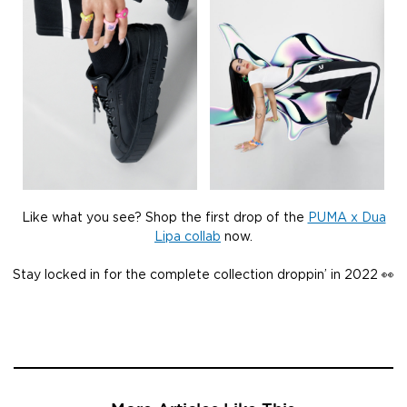
Like what you see? Shop the first drop of the
PUMA x Dua
Lipa collab
now.
Stay locked in for the complete collection droppin’ in 2022 👀