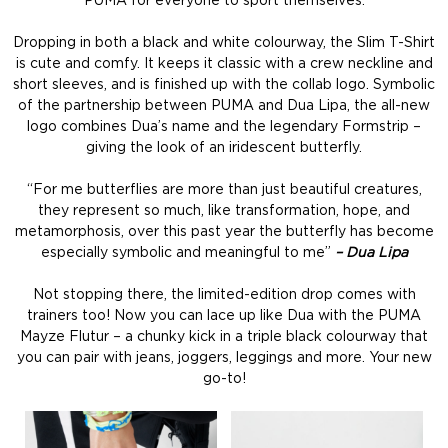
PUMA for everyone to sport themselves.
Dropping in both a black and white colourway, the Slim T-Shirt
is cute and comfy. It keeps it classic with a crew neckline and
short sleeves, and is finished up with the collab logo. Symbolic
of the partnership between PUMA and Dua Lipa, the all-new
logo combines Dua’s name and the legendary Formstrip –
giving the look of an iridescent butterfly.
“For me butterflies are more than just beautiful creatures,
they represent so much, like transformation, hope, and
metamorphosis, over this past year the butterfly has become
especially symbolic and meaningful to me”
– Dua Lipa
Not stopping there, the limited-edition drop comes with
trainers too! Now you can lace up like Dua with the PUMA
Mayze Flutur – a chunky kick in a triple black colourway that
you can pair with jeans, joggers, leggings and more. Your new
go-to!