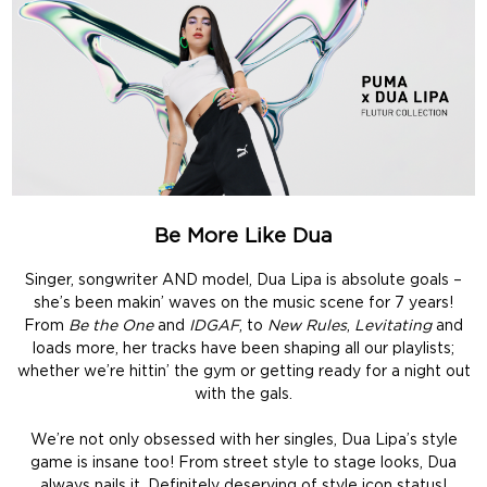
Be More Like Dua
Singer, songwriter AND model, Dua Lipa is absolute goals –
she’s been makin’ waves on the music scene for 7 years!
From
Be the One
and
IDGAF
, to
New Rules
,
Levitating
and
loads more, her tracks have been shaping all our playlists;
whether we’re hittin’ the gym or getting ready for a night out
with the gals.
We’re not only obsessed with her singles, Dua Lipa’s style
game is insane too! From street style to stage looks, Dua
always nails it. Definitely deserving of style icon status!