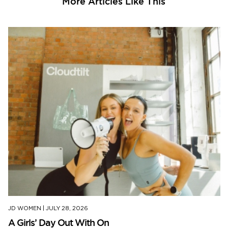
More Articles Like This
JD WOMEN
|
JULY 28, 2026
A Girls’ Day Out With On