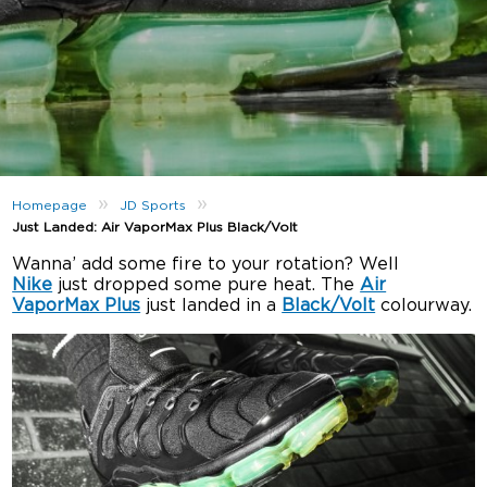
»
»
Homepage
JD Sports
Just Landed: Air VaporMax Plus Black/Volt
Wanna’ add some fire to your rotation? Well
Nike
just dropped some pure heat. The
Air
VaporMax Plus
just landed in a
Black/Volt
colourway.