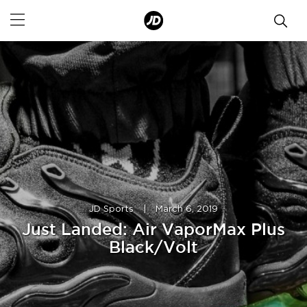
JD Sports
|
March 6, 2019
Just Landed: Air VaporMax Plus
Black/Volt