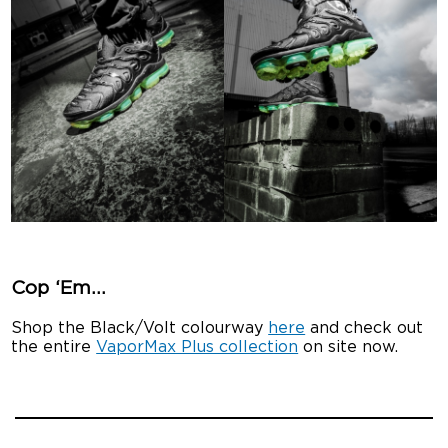
Cop ‘Em…
Shop the Black/Volt colourway
here
and check out
the entire
VaporMax Plus collection
on site now.