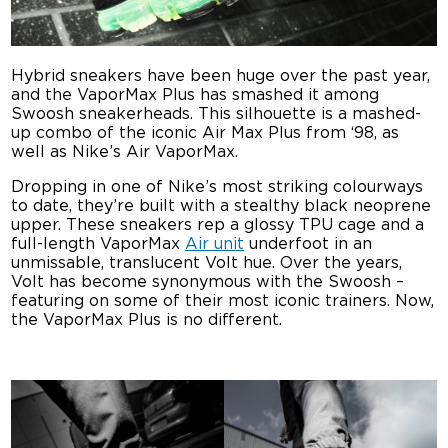
Hybrid sneakers have been huge over the past year,
and the VaporMax Plus has smashed it among
Swoosh sneakerheads. This silhouette is a mashed-
up combo of the iconic Air Max Plus from ‘98, as
well as Nike’s Air VaporMax.
Dropping in one of Nike’s most striking colourways
to date, they’re built with a stealthy black neoprene
upper. These sneakers rep a glossy TPU cage and a
full-length VaporMax
Air unit
underfoot in an
unmissable, translucent Volt hue. Over the years,
Volt has become synonymous with the Swoosh –
featuring on some of their most iconic trainers. Now,
the VaporMax Plus is no different.