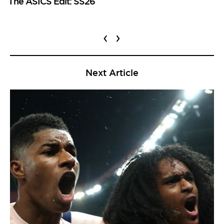
The ASICS Edit: SS26
‹
›
Next Article