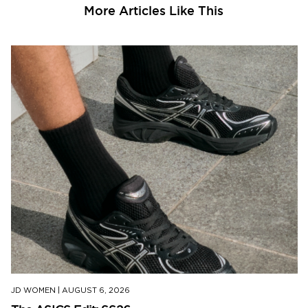
More Articles Like This
JD WOMEN
|
AUGUST 6, 2026