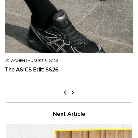
JD WOMEN
|
AUGUST 6, 2026
The ASICS Edit: SS26
‹
›
Next Article