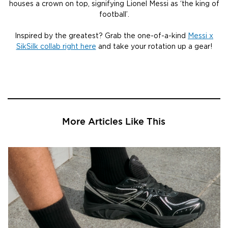
houses a crown on top, signifying Lionel Messi as ‘the king of
football’.
Inspired by the greatest? Grab the one-of-a-kind
Messi x
SikSilk collab right here
and take your rotation up a gear!
More Articles Like This