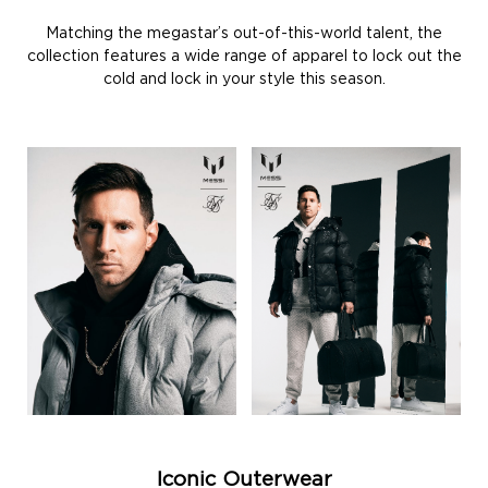
Matching the megastar’s out-of-this-world talent, the
collection features a wide range of apparel to lock out the
cold and lock in your style this season.
Iconic Outerwear