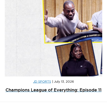
JD SPORTS
|
July 13, 2026
Champions League of Everything: Episode 11