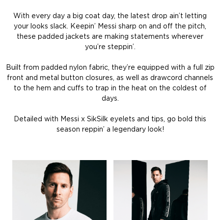
With every day a big coat day, the latest drop ain’t letting
your looks slack. Keepin’ Messi sharp on and off the pitch,
these padded jackets are making statements wherever
you’re steppin’.
Built from padded nylon fabric, they’re equipped with a full zip
front and metal button closures, as well as drawcord channels
to the hem and cuffs to trap in the heat on the coldest of
days.
Detailed with Messi x SikSilk eyelets and tips, go bold this
season reppin’ a legendary look!