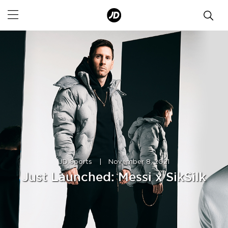
JD Sports
|
November 8, 2021
Just Launched: Messi x SikSilk