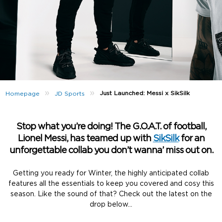
»
»
Just Launched: Messi x SikSilk
Homepage
JD Sports
Stop what you’re doing! The G.O.A.T. of football,
Lionel Messi, has teamed up with
SikSilk
for an
unforgettable collab you don’t wanna’ miss out on.
Getting you ready for Winter, the highly anticipated collab
features all the essentials to keep you covered and cosy this
season. Like the sound of that? Check out the latest on the
drop below…