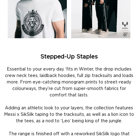
Stepped-Up Staples
Essential to your every day ‘fits in Winter, the drop includes
crew neck tees, laidback hoodies, full zip tracksuits and loads
more. From eye-catching monogram prints to street-ready
colourways, they’re cut from super-smooth fabrics for
comfort that lasts.
Adding an athletic look to your layers, the collection features
Messi x SikSilk taping to the tracksuits, as well as a lion icon to
the tees, as a nod to ‘Leo’ being king of the jungle.
The range is finished off with a reworked SikSilk logo that