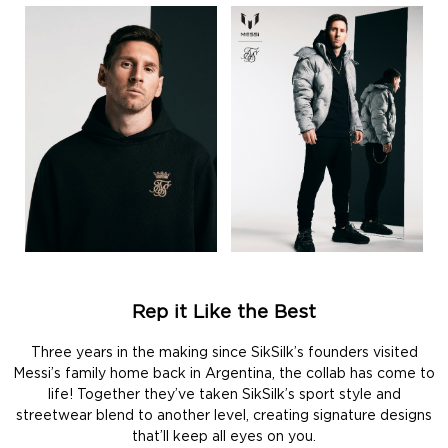
Rep it Like the Best
Three years in the making since SikSilk’s founders visited
Messi’s family home back in Argentina, the collab has come to
life! Together they’ve taken SikSilk’s sport style and
streetwear blend to another level, creating signature designs
that’ll keep all eyes on you.