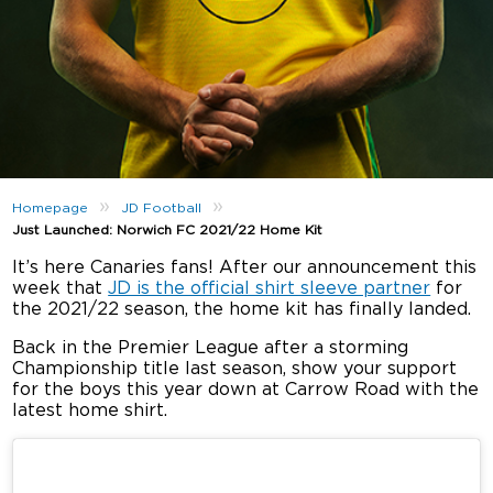
»
»
Homepage
JD Football
Just Launched: Norwich FC 2021/22 Home Kit
It’s here Canaries fans! After our announcement this
week that
JD is the official shirt sleeve partner
for
the 2021/22 season, the home kit has finally landed.
Back in the Premier League after a storming
Championship title last season, show your support
for the boys this year down at Carrow Road with the
latest home shirt.