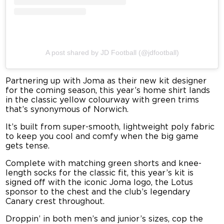
A post shared by JD Football (@jdfootball)
Partnering up with Joma as their new kit designer
for the coming season, this year’s home shirt lands
in the classic yellow colourway with green trims
that’s synonymous of Norwich.
It’s built from super-smooth, lightweight poly fabric
to keep you cool and comfy when the big game
gets tense.
Complete with matching green shorts and knee-
length socks for the classic fit, this year’s kit is
signed off with the iconic Joma logo, the Lotus
sponsor to the chest and the club’s legendary
Canary crest throughout.
Droppin’ in both men’s and junior’s sizes, cop the