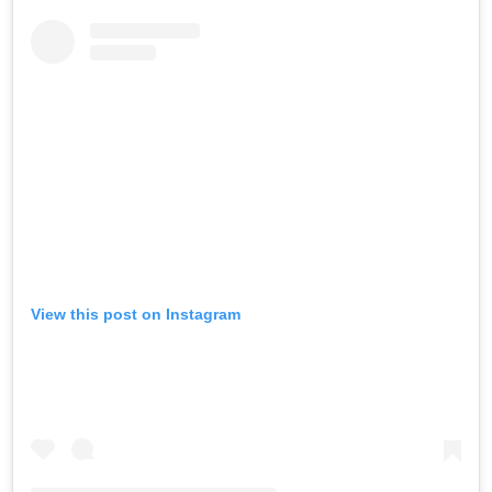
View this post on Instagram