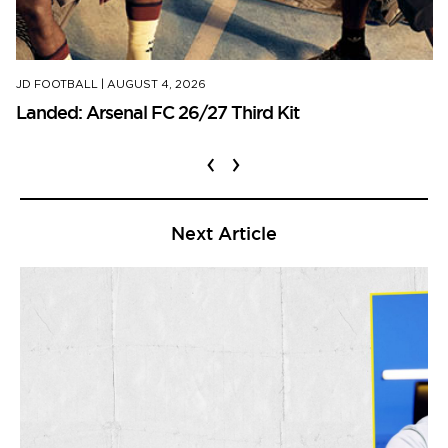
JD FOOTBALL
|
AUGUST 4, 2026
Landed: Arsenal FC 26/27 Third Kit
‹
›
Next Article