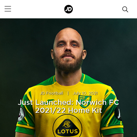
JD Football
|
July 10, 2021
Just Launched: Norwich FC
2021/22 Home Kit