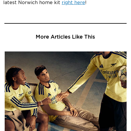
latest Norwich home kit
right here
!
More Articles Like This