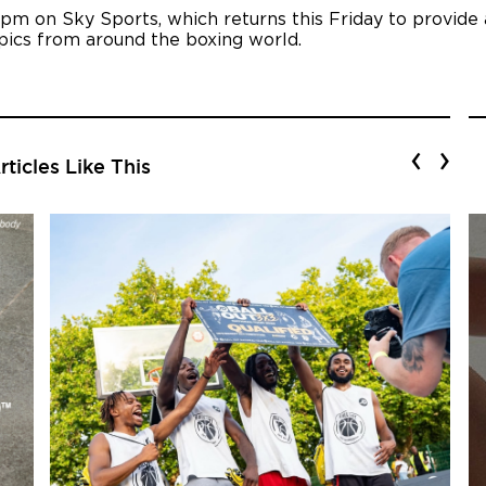
 pm on Sky Sports, which returns this Friday to provide
opics from around the boxing world.
‹
›
ticles Like This