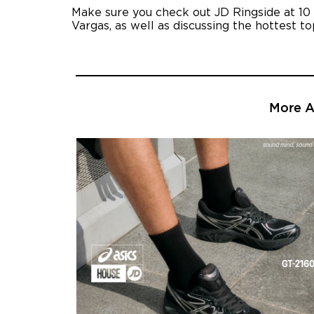
Make sure you check out JD Ringside at 10
Vargas, as well as discussing the hottest t
More Ar