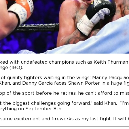
tacked with undefeated champions such as Keith Thurma
nge (IBO).
of quality fighters waiting in the wings: Manny Pacquiao 
 Khan, and Danny Garcia faces Shawn Porter in a huge fig
op of the sport before he retires, he can’t afford to mis
t the biggest challenges going forward,” said Khan. “I’m
erything on September 8th.
same excitement and fireworks as my last fight. It will 