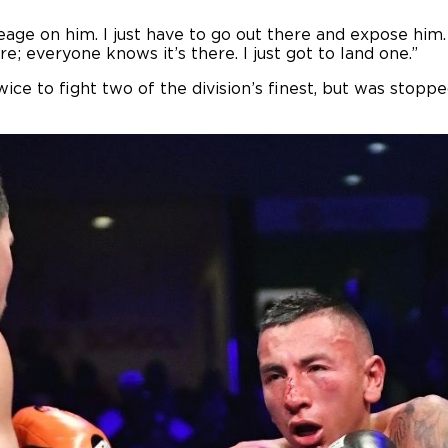
age on him. I just have to go out there and expose him. 
ere; everyone knows it’s there. I just got to land one.”
e to fight two of the division’s finest, but was stoppe