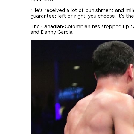
right now.
“He’s received a lot of punishment and mile
guarantee; left or right, you choose. It’s th
The Canadian-Colombian has stepped up twic
and Danny Garcia.