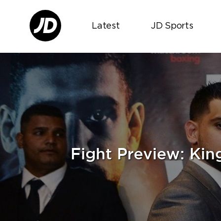
Latest
JD Sports
Fight Preview: Ki