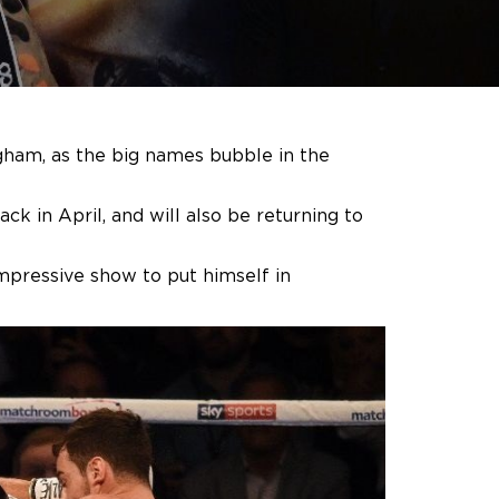
ngham, as the big names bubble in the
ck in April, and will also be returning to
impressive show to put himself in