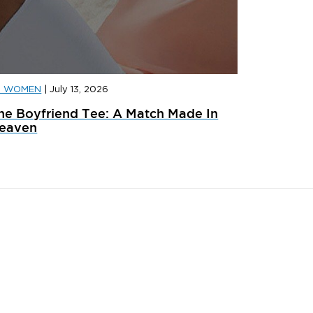
D WOMEN
|
July 13, 2026
D SPORTS
|
JULY 31, 2026
JD SPORT
he Boyfriend Tee: A Match Made In
ainer Launches: What’s Dropping In August
adidas x 
eaven