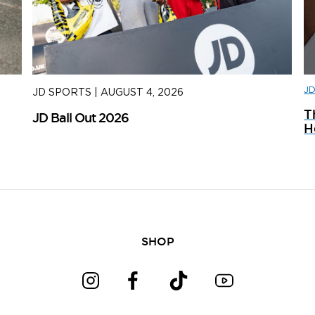
J
JD SPORTS
|
AUGUST 4, 2026
J
T
JD Ball Out 2026
Tr
H
SHOP