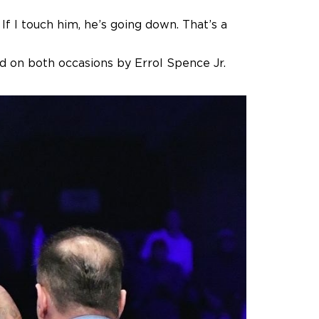
If I touch him, he’s going down. That’s a
d on both occasions by Errol Spence Jr.