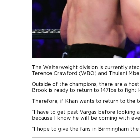
The Welterweight division is currently s
Terence Crawford (WBO) and Thulani Mbe
Outside of the champions, there are a host 
Brook is ready to return to 147lbs to fight
Therefore, if Khan wants to return to the t
“I have to get past Vargas before looking a
because I know he will be coming with ev
“I hope to give the fans in Birmingham the 