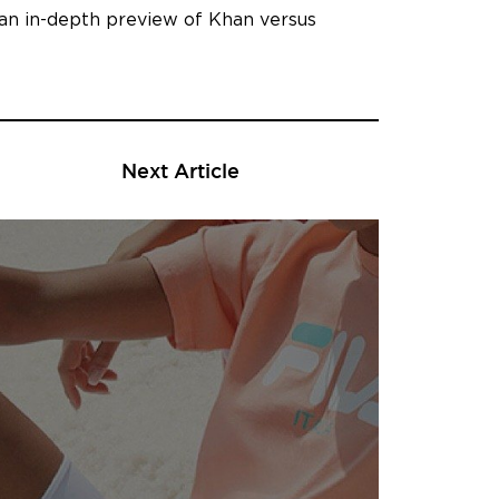
 an in-depth preview of Khan versus
Next Article