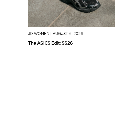
JD WOMEN
|
AUGUST 6, 2026
The ASICS Edit: SS26