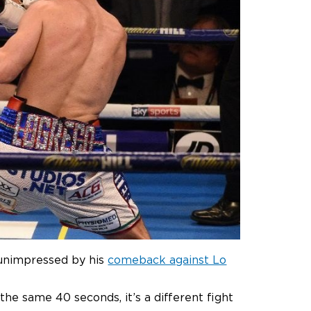
 unimpressed by his
comeback against Lo
g the same 40 seconds, it’s a different fight