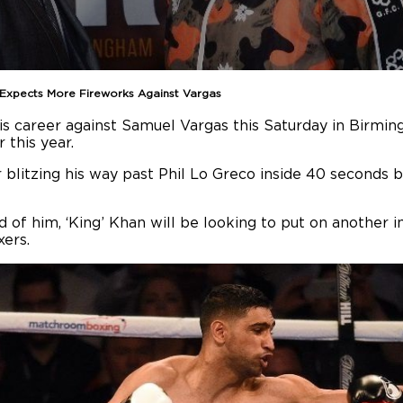
n Expects More Fireworks Against Vargas
is career against Samuel Vargas this Saturday in Birmi
 this year.
 blitzing his way past Phil Lo Greco inside 40 seconds ba
 of him, ‘King’ Khan will be looking to put on another 
xers.