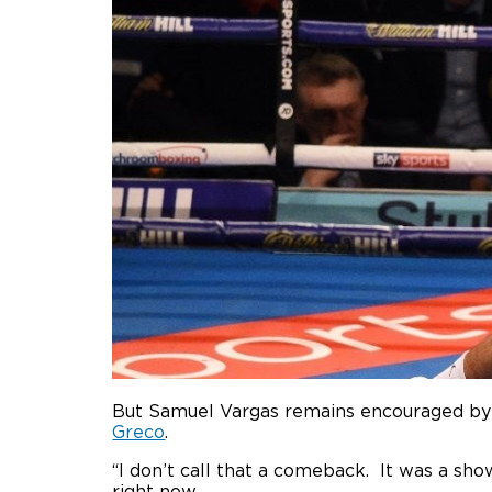
But Samuel Vargas remains encouraged by 
Greco
.
“I don’t call that a comeback. It was a show 