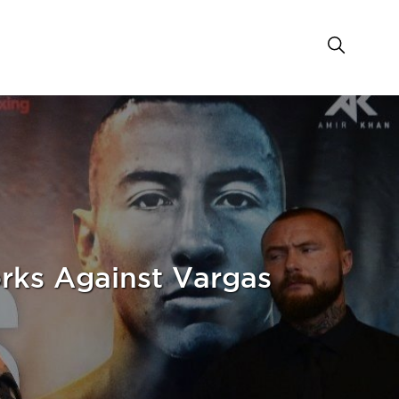
rks Against Vargas