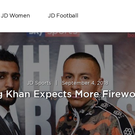
JD Women
JD Football
JD Sports
|
September 4, 2018
ng Khan Expects More Firewo