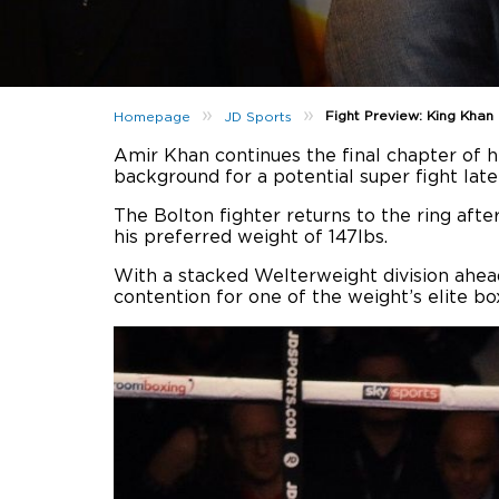
»
»
Fight Preview: King Kha
Homepage
JD Sports
Amir Khan continues the final chapter of h
background for a potential super fight later
The Bolton fighter returns to the ring after
his preferred weight of 147lbs.
With a stacked Welterweight division ahead
contention for one of the weight’s elite bo