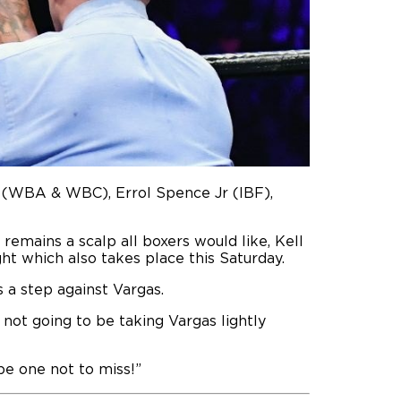
n (WBA & WBC), Errol Spence Jr (IBF),
remains a scalp all boxers would like, Kell
ht which also takes place this Saturday.
s a step against Vargas.
 not going to be taking Vargas lightly
be one not to miss!”