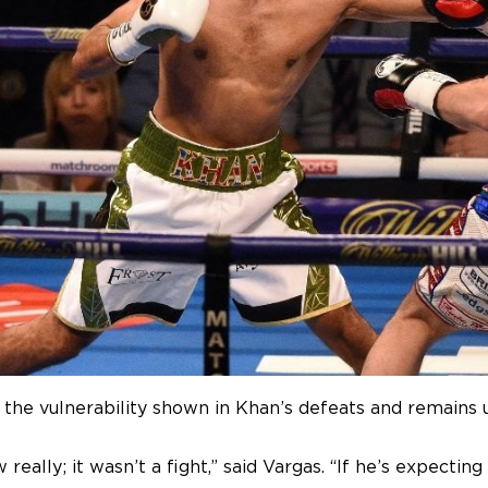
the vulnerability shown in Khan’s defeats and remains
really; it wasn’t a fight,” said Vargas. “If he’s expectin