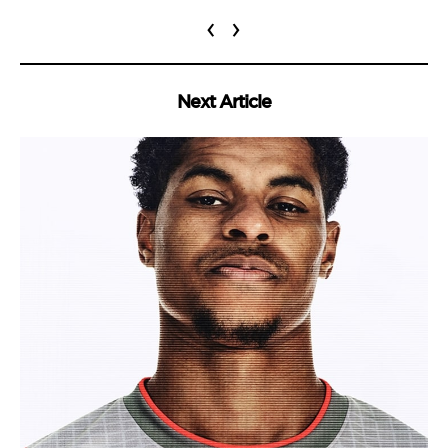
‹
›
Next Article