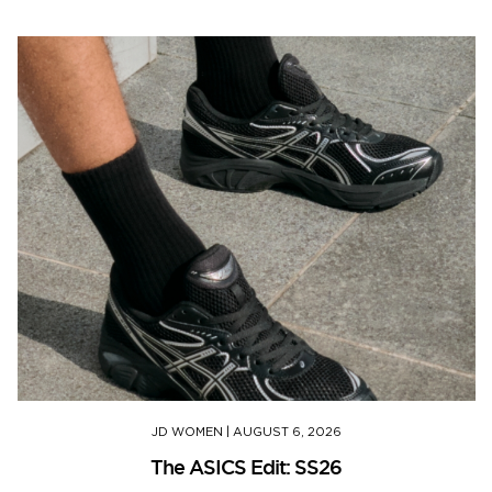
JD WOMEN
|
AUGUST 6, 2026
The ASICS Edit: SS26