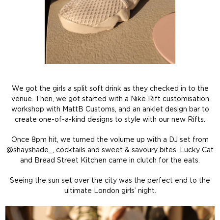
We got the girls a split soft drink as they checked in to the
venue. Then, we got started with a Nike Rift customisation
workshop with MattB Customs, and an anklet design bar to
create one-of-a-kind designs to style with our new Rifts.
Once 8pm hit, we turned the volume up with a DJ set from
@shayshade_, cocktails and sweet & savoury bites. Lucky Cat
and Bread Street Kitchen came in clutch for the eats.
Seeing the sun set over the city was the perfect end to the
ultimate London girls’ night.