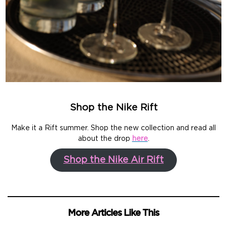
Shop the Nike Rift
Make it a Rift summer. Shop the new collection and read all
about the drop
here
.
Shop the Nike Air Rift
More Articles Like This