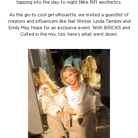
tapping into the day-to-night Nike Rift aesthetics.
As the go-to cool girl silhouette, we invited a guestlist of
creators and influencers like Nat Winter, Linda Tambini and
Emily May Hope for an exclusive event. With BRICKS and
Culted in the mix, too, here’s what went down.