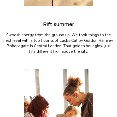
Rift summer
Swoosh energy from the ground up. We took things to the
next level with a top floor spot Lucky Cat by Gordon Ramsey,
Bishopsgate in Central London. That golden hour glow just
hits different high above the city.