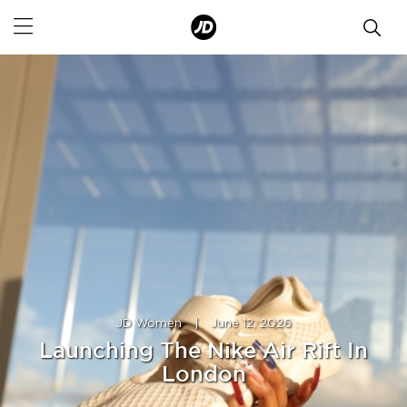
JD Women
|
June 12, 2026
Launching The Nike Air Rift In
London