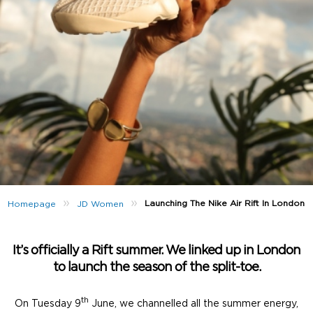
»
»
Launching The Nike Air Rift In London
Homepage
JD Women
It’s officially a Rift summer. We linked up in London
to launch the season of the split-toe.
th
On Tuesday 9
June, we channelled all the summer energy,