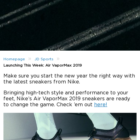
»
»
Homepage
JD Sports
Launching This Week: Air VaporMax 2019
Make sure you start the new year the right way with
the latest sneakers from Nike.
Bringing high-tech style and performance to your
feet, Nike’s Air VaporMax 2019 sneakers are ready
to change the game. Check ’em out
here!