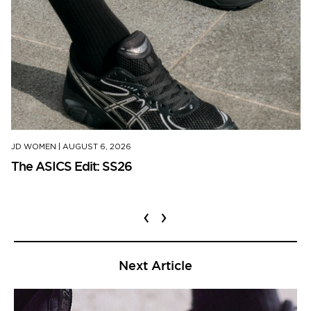
JD WOMEN
|
AUGUST 6, 2026
The ASICS Edit: SS26
‹
›
Next Article