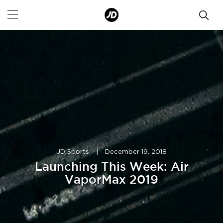
JD Sports
|
December 19, 2018
Launching This Week: Air
VaporMax 2019