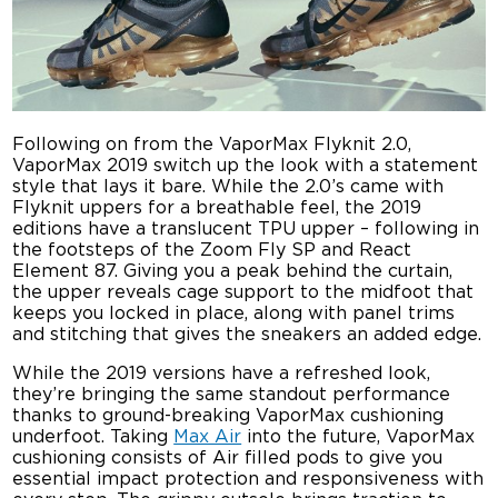
Following on from the VaporMax Flyknit 2.0,
VaporMax 2019 switch up the look with a statement
style that lays it bare. While the 2.0’s came with
Flyknit uppers for a breathable feel, the 2019
editions have a translucent TPU upper – following in
the footsteps of the Zoom Fly SP and React
Element 87. Giving you a peak behind the curtain,
the upper reveals cage support to the midfoot that
keeps you locked in place, along with panel trims
and stitching that gives the sneakers an added edge.
While the 2019 versions have a refreshed look,
they’re bringing the same standout performance
thanks to ground-breaking VaporMax cushioning
underfoot. Taking
Max Air
into the future, VaporMax
cushioning consists of Air filled pods to give you
essential impact protection and responsiveness with