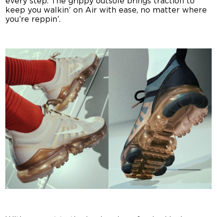
every step. The grippy outsole brings traction to
keep you walkin’ on Air with ease, no matter where
you’re reppin’.