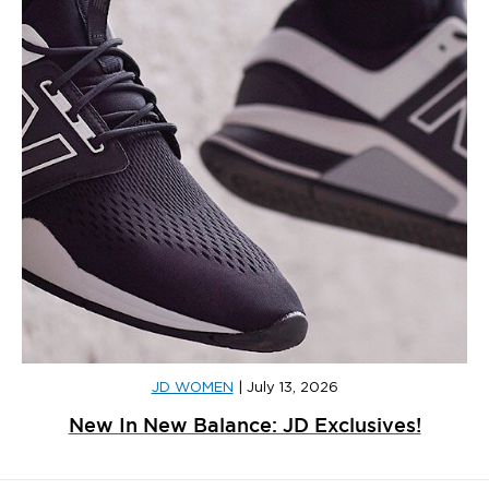
JD WOMEN
|
July 13, 2026
New In New Balance: JD Exclusives!