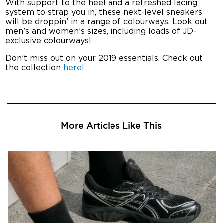
With support to the heel and a refreshed lacing
system to strap you in, these next-level sneakers
will be droppin’ in a range of colourways. Look out
men’s and women’s sizes, including loads of JD-
exclusive colourways!
Don’t miss out on your 2019 essentials. Check out
the collection
here!
More Articles Like This