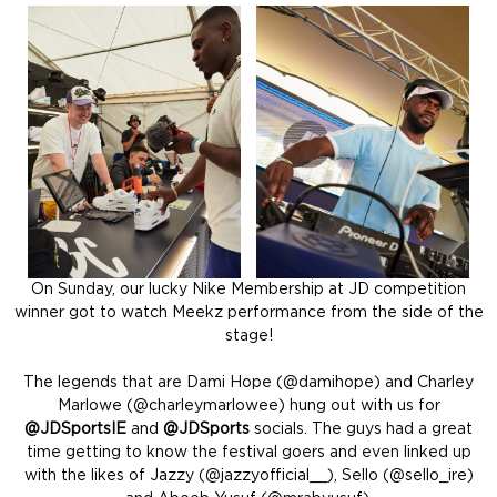
On Sunday, our lucky Nike Membership at JD competition
winner got to watch Meekz performance from the side of the
stage!
The legends that are Dami Hope (@damihope) and Charley
Marlowe (@charleymarlowee) hung out with us for
@JDSportsIE
and
@JDSports
socials. The guys had a great
time getting to know the festival goers and even linked up
with the likes of Jazzy (@jazzyofficial__), Sello (@sello_ire)