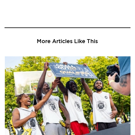
More Articles Like This