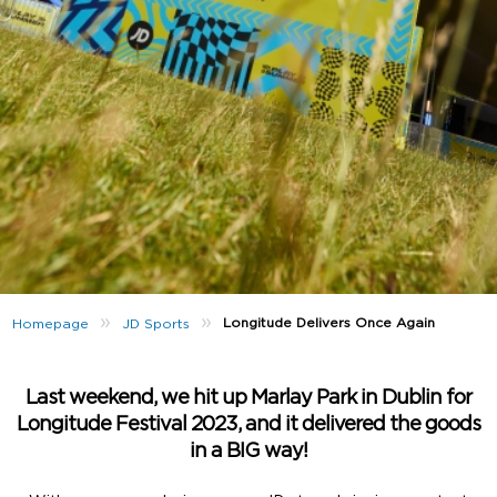
»
»
Longitude Delivers Once Again
Homepage
JD Sports
Last weekend, we hit up Marlay Park in Dublin for
Longitude Festival 2023, and it delivered the goods
in a BIG way!