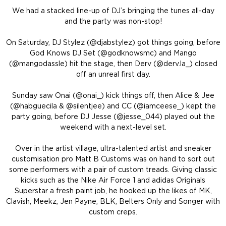
We had a stacked line-up of DJ’s bringing the tunes all-day
and the party was non-stop!
On Saturday, DJ Stylez (@djabstylez) got things going, before
God Knows DJ Set (@godknowsmc) and Mango
(@mangodassle) hit the stage, then Derv (@derv.la_) closed
off an unreal first day.
Sunday saw Onai (@onai_) kick things off, then Alice & Jee
(@habguecila & @silentjee) and CC (@iamceese_) kept the
party going, before DJ Jesse (@jesse_044) played out the
weekend with a next-level set.
Over in the artist village, ultra-talented artist and sneaker
customisation pro Matt B Customs was on hand to sort out
some performers with a pair of custom treads. Giving classic
kicks such as the Nike Air Force 1 and adidas Originals
Superstar a fresh paint job, he hooked up the likes of MK,
Clavish, Meekz, Jen Payne, BLK, Belters Only and Songer with
custom creps.