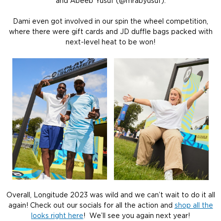
and Abeeb Yusuf (@mrabyusuf).
Dami even got involved in our spin the wheel competition,
where there were gift cards and JD duffle bags packed with
next-level heat to be won!
Overall, Longitude 2023 was wild and we can’t wait to do it all
again! Check out our socials for all the action and
shop all the
looks right here
! We’ll see you again next year!