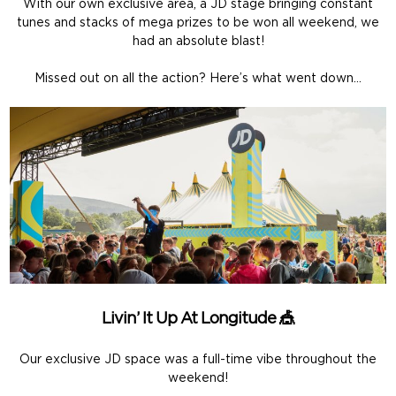
With our own exclusive area, a JD stage bringing constant
tunes and stacks of mega prizes to be won all weekend, we
had an absolute blast!
Missed out on all the action? Here’s what went down…
Livin’ It Up At Longitude 🎪
Our exclusive JD space was a full-time vibe throughout the
weekend!