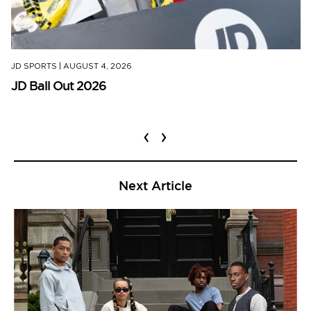
JD SPORTS
|
AUGUST 4, 2026
JD Ball Out 2026
‹
›
Next Article