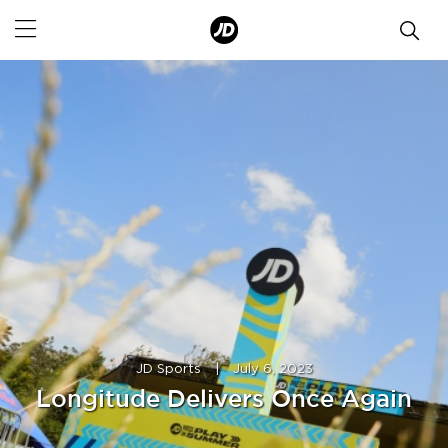
JD Sports
|
July 6, 2023
Longitude Delivers Once Again