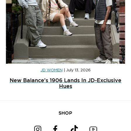
JD WOMEN
|
July 13, 2026
New Balance’s 1906 Lands In JD-Exclusive
Hues
SHOP