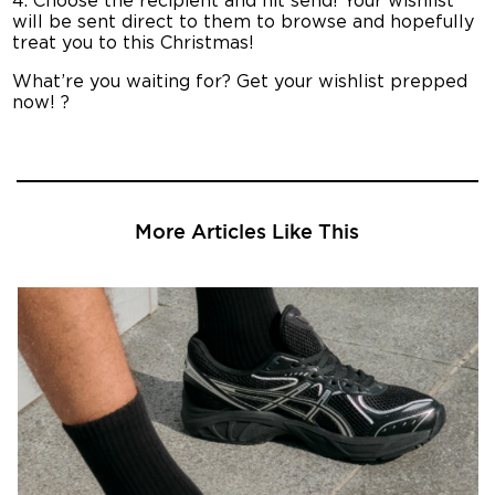
4. Choose the recipient and hit send! Your wishlist
will be sent direct to them to browse and hopefully
treat you to this Christmas!
What’re you waiting for? Get your wishlist prepped
now! ?
More Articles Like This