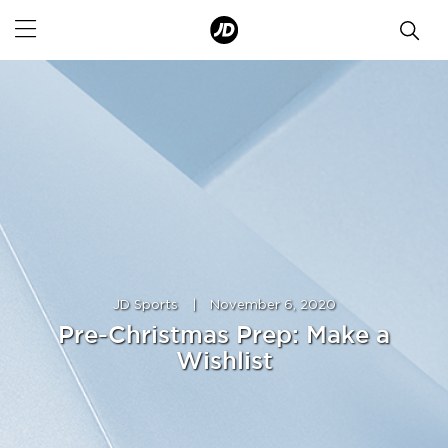
JD Sports
|
November 6, 2020
Pre-Christmas Prep: Make a
Wishlist