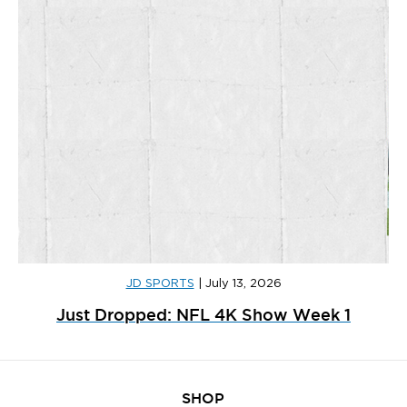
JD SPORTS
|
July 13, 2026
Just Dropped: NFL 4K Show Week 1
SHOP