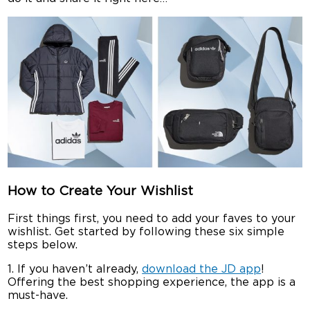
How to Create Your Wishlist
First things first, you need to add your faves to your
wishlist. Get started by following these six simple
steps below.
1. If you haven’t already,
download the JD app
!
Offering the best shopping experience, the app is a
must-have.