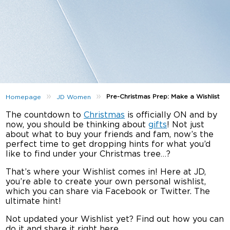
»
»
Pre-Christmas Prep: Make a Wishlist
Homepage
JD Women
The countdown to
Christmas
is officially ON and by
now, you should be thinking about
gifts
! Not just
about what to buy your friends and fam, now’s the
perfect time to get dropping hints for what you’d
like to find under your Christmas tree…?
That’s where your Wishlist comes in! Here at JD,
you’re able to create your own personal wishlist,
which you can share via Facebook or Twitter. The
ultimate hint!
Not updated your Wishlist yet? Find out how you can
do it and share it right here…