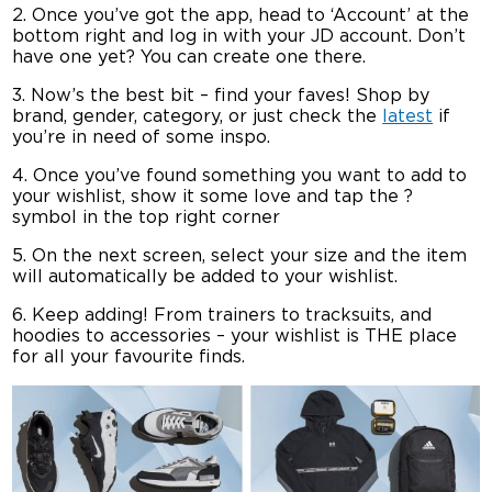
2. Once you’ve got the app, head to ‘Account’ at the
bottom right and log in with your JD account. Don’t
have one yet? You can create one there.
3. Now’s the best bit – find your faves! Shop by
brand, gender, category, or just check the
latest
if
you’re in need of some inspo.
4. Once you’ve found something you want to add to
your wishlist, show it some love and tap the ?
symbol in the top right corner
5. On the next screen, select your size and the item
will automatically be added to your wishlist.
6. Keep adding! From trainers to tracksuits, and
hoodies to accessories – your wishlist is THE place
for all your favourite finds.