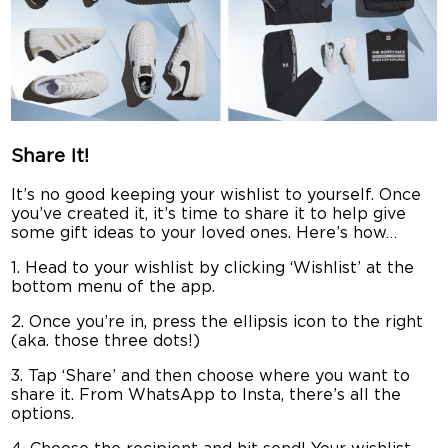
Share It!
It’s no good keeping your wishlist to yourself. Once
you’ve created it, it’s time to share it to help give
some gift ideas to your loved ones. Here’s how…
1. Head to your wishlist by clicking ‘Wishlist’ at the
bottom menu of the app.
2. Once you’re in, press the ellipsis icon to the right
(aka. those three dots!)
3. Tap ‘Share’ and then choose where you want to
share it. From WhatsApp to Insta, there’s all the
options.