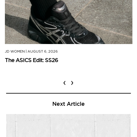
JD WOMEN
|
AUGUST 6, 2026
The ASICS Edit: SS26
‹
›
Next Article