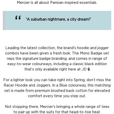
Mercier is all about Parisian-inspired essentials.
“A suburban nightmare, a city dream!”
Leading the latest collection, the brand’s hoodie and jogger
combos have been given a fresh look. The Mono Badge set
reps the signature badge branding, and comes in range of
easy-to-wear colourways, including a classic black edition
that’s only available right here at JD 🔒
For a lighter look you can take right into Spring, don’t miss the
Racer Hoodie and Joggers. In a Blue colourway, this matching
set is made from premium brushed back cotton for elevated
comfort every time you step out.
Not stopping there, Mercier’s bringing a whole range of tees
to pair up with the suits for that head-to-toe heat.