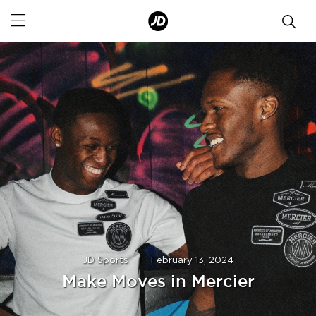
JD Sports
|
February 13, 2024
Make Moves in Mercier