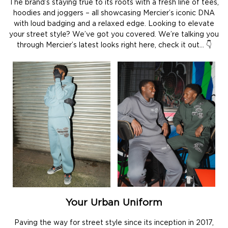
The brand’s staying true to its roots with a fresh line of tees,
hoodies and joggers – all showcasing Mercier’s iconic DNA
with loud badging and a relaxed edge. Looking to elevate
your street style? We’ve got you covered. We’re talking you
through Mercier’s latest looks right here, check it out… 👇
Your Urban Uniform
Paving the way for street style since its inception in 2017,