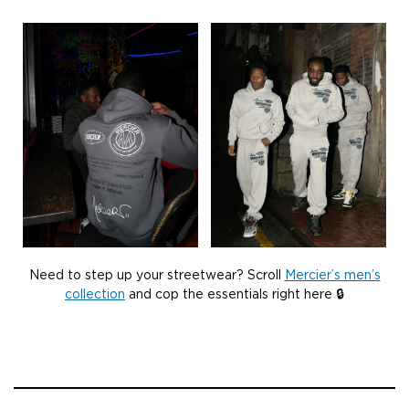
Need to step up your streetwear? Scroll
Mercier’s men’s
collection
and cop the essentials right here 🔒