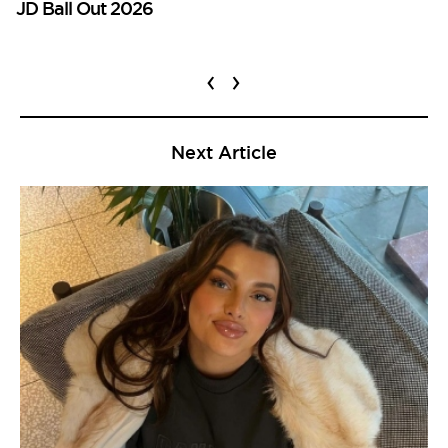
JD Ball Out 2026
‹
›
Next Article