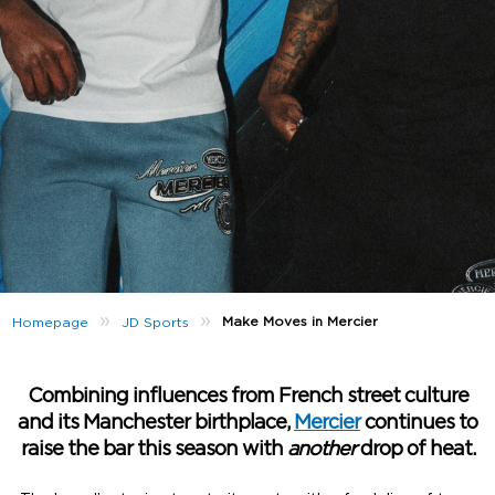
»
»
Make Moves in Mercier
Homepage
JD Sports
Combining influences from French street culture
and its Manchester birthplace,
Mercier
continues to
raise the bar this season with
another
drop of heat.