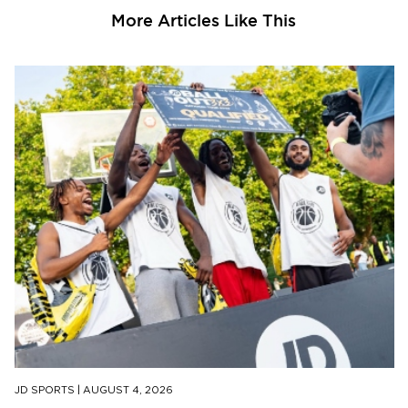
More Articles Like This
JD SPORTS
|
AUGUST 4, 2026