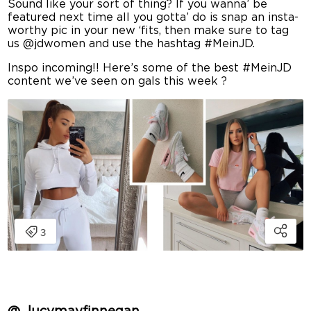
Sound like your sort of thing? If you wanna’ be
featured next time all you gotta’ do is snap an insta-
worthy pic in your new ‘fits, then make sure to tag
us @jdwomen and use the hashtag #MeinJD.
Inspo incoming!! Here’s some of the best #MeinJD
content we’ve seen on gals this week ? ️