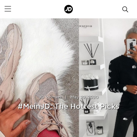
JD Women
|
May 29, 2020
#MeinJD: The Hottest Picks