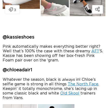
@kassieshoes
Pink automatically makes everything better right?
Well that’s 100% the case with these dreamy
AF1
’S.
Kassie has been showing off her box-fresh Pink
Foam pair over on the ‘gram.
@chloeadair1
Whatever the season, black is
always
in! Chloe’s
selfie game is strong in all things
The North Face
.
Keepin’ it totally monochrome, she’s lacing up in
some classic black and white
Old Skool
trainers
from Vans.