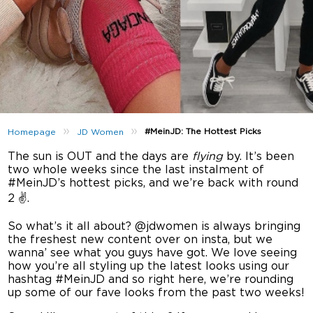
»
»
#MeinJD: The Hottest Picks
Homepage
JD Women
The sun is OUT and the days are
flying
by. It’s been
two whole weeks since the last instalment of
#MeinJD’s hottest picks, and we’re back with round
2 ✌️.
So what’s it all about? @jdwomen is always bringing
the freshest new content over on insta, but we
wanna’ see what you guys have got. We love seeing
how you’re all styling up the latest looks using our
hashtag #MeinJD and so right here, we’re rounding
up some of our fave looks from the past two weeks!