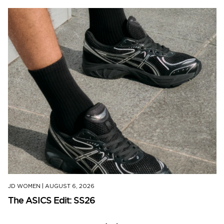
JD WOMEN
|
AUGUST 6, 2026
The ASICS Edit: SS26