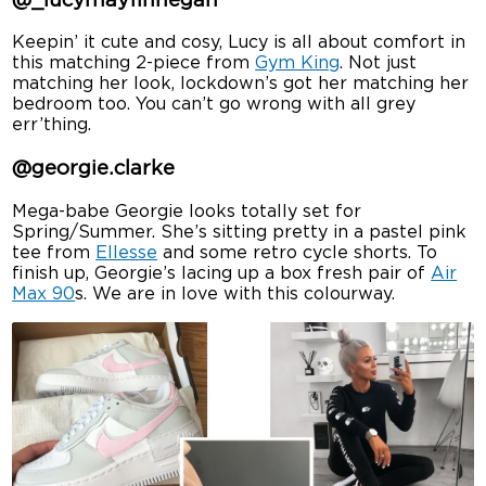
@_lucymayfinnegan
Keepin’ it cute and cosy, Lucy is all about comfort in
this matching 2-piece from
Gym King
. Not just
matching her look, lockdown’s got her matching her
bedroom too. You can’t go wrong with all grey
err’thing.
@georgie.clarke
Mega-babe Georgie looks totally set for
Spring/Summer. She’s sitting pretty in a pastel pink
tee from
Ellesse
and some retro cycle shorts. To
finish up, Georgie’s lacing up a box fresh pair of
Air
Max 90
s. We are in love with this colourway.