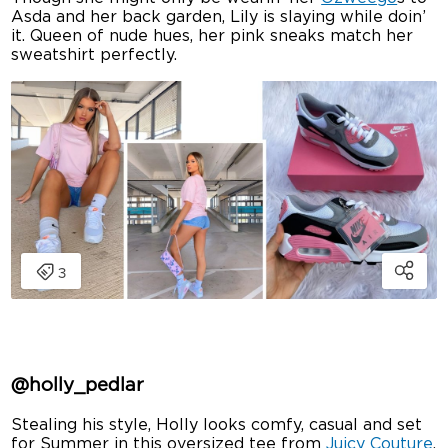
Asda and her back garden, Lily is slaying while doin’
it. Queen of nude hues, her pink sneaks match her
sweatshirt perfectly.
@holly_pedlar
Stealing his style, Holly looks comfy, casual and set
for Summer in this oversized tee from
Juicy Couture
.