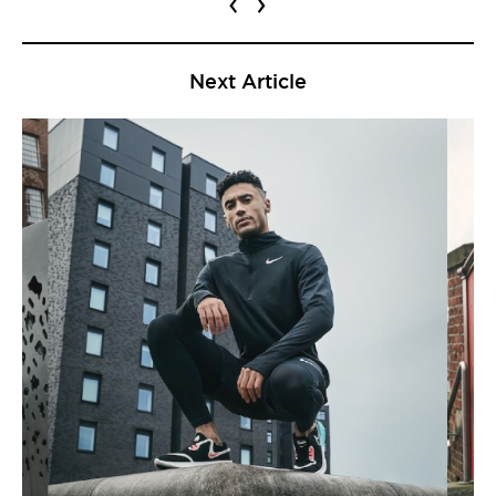
‹
›
Next Article