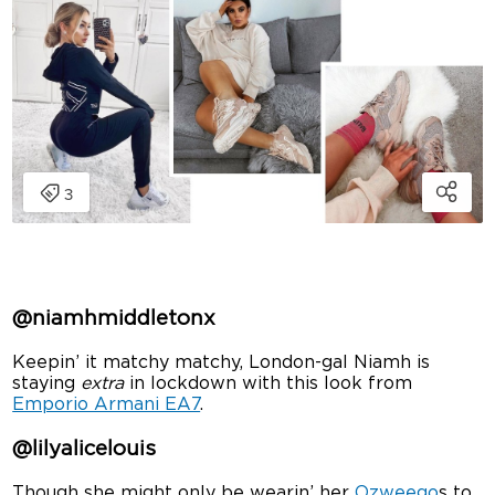
@niamhmiddletonx
Keepin’ it matchy matchy, London-gal Niamh is
staying
extra
in lockdown with this look from
Emporio Armani EA7
.
@lilyalicelouis
Though she might only be wearin’ her
Ozweego
s to