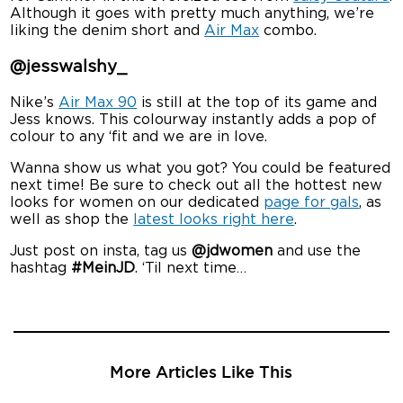
Although it goes with pretty much anything, we’re
liking the denim short and
Air Max
combo.
@jesswalshy_
Nike’s
Air Max 90
is still at the top of its game and
Jess knows. This colourway instantly adds a pop of
colour to any ‘fit and we are in love.
Wanna show us what you got? You could be featured
next time! Be sure to check out all the hottest new
looks for women on our dedicated
page for gals
, as
well as shop the
latest looks right here
.
Just post on insta, tag us
@jdwomen
and use the
hashtag
#MeinJD
. ‘Til next time…
More Articles Like This