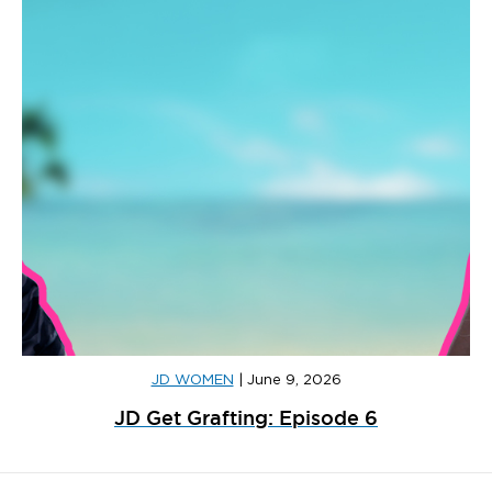
JD WOMEN
|
June 9, 2026
JD Get Grafting: Episode 6