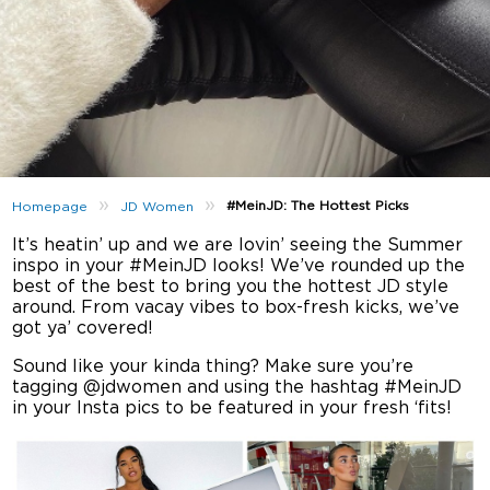
»
»
#MeinJD: The Hottest Picks
Homepage
JD Women
It’s heatin’ up and we are lovin’ seeing the Summer
inspo in your #MeinJD looks! We’ve rounded up the
best of the best to bring you the hottest JD style
around. From vacay vibes to box-fresh kicks, we’ve
got ya’ covered!
Sound like your kinda thing? Make sure you’re
tagging @jdwomen and using the hashtag #MeinJD
in your Insta pics to be featured in your fresh ‘fits!