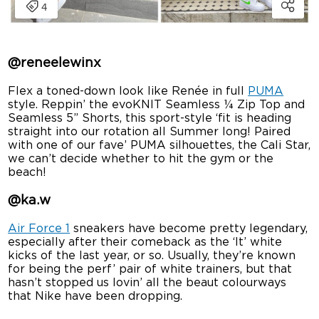
@
reneelewinx
Flex a toned-down look like Renée in full
PUMA
style. Reppin’ the evoKNIT Seamless ¼ Zip Top and
Seamless 5” Shorts, this sport-style ‘fit is heading
straight into our rotation all Summer long! Paired
with one of our fave’ PUMA silhouettes, the Cali Star,
we can’t decide whether to hit the gym or the
beach!
@
ka.w
Air Force 1
sneakers have become pretty legendary,
especially after their comeback as the ‘It’ white
kicks of the last year, or so. Usually, they’re known
for being the perf’ pair of white trainers, but that
hasn’t stopped us lovin’ all the beaut colourways
that Nike have been dropping.