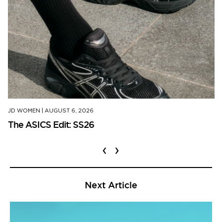
JD WOMEN
|
AUGUST 6, 2026
The ASICS Edit: SS26
‹
›
Next Article