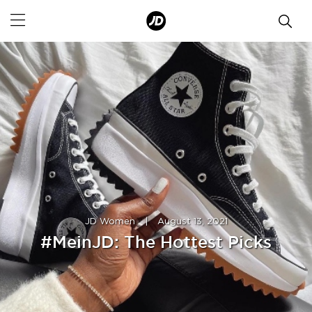
JD Women
|
August 13, 2021
#MeinJD: The Hottest Picks