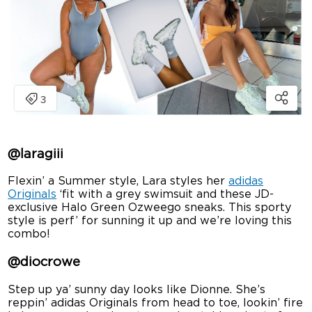
@
laragiii
Flexin’ a Summer style, Lara styles her
adidas
Originals
‘fit with a grey swimsuit and these JD-
exclusive Halo Green Ozweego sneaks. This sporty
style is perf’ for sunning it up and we’re loving this
combo!
@
diocrowe
Step up ya’ sunny day looks like Dionne. She’s
reppin’ adidas Originals from head to toe, lookin’ fire