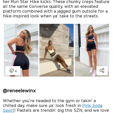
her Run Star Hike kicks. These chunky creps feature
all the same Converse quality, with an elevated
platform combined with a jagged gum outsole for a
hike-inspired look when ya’ take to the streets.
@
reneelewinx
Whether you’re headed to the gym or takin’ a
chilled day, make sure ya’ look fresh in
Pink Soda
Sport
! Pastels are trendin’ big this SZN, and we love