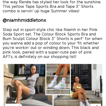
the way Renée has styled her look for the sunshine.
This yellow Tape Sports Bra and Tape 3” Shorts
combo is servin’ up huge Summer vibes!
@
niamhmiddletonx
Step out in sport-style chic like Niamh in her Pink
Soda Sport set. The Colour Block Sports Bra and
Bum Sculpt Colour Block 3” Shorts is perf’ for when
you wanna add a pop of colour to your ‘fit whether
you’re workin’ out or winding down. This black and
pink look, paired with a super-cute pair of pink
AF1’s, is definitely on our shopping list!