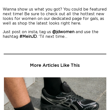
Wanna show us what you got? You could be featured
next time! Be sure to check out all the hottest new
looks for women on our dedicated page for gals, as
well as shop the latest looks right here.
Just post on insta, tag us
@jdwomen
and use the
hashtag
#MeinJD
. ‘Til next time…
More Articles Like This