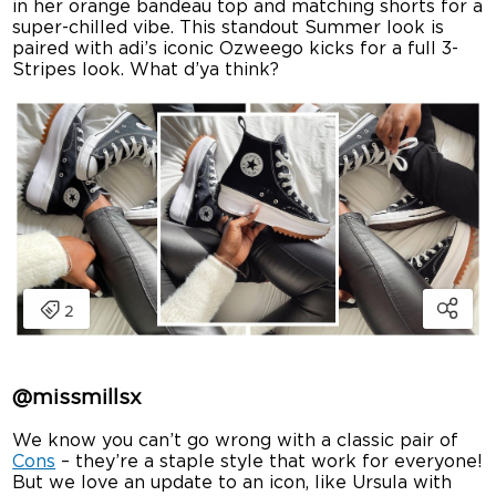
in her orange bandeau top and matching shorts for a
super-chilled vibe. This standout Summer look is
paired with adi’s iconic Ozweego kicks for a full 3-
Stripes look. What d’ya think?
@missmillsx
We know you can’t go wrong with a classic pair of
Cons
– they’re a staple style that work for everyone!
But we love an update to an icon, like Ursula with