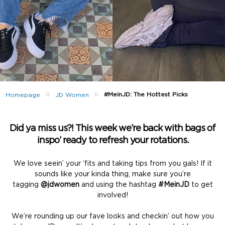
»
»
#MeinJD: The Hottest Picks
Homepage
JD Women
Did ya miss us?! This week we’re back with bags of
inspo’ ready to refresh your rotations.
We love seein’ your ‘fits and taking tips from you gals! If it
sounds like your kinda thing, make sure you’re
tagging
@jdwomen
and using the hashtag
#MeinJD
to get
involved!
We’re rounding up our fave looks and checkin’ out how you