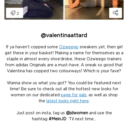
@
valentinaattard
If ya haven’t copped some
Ozweego
sneakers yet, then girl
get these in your basket! Making a name for themselves as a
staple in almost every shoe’drobe, these Ozweego trainers
from adidas Originals are a must-have. A sneak so good that
Valentina has copped two colourways! Which is your fave?
Wanna show us what you got? You could be featured next
time! Be sure to check out all the hottest new looks for
women on our dedicated
page for gals
, as well as shop
the
latest looks right here
.
Just post on insta, tag us
@jdwomen
and use the
hashtag
#MeinJD
. ‘Til next time…