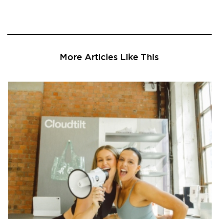
More Articles Like This