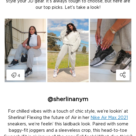
style your JD gear. It’s always tough to choose, but here are
our top picks. Let’s take a look!
@
sherlinanym
For chilled vibes with a touch of chic style, we’re lookin’ at
Sherlina! Flexing the future of Air in her
Nike Air Max 2021
sneakers, we’re feelin’ this laidback look. Paired with some
baggy-fit joggers and a sleeveless crop, this head-to-toe