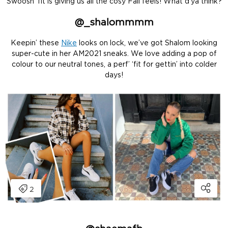
Swoosh ‘fit is giving us all the cosy Fall feels! What d’ya think?
@
_shalommmm
Keepin’ these
Nike
looks on lock, we’ve got Shalom looking
super-cute in her AM2021 sneaks. We love adding a pop of
colour to our neutral tones, a perf’ ‘fit for gettin’ into colder
days!