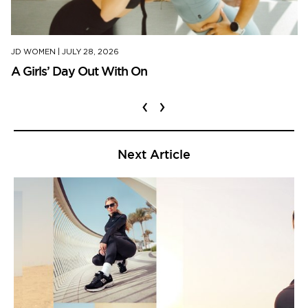
JD WOMEN
|
JULY 28, 2026
A Girls’ Day Out With On
‹
›
Next Article