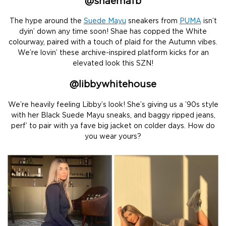
@
shaemafb
The hype around the
Suede Mayu
sneakers from
PUMA
isn’t
dyin’ down any time soon! Shae has copped the White
colourway, paired with a touch of plaid for the Autumn vibes.
We’re lovin’ these archive-inspired platform kicks for an
elevated look this SZN!
@
libbywhitehous
e
We’re heavily feeling Libby’s look! She’s giving us a ’90s style
with her Black Suede Mayu sneaks, and baggy ripped jeans,
perf’ to pair with ya fave big jacket on colder days. How do
you wear yours?