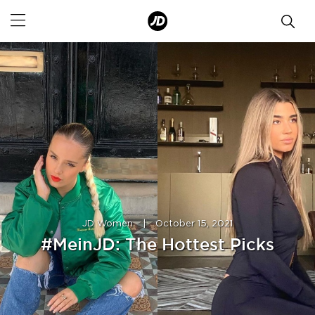
JD Women
|
October 15, 2021
#MeinJD: The Hottest Picks