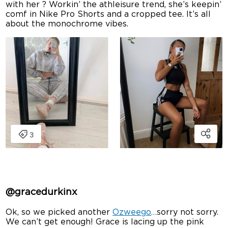
with her ? Workin’ the athleisure trend, she’s keepin’
comf in Nike Pro Shorts and a cropped tee. It’s all
about the monochrome vibes.
@gracedurkinx
Ok, so we picked another
Ozweego
…sorry not sorry.
We can’t get enough! Grace is lacing up the pink