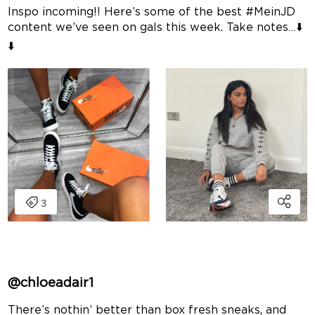
Inspo incoming!! Here’s some of the best #MeinJD
content we’ve seen on gals this week. Take notes…⬇️
⬇️
@chloeadair1
There’s nothin’ better than box fresh sneaks, and