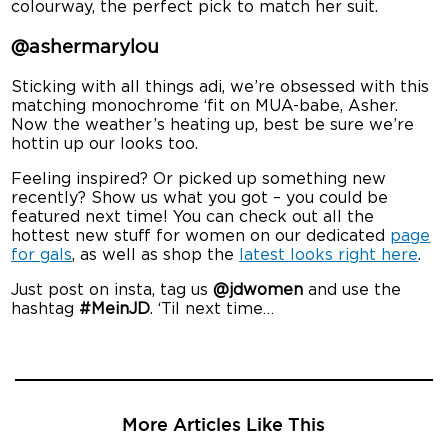
colourway, the perfect pick to match her suit.
@ashermarylou
Sticking with all things adi, we’re obsessed with this
matching monochrome ‘fit on MUA-babe, Asher.
Now the weather’s heating up, best be sure we’re
hottin up our looks too.
Feeling inspired? Or picked up something new
recently? Show us what you got – you could be
featured next time! You can check out all the
hottest new stuff for women on our dedicated
page
for gals
, as well as shop the
latest looks right here
.
Just post on insta, tag us
@jdwomen
and use the
hashtag
#MeinJD
. ‘Til next time…
More Articles Like This