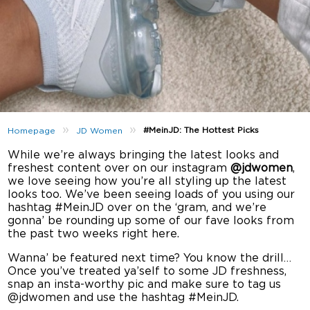
»
»
#MeinJD: The Hottest Picks
Homepage
JD Women
While we’re always bringing the latest looks and
freshest content over on our instagram
@jdwomen
,
we love seeing how you’re all styling up the latest
looks too. We’ve been seeing loads of you using our
hashtag #MeinJD over on the ‘gram, and we’re
gonna’ be rounding up some of our fave looks from
the past two weeks right here.
Wanna’ be featured next time? You know the drill…
Once you’ve treated ya’self to some JD freshness,
snap an insta-worthy pic and make sure to tag us
@jdwomen and use the hashtag #MeinJD.