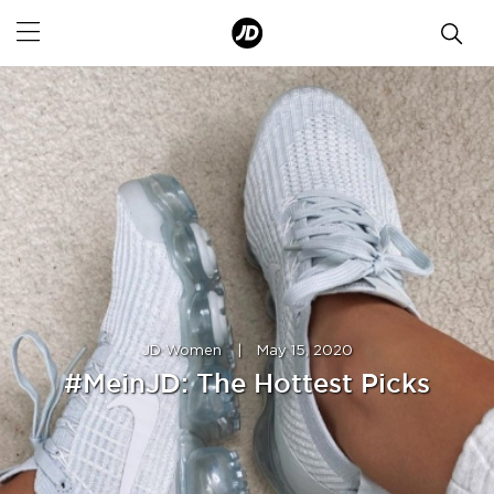
JD Women
|
May 15, 2020
#MeinJD: The Hottest Picks