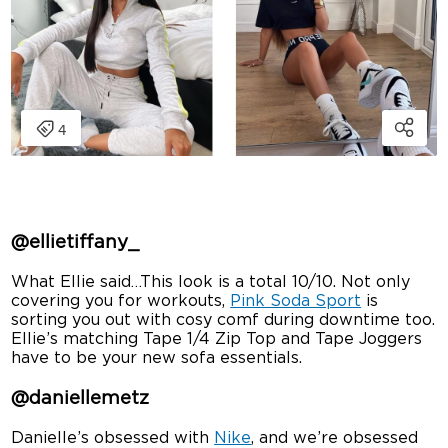
@ellietiffany_
What Ellie said…This look is a total 10/10. Not only
covering you for workouts,
Pink Soda Sport
is
sorting you out with cosy comf during downtime too.
Ellie’s matching Tape 1/4 Zip Top and Tape Joggers
have to be your new sofa essentials.
@daniellemetz
Danielle’s obsessed with
Nike
, and we’re obsessed