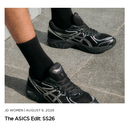
JD WOMEN
|
AUGUST 6, 2026
The ASICS Edit: SS26