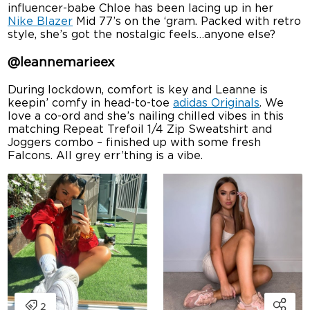
influencer-babe Chloe has been lacing up in her
Nike Blazer
Mid 77’s on the ‘gram. Packed with retro
style, she’s got the nostalgic feels…anyone else?
@leannemarieex
During lockdown, comfort is key and Leanne is
keepin’ comfy in head-to-toe
adidas Originals
. We
love a co-ord and she’s nailing chilled vibes in this
matching Repeat Trefoil 1/4 Zip Sweatshirt and
Joggers combo – finished up with some fresh
Falcons. All grey err’thing is a vibe.