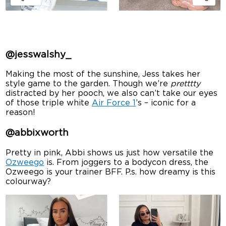
@jesswalshy_
Making the most of the sunshine, Jess takes her
style game to the garden. Though we’re
pretttty
distracted by her pooch, we also can’t take our eyes
of those triple white
Air Force 1
’s – iconic for a
reason!
@abbixworth
Pretty in pink, Abbi shows us just how versatile the
Ozweego
is. From joggers to a bodycon dress, the
Ozweego is your trainer BFF. P.s. how dreamy is this
colourway?