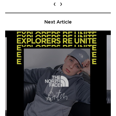
‹
›
Next Article