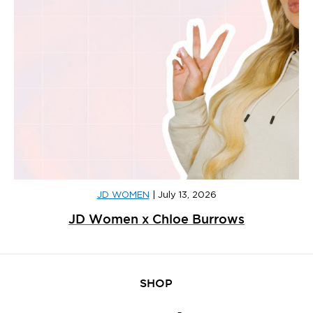
JD WOMEN
|
July 13, 2026
JD Women x Chloe Burrows
SHOP