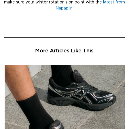
make sure your winter rotation’s on point with the
latest from
Napapijri
.
More Articles Like This