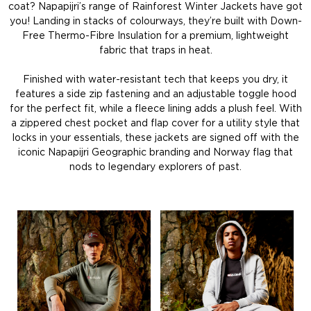
coat? Napapijri’s range of Rainforest Winter Jackets have got
you! Landing in stacks of colourways, they’re built with Down-
Free Thermo-Fibre Insulation for a premium, lightweight
fabric that traps in heat.
Finished with water-resistant tech that keeps you dry, it
features a side zip fastening and an adjustable toggle hood
for the perfect fit, while a fleece lining adds a plush feel. With
a zippered chest pocket and flap cover for a utility style that
locks in your essentials, these jackets are signed off with the
iconic Napapijri Geographic branding and Norway flag that
nods to legendary explorers of past.