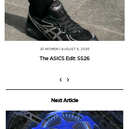
JD WOMEN
|
AUGUST 6, 2026
The ASICS Edit: SS26
‹
›
Next Article