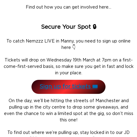
Find out how you can get involved here…
Secure Your Spot 🔒
To catch Nemzzz LIVE in Manny, you need to sign up online
here 👇
Tickets will drop on Wednesday 19th March at 7pm on a first-
come-first-served basis, so make sure you get in fast and lock
in your place.
Sign up for tickets 🎟️
On the day, we’ll be hitting the streets of Manchester and
pulling up in the city centre to drop some giveaways, and
even the chance to win a limited spot at the gig, so don’t miss
this one!
To find out where we’re pulling up, stay locked in to our JD