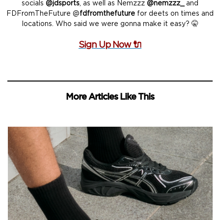
socials
@jdsports
, as well as Nemzzz
@nemzzz_
and
FDFromTheFuture @
fdfromthefuture
for deets on times and
locations. Who said we were gonna make it easy? 🤫
Sign Up Now 🔌
More Articles Like This