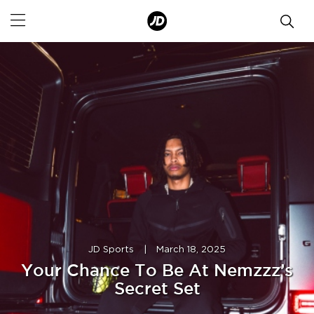
JD Sports
|
March 18, 2025
Your Chance To Be At Nemzzz’s
Secret Set