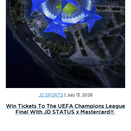
JD SPORTS
|
July 13, 2026
Win Tickets To The UEFA Champions League
Final With JD STATUS x Mastercard®