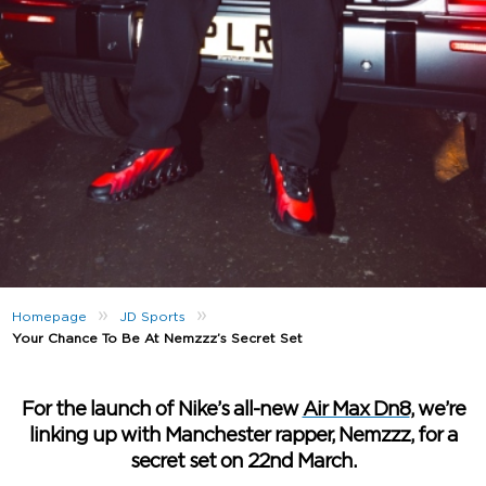
»
»
Homepage
JD Sports
Your Chance To Be At Nemzzz’s Secret Set
For the launch of Nike’s all-new
Air Max Dn8
, we’re
linking up with Manchester rapper, Nemzzz, for a
secret set on 22nd March.