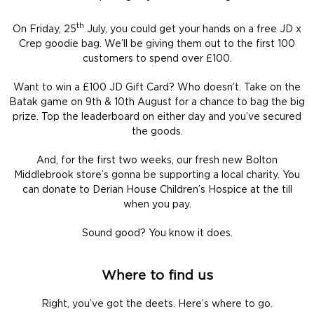
th
On Friday, 25
July, you could get your hands on a free JD x
Crep goodie bag. We’ll be giving them out to the first 100
customers to spend over £100.
Want to win a £100 JD Gift Card? Who doesn’t. Take on the
Batak game on 9th & 10th August for a chance to bag the big
prize. Top the leaderboard on either day and you’ve secured
the goods.
And, for the first two weeks, our fresh new Bolton
Middlebrook store’s gonna be supporting a local charity. You
can donate to Derian House Children’s Hospice at the till
when you pay.
Sound good? You know it does.
Where to find us
Right, you’ve got the deets. Here’s where to go.