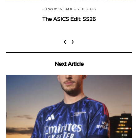
JD WOMEN
|
AUGUST 6, 2026
The ASICS Edit: SS26
‹
›
Next Article