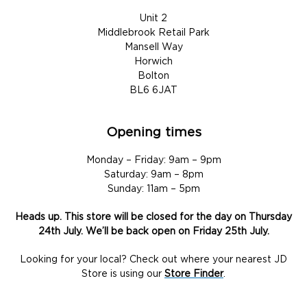
Unit 2
Middlebrook Retail Park
Mansell Way
Horwich
Bolton
BL6 6JAT
Opening times
Monday – Friday: 9am – 9pm
Saturday: 9am – 8pm
Sunday: 11am – 5pm
Heads up. This store will be closed for the day on Thursday
24th July. We’ll be back open on Friday 25th July.
Looking for your local? Check out where your nearest JD
Store is using our
Store Finder
.