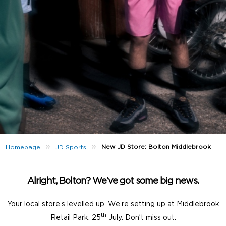
»
»
New JD Store: Bolton Middlebrook
Homepage
JD Sports
Alright, Bolton? We’ve got some big news.
Your local store’s levelled up. We’re setting up at Middlebrook
th
Retail Park. 25
July. Don’t miss out.