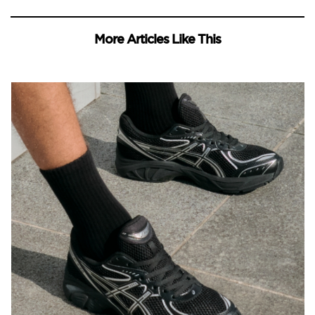
More Articles Like This