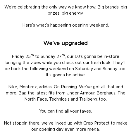
We’re celebrating the only way we know how. Big brands, big
prizes, big energy.
Here’s what’s happening opening weekend.
We’ve upgraded
th
th
Friday 25
to Sunday 27
, our DJ’s gonna be in-store
bringing the vibes while you check out our fresh look. They’ll
be back the following weekend on Saturday and Sunday too.
It’s gonna be active.
Nike, Montirex, adidas, On Running. We’ve got all that and
more. Bag the latest fits from Under Armour, Berghaus, The
North Face, Technicals and Trailberg, too.
You can find all your faves.
Not stoppin there, we’ve linked up with Crep Protect to make
our opening day even more mega.