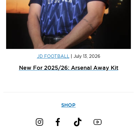
JD FOOTBALL
|
July 13, 2026
New For 2025/26: Arsenal Away Kit
SHOP