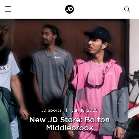
JD Sports
|
July 18, 2025
New JD Store: Bolton
Middlebrook