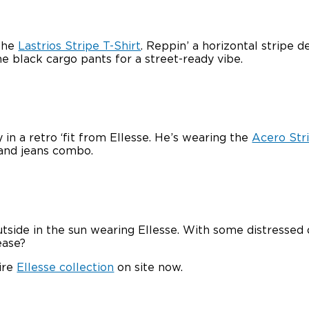
 the
Lastrios Stripe T-Shirt
. Reppin’ a horizontal stripe d
ome black cargo pants for a street-ready vibe.
in a retro ‘fit from Ellesse. He’s wearing the
Acero Stri
 and jeans combo.
utside in the sun wearing Ellesse. With some distressed 
ease?
ire
Ellesse collection
on site now.