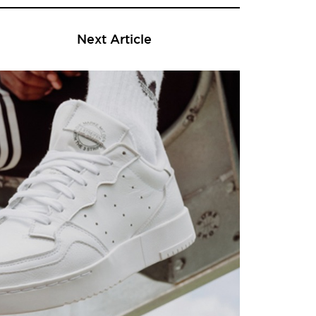
Next Article