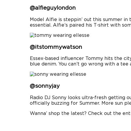
@alfieguylondon
Model Alfie is steppin’ out this summer in
essential. Alfie’s paired his T-shirt with s
@itstommywatson
Essex-based influencer Tommy hits the city 
blue denim. You can’t go wrong with a tee
@sonnyjay
Radio DJ Sonny looks ultra-fresh getting o
officially buzzing for Summer. More sun pl
Wanna’ shop the latest? Check out the ent