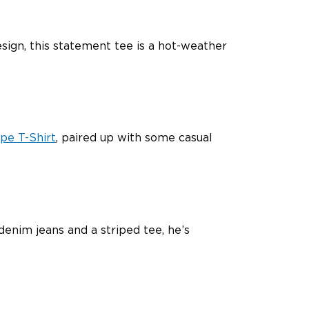
esign, this statement tee is a hot-weather
pe T-Shirt
, paired up with some casual
denim jeans and a striped tee, he’s