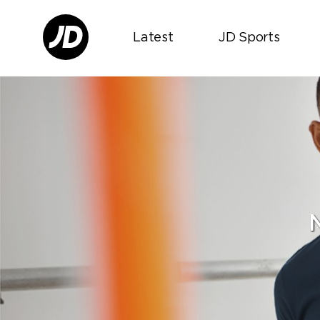
Latest
JD Sports