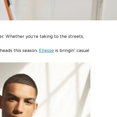
r. Whether you’re taking to the streets,
n heads this season.
Ellesse
is bringin’ casual