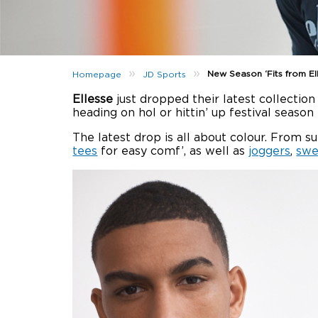
»
»
New Season ‘Fits from El
Homepage
JD Sports
Ellesse
just dropped their latest collectio
heading on hol or hittin’ up festival seaso
The latest drop is all about colour. From s
tees
for easy comf’, as well as
joggers
,
swe