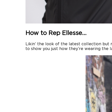
How to Rep Ellesse…
Likin’ the look of the latest collection bu
to show you just how they’re wearing the lat