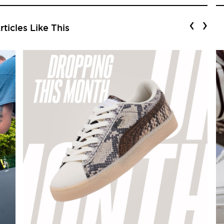
‹
›
ticles Like This