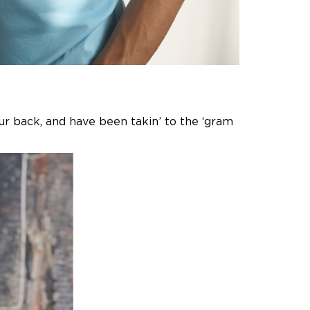
our back, and have been takin’ to the ‘gram