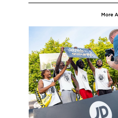
More Ar