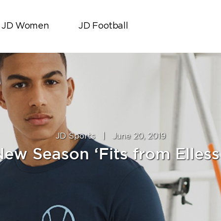
JD Women
JD Football
JD Sports
|
June 20, 2019
New Season ‘Fits from Elless