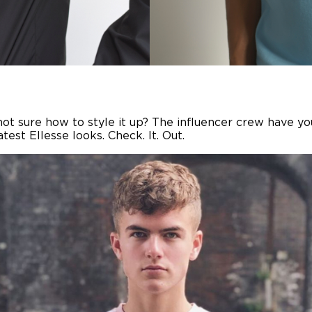
t not sure how to style it up? The influencer crew have y
est Ellesse looks. Check. It. Out.