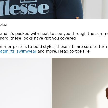
lesse
n and it’s packed with heat to see you through the summe
n hard, these looks have got you covered.
ummer pastels to bold styles, these ‘fits are sure to tur
atshirts
,
swimwear
and more. Head-to-toe fire.