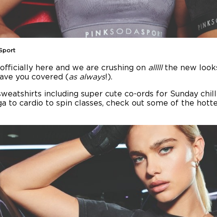
Sport
 officially here and we are crushing on
alllll
the new looks
have you covered (
as always
!).
weatshirts including super cute co-ords for Sunday chill
 to cardio to spin classes, check out some of the hott