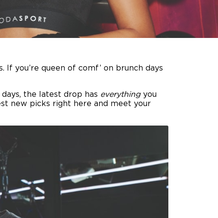
. If you’re queen of comf’ on brunch days
 days, the latest drop has
everything
you
est new picks right here and meet your