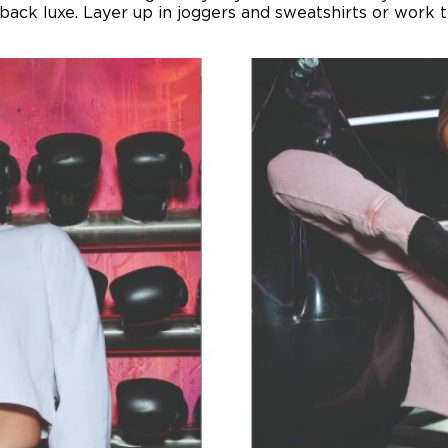
back luxe. Layer up in joggers and sweatshirts or work 