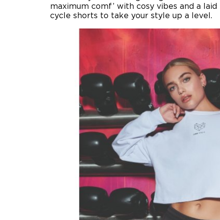
maximum comf’ with cosy vibes and a laid 
cycle shorts to take your style up a level.