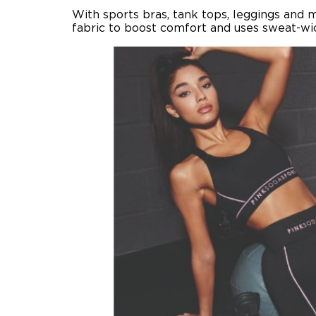
With sports bras, tank tops, leggings and 
fabric to boost comfort and uses sweat-wick