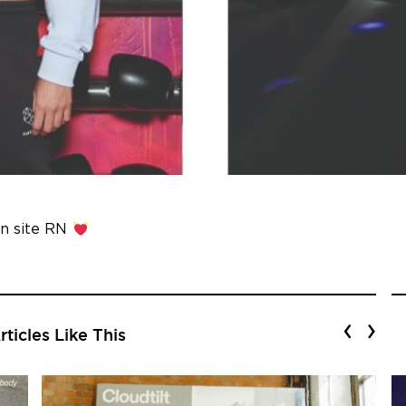
n site RN
‹
›
ticles Like This