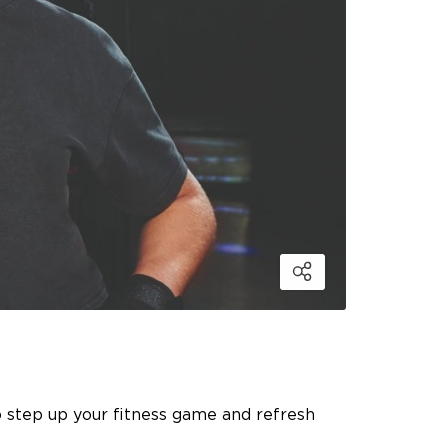
o step up your fitness game and refresh