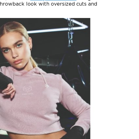
throwback look with oversized cuts and