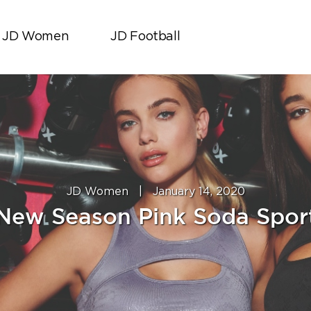
JD Women
JD Football
JD Women
|
January 14, 2020
New Season Pink Soda Spor