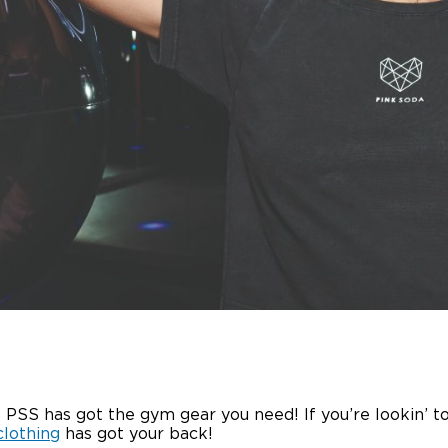
 PSS has got the gym gear you need! If you’re lookin’ t
clothing
has got your back!