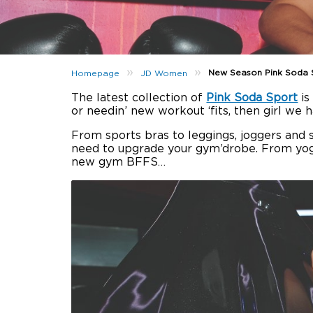
»
»
New Season Pink Soda 
Homepage
JD Women
The latest collection of
Pink Soda Sport
is
or needin’ new workout ‘fits, then girl we 
From sports bras to leggings, joggers and s
need to upgrade your gym’drobe. From yoga
new gym BFFS…