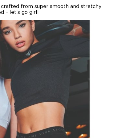
is crafted from super smooth and stretchy
– let’s go girl!