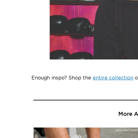
Enough inspo? Shop the
entire collection
o
More Ar