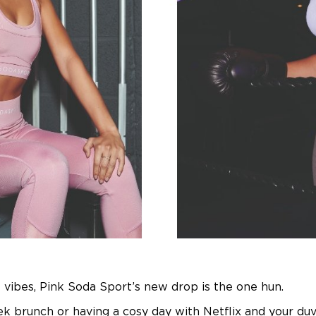
ll vibes, Pink Soda Sport’s new drop is the one hun.
 brunch or having a cosy day with Netflix and your du