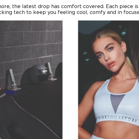
more, the latest drop has comfort covered. Each piece 
ing tech to keep you feeling cool, comfy and in focused 