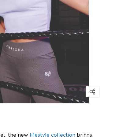
vet, the new
lifestyle collection
brings