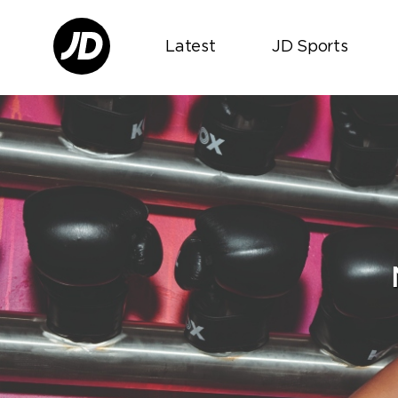
Latest
JD Sports