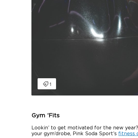
Gym ‘Fits
Lookin’ to get motivated for the new year?
your gym’drobe, Pink Soda Sport’s
fitness 