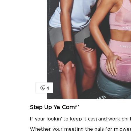
Step Up Ya Comf’
If your lookin’ to keep it casj and work chi
Whether your meeting the gals for midweek