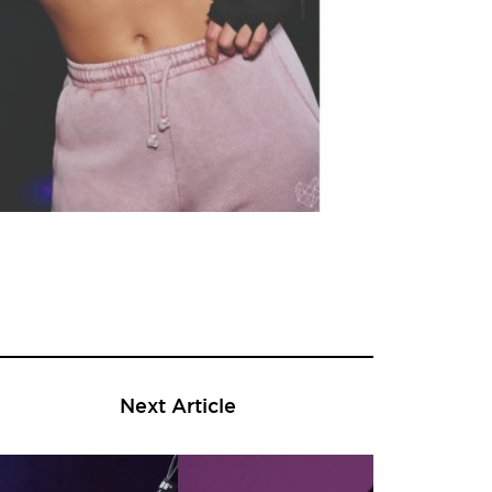
Next Article