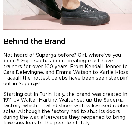
Behind the Brand
Not heard of Superga before? Girl, where’ve you
been?! Superga has been creating must-have
trainers for over 100 years. From Kendall Jenner to
Cara Delevingne, and Emma Watson to Karlie Kloss
– aaaall the hottest celebs have been seen steppin’
out in Superga!
Starting out in Turin, Italy, the brand was created in
1911 by Walter Martiny. Walter set up the Superga
factory, which created shoes with vulcanised rubber
soles. Although the factory had to shut its doors
during the war, afterwards they reopened to bring
luxe sneakers to the people of Italy.