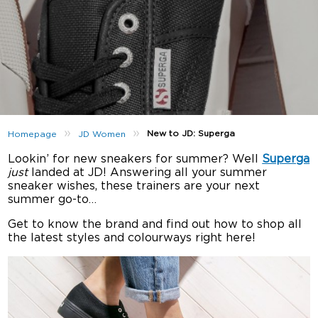
»
»
New to JD: Superga
Homepage
JD Women
Lookin’ for new sneakers for summer? Well
Superga
just
landed at JD! Answering all your summer
sneaker wishes, these trainers are your next
summer go-to…
Get to know the brand and find out how to shop all
the latest styles and colourways right here!