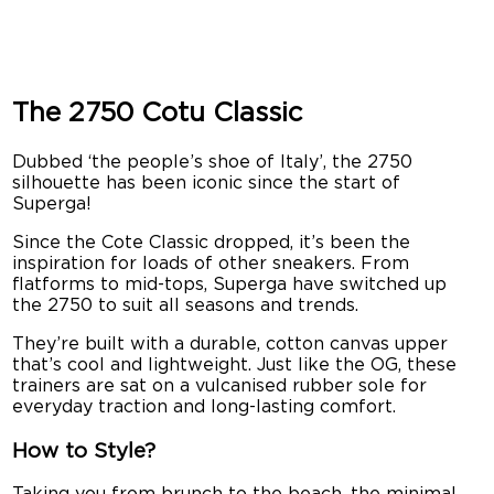
The 2750 Cotu Classic
Dubbed ‘the people’s shoe of Italy’, the 2750
silhouette has been iconic since the start of
Superga!
Since the Cote Classic dropped, it’s been the
inspiration for loads of other sneakers. From
flatforms to mid-tops, Superga have switched up
the 2750 to suit all seasons and trends.
They’re built with a durable, cotton canvas upper
that’s cool and lightweight. Just like the OG, these
trainers are sat on a vulcanised rubber sole for
everyday traction and long-lasting comfort.
How to Style?