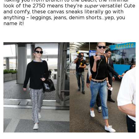
Taking you from brunch to the beach, the minimal
look of the 2750 means they’re
super
versatile! Cute
and comfy, these canvas sneaks literally go with
anything – leggings, jeans, denim shorts…yep, you
name it!