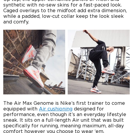
synthetic with no-sew skins for a fast-paced look.
Caged overlays to the midfoot add extra dimension,
while a padded, low-cut collar keep the look sleek
and comfy.
The Air Max Genome is Nike’s first trainer to come
equipped with
Air cushioning
designed for
performance, even though it’s an everyday lifestyle
sneak. It sits on a full-length Air unit that was built
specifically for running, meaning maximum, all-day
comfort however you choose to wear ‘em.