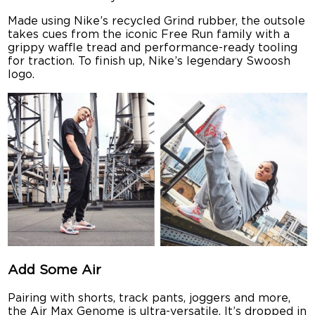
Made using Nike’s recycled Grind rubber, the outsole
takes cues from the iconic Free Run family with a
grippy waffle tread and performance-ready tooling
for traction. To finish up, Nike’s legendary Swoosh
logo.
Add Some Air
Pairing with shorts, track pants, joggers and more,
the Air Max Genome is ultra-versatile. It’s dropped in