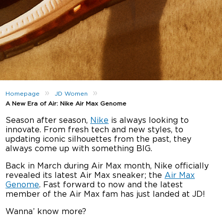
»
»
Homepage
JD Women
A New Era of Air: Nike Air Max Genome
Season after season,
Nike
is always looking to
innovate. From fresh tech and new styles, to
updating iconic silhouettes from the past, they
always come up with something BIG.
Back in March during Air Max month, Nike officially
revealed its latest Air Max sneaker; the
Air Max
Genome
. Fast forward to now and the latest
member of the Air Max fam has just landed at JD!
Wanna’ know more?