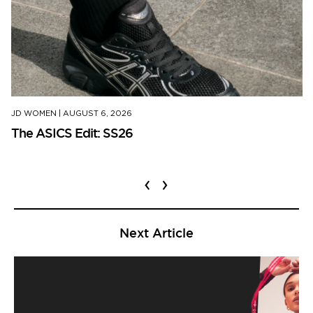
JD WOMEN
|
AUGUST 6, 2026
The ASICS Edit: SS26
‹
›
Next Article