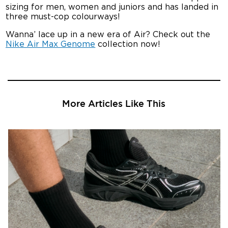
sizing for men, women and juniors and has landed in
three must-cop colourways!
Wanna’ lace up in a new era of Air? Check out the
Nike Air Max Genome
collection now!
More Articles Like This