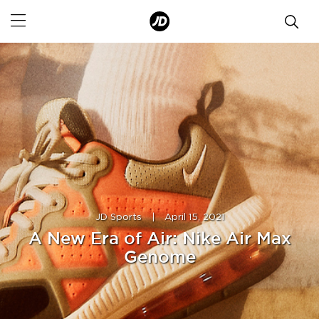
JD Sports
|
April 15, 2021
A New Era of Air: Nike Air Max
Genome