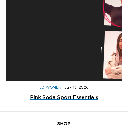
JD WOMEN
|
July 13, 2026
Pink Soda Sport Essentials
SHOP