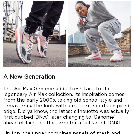
A New Generation
The Air Max Genome add a fresh face to the
legendary Air Max collection. Its inspiration comes
from the early 2000s, taking old-school style and
remastering the look with a modern, sports-inspired
edge. Did ya know, the latest silhouette was actually
first dubbed ‘DNA’, later changing to ‘Genome’
ahead of launch – the term for a full set of DNA!
Up top, the upper combines panels of mesh and