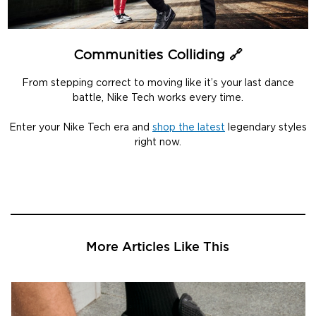
Communities Colliding 🔗
From stepping correct to moving like it’s your last dance
battle, Nike Tech works every time.
Enter your Nike Tech era and
shop the latest
legendary styles
right now.
More Articles Like This