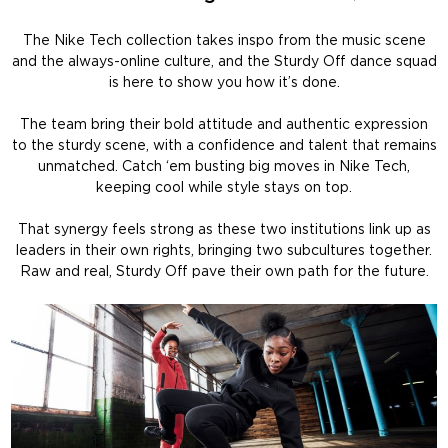
The Nike Tech collection takes inspo from the music scene
and the always-online culture, and the Sturdy Off dance squad
is here to show you how it’s done.
The team bring their bold attitude and authentic expression
to the sturdy scene, with a confidence and talent that remains
unmatched. Catch ‘em busting big moves in Nike Tech,
keeping cool while style stays on top.
That synergy feels strong as these two institutions link up as
leaders in their own rights, bringing two subcultures together.
Raw and real, Sturdy Off pave their own path for the future.