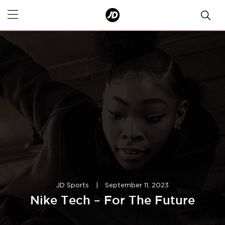
JD Sports
|
September 11, 2023
Nike Tech – For The Future