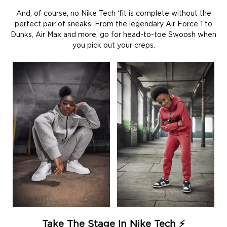
And, of course, no Nike Tech ‘fit is complete without the
perfect pair of sneaks. From the legendary Air Force 1 to
Dunks, Air Max and more, go for head-to-toe Swoosh when
you pick out your creps.
Take The Stage In Nike Tech ⚡