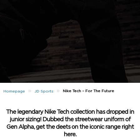
»
»
Nike Tech – For The Future
Homepage
JD Sports
The legendary Nike Tech collection has dropped in
junior sizing! Dubbed the streetwear uniform of
Gen Alpha, get the deets on the iconic range right
here.