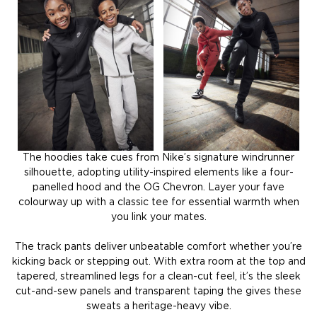
The hoodies take cues from Nike’s signature windrunner
silhouette, adopting utility-inspired elements like a four-
panelled hood and the OG Chevron. Layer your fave
colourway up with a classic tee for essential warmth when
you link your mates.
The track pants deliver unbeatable comfort whether you’re
kicking back or stepping out. With extra room at the top and
tapered, streamlined legs for a clean-cut feel, it’s the sleek
cut-and-sew panels and transparent taping the gives these
sweats a heritage-heavy vibe.