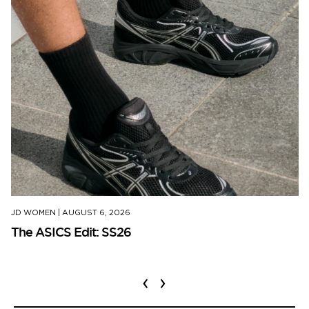
JD WOMEN
|
AUGUST 6, 2026
The ASICS Edit: SS26
‹
›