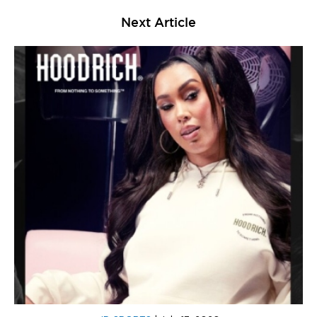
Next Article