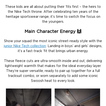
These kids are all about putting their ‘fits first – the heirs to
the Nike Tech throne. After celebrating ten years of the
heritage sportswear range, it’s time to switch the focus on
the youngers.
Main Character Energy 🙌
Show your squad the most iconic street-ready style with the
junior Nike Tech collection
. Landing in boys’ and girls’ designs,
it’s a fast-track ‘fit that brings urban energy.
These fleece cuts are ultra-smooth inside and out, delivering
lightweight warmth that makes for the ideal everyday layer.
They’re super versatile, ready to pair up together for a full
tracksuit combo, or worn separately to add some iconic
Swoosh heat to every look.