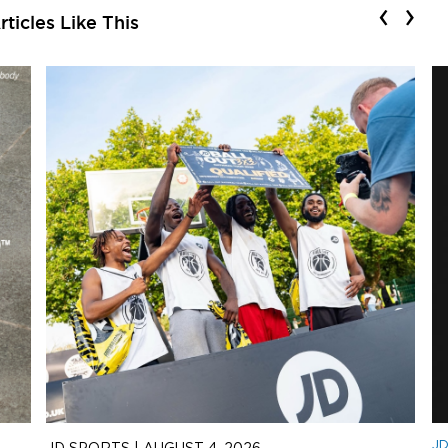
‹
›
ticles Like This
J