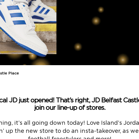
stle Place
l JD just opened! That’s right, JD Belfast Castle 
join our line-up of stores.
ning, it’s all going down today! Love Island’s Jo
n’ up the new store to do an insta-takeover, as w