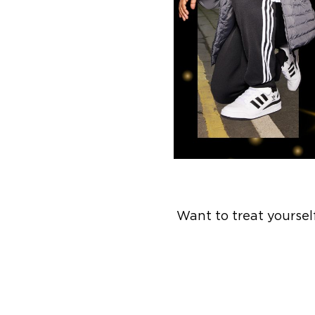
Want to treat yoursel