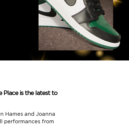
Place is the latest to
rdan Hames and Joanna
ell performances from