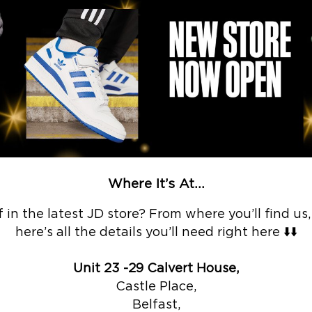
Where It’s At…
f in the latest JD store? From where you’ll find us
here’s all the details you’ll need right here ⬇️⬇️
Unit 23 -29
Calvert House,
Castle Place,
Belfast,