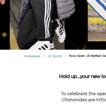
»
»
Now Open: JD Belfast Ca
Homepage
JD Sports
Hold up…your new loca
To celebrate the ope
Chimonides are hitti