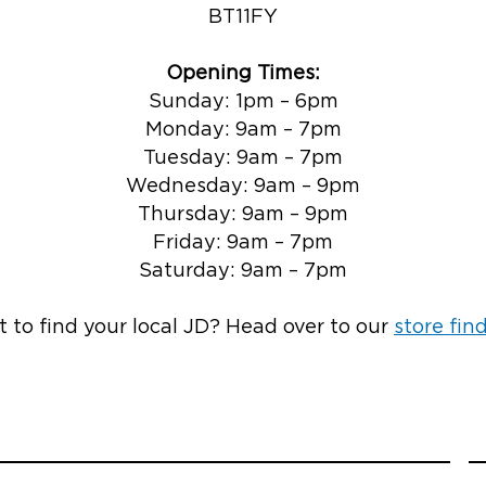
BT11FY
Opening Times:
Sunday: 1pm – 6pm
Monday: 9am – 7pm
Tuesday: 9am – 7pm
Wednesday: 9am – 9pm
Thursday: 9am – 9pm
Friday: 9am – 7pm
Saturday: 9am – 7pm
 to find your local JD? Head over to our
store fin