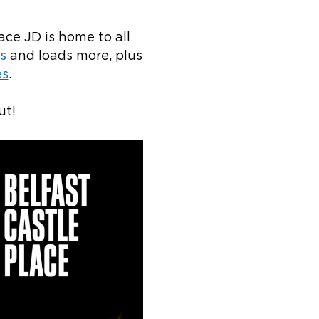
ace JD is home to all
s
and loads more, plus
es
.
ut!