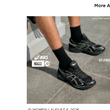
More Ar