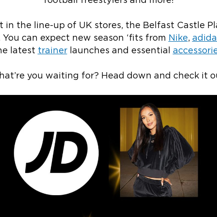
football freestylers and more!
 in the line-up of UK stores, the Belfast Castle Pl
. You can expect new season ‘fits from
Nike
,
adida
he latest
trainer
launches and essential
accessori
at’re you waiting for? Head down and check it o