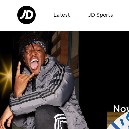
Latest
JD Sports
Now