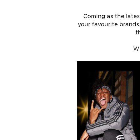
Coming as the latest
your favourite brands
t
Wh