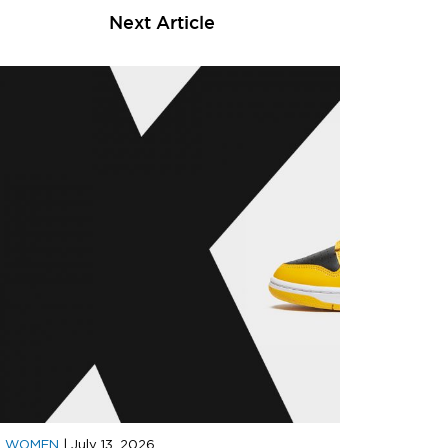
Next Article
D WOMEN
|
July 13, 2026