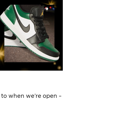
, to when we’re open –