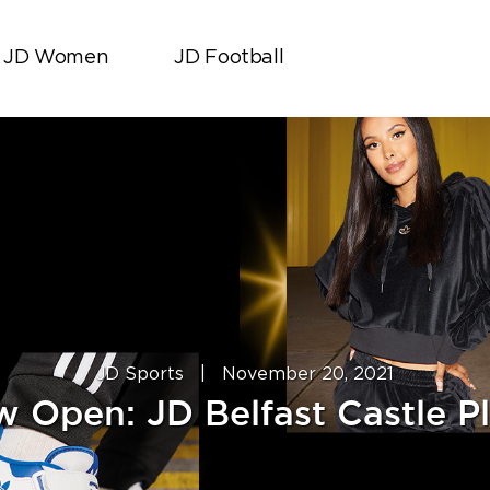
JD Women
JD Football
JD Sports
|
November 20, 2021
 Open: JD Belfast Castle P