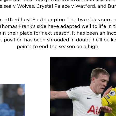
sea v Wolves, Crystal Palace v Watford, and Burn
entford host Southampton. The two sides curren
Thomas Frank’s side have adapted well to life in 
ain their place for next season. It has been an inc
’s position has been shrouded in doubt, he’ll be k
points to end the season on a high.