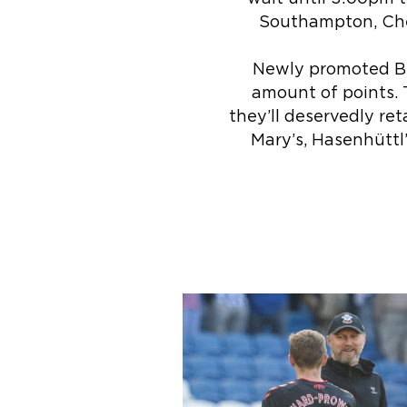
Southampton, Chel
Newly promoted Br
amount of points. 
they’ll deservedly ret
Mary’s, Hasenhüttl