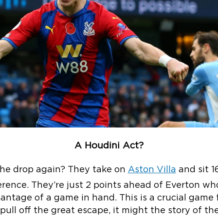
A Houdini Act?
the drop again? They take on
Aston Villa
and sit 1
erence. They’re just 2 points ahead of Everton wh
ntage of a game in hand. This is a crucial game f
pull off the great escape, it might the story of th