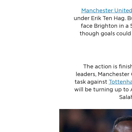
Manchester Unite
under Erik Ten Hag. B
face Brighton in a
though goals could 
The action is fini
leaders, Manchester 
task against
Tottenh
will be turning up to
Sala