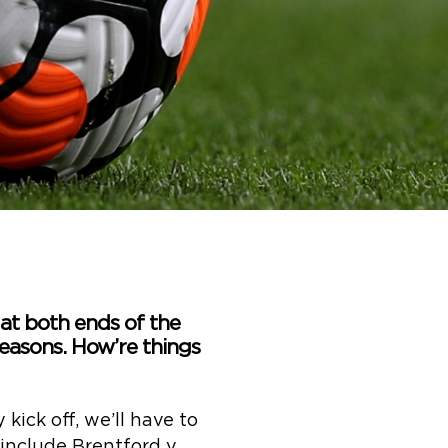
 at both ends of the
 reasons. How’re things
kick off, we’ll have to
s include Brentford v