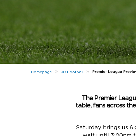
»
»
Premier League Previ
Homepage
JD Football
The Premier League 
table, fans across the
Saturday brings us 6 g
wait until 3:00pm to