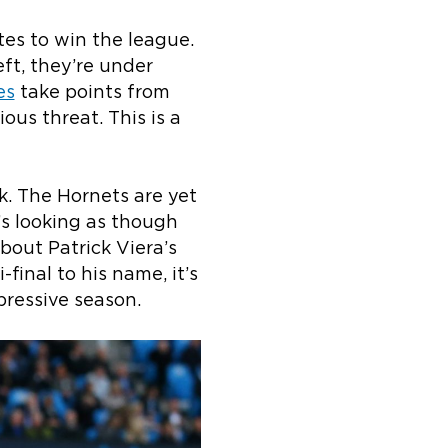
es to win the league.
ft, they’re under
es
take points from
us threat. This is a
. The Hornets are yet
’s looking as though
bout Patrick Viera’s
final to his name, it’s
pressive season.