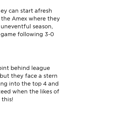
ey can start afresh
to the Amex where they
 uneventful season,
s game following 3-0
oint behind league
but they face a stern
ing into the top 4 and
teed when the likes of
this!