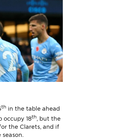
th
6
in the table ahead
th
o occupy 18
, but the
or the Clarets, and if
e season.