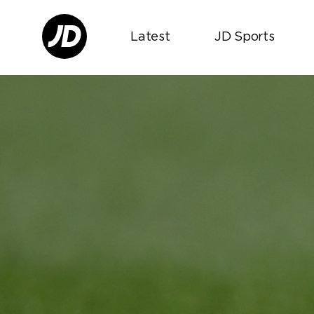
Latest
JD Sports