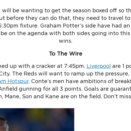
d
will be wanting to get the season boxed off so th
ut before they can do that, they need to travel 
 5:30pm fixture. Graham Potter’s side have had an
be on the agenda with both sides going into thi
wins.
To The Wire
shed up with a cracker at 7:45pm.
Liverpool
are 1 p
City. The Reds will want to ramp up the pressure, 
am Hotspur
. Conte’s men have ambitions of break
 Anfield gunning for all 3 points. Goals are guaran
h, Mane, Son and Kane are on the field. Don’t miss 