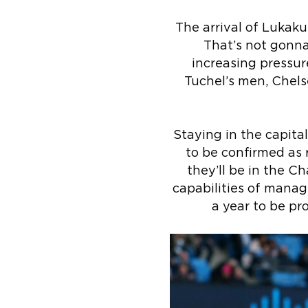
The arrival of Lukak
That’s not gonna
increasing pressur
Tuchel’s men, Chels
Staying in the capital
to be confirmed as 
they’ll be in the C
capabilities of managi
a year to be pr