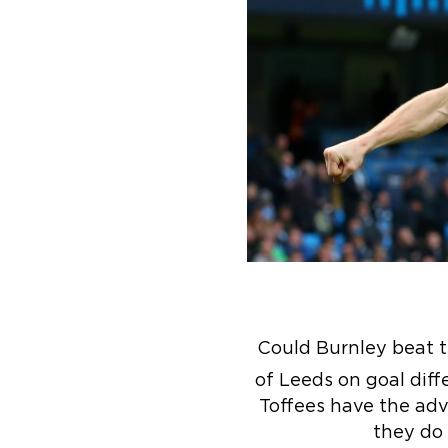
Could Burnley beat 
of Leeds on goal diff
Toffees have the adva
they do 