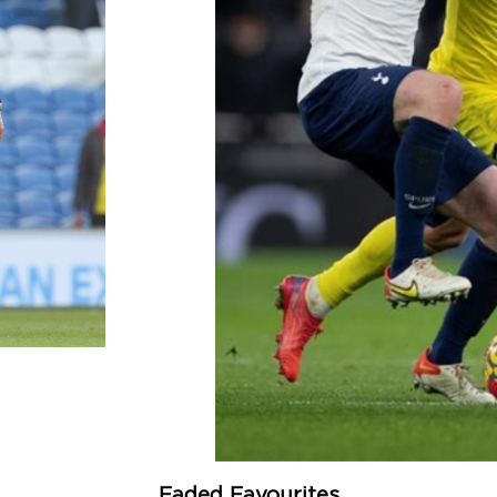
Faded Favourites