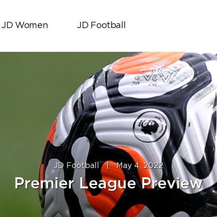
JD Women
JD Football
JD Football
|
May 4, 2022
Premier League Preview