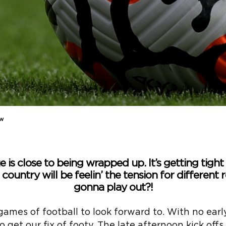
ew
is close to being wrapped up. It’s getting tight
 country will be feelin’ the tension for different
gonna play out?!
ames of football to look forward to. With no early 
 get our fix of footy. The late afternoon kick off