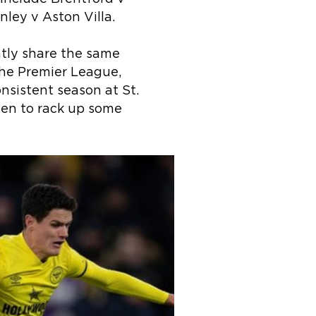
ley v Aston Villa.
tly share the same
the Premier League,
onsistent season at St.
een to rack up some