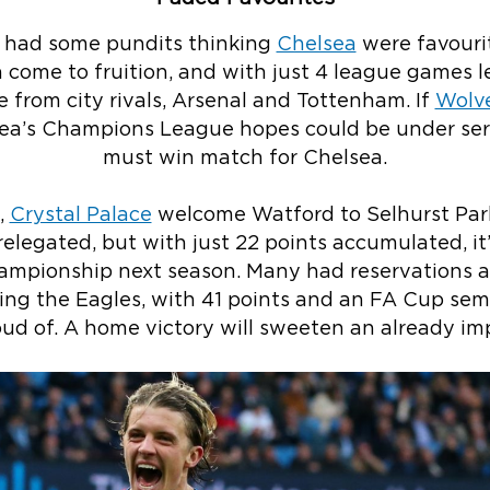
u had some pundits thinking
Chelsea
were favourit
 come to fruition, and with just 4 league games le
e from city rivals, Arsenal and Tottenham. If
Wolv
ea’s Champions League hopes could be under serio
must win match for Chelsea.
,
Crystal Palace
welcome Watford to Selhurst Park
relegated, but with just 22 points accumulated, it
hampionship next season. Many had reservations a
ng the Eagles, with 41 points and an FA Cup semi-
oud of. A home victory will sweeten an already im