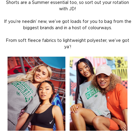
Shorts are a Summer essential too, so sort out your rotation
with JD!
If you’re needin’ new, we’ve got loads for you to bag from the
biggest brands and in a host of colourways.
From soft fleece fabrics to lightweight polyester, we’ve got
ya’!