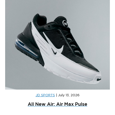
JD SPORTS
|
July 13, 2026
All New Air: Air Max Pulse