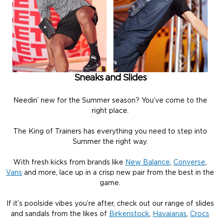
Sneaks and Slides
Needin’ new for the Summer season? You’ve come to the
right place.
The King of Trainers has everything you need to step into
Summer the right way.
With fresh kicks from brands like
New Balance
,
Converse
,
Vans
and more, lace up in a crisp new pair from the best in the
game.
If it’s poolside vibes you’re after, check out our range of slides
and sandals from the likes of
Birkenstock
,
Havaianas
,
Crocs