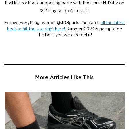
It all kicks off at our opening party with the iconic N-Dubz on
th
18
May, so don’t’ miss it!
Follow everything over on
@JDSports
and catch
all the latest
heat to hit the site right here!
Summer 2023 is going to be
the best yet; we can feel it!
More Articles Like This