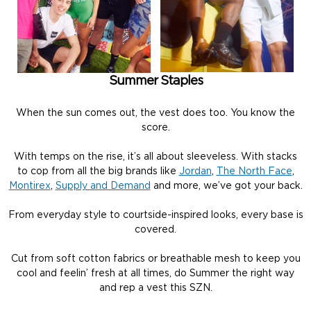
Summer Staples
When the sun comes out, the vest does too. You know the
score.
With temps on the rise, it’s all about sleeveless. With stacks
to cop from all the big brands like
Jordan
,
The North Face
,
Montirex
,
Supply and Demand
and more, we’ve got your back.
From everyday style to courtside-inspired looks, every base is
covered.
Cut from soft cotton fabrics or breathable mesh to keep you
cool and feelin’ fresh at all times, do Summer the right way
and rep a vest this SZN.