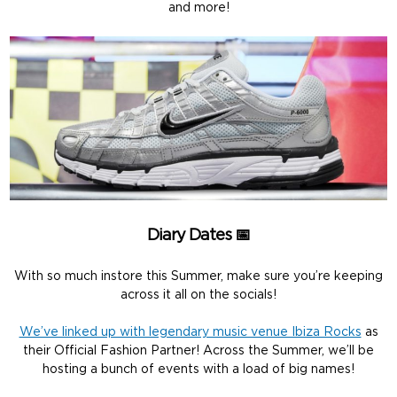
and more!
Diary Dates 📅
With so much instore this Summer, make sure you’re keeping
across it all on the socials!
We’ve linked up with legendary music venue Ibiza Rocks
as
their Official Fashion Partner! Across the Summer, we’ll be
hosting a bunch of events with a load of big names!