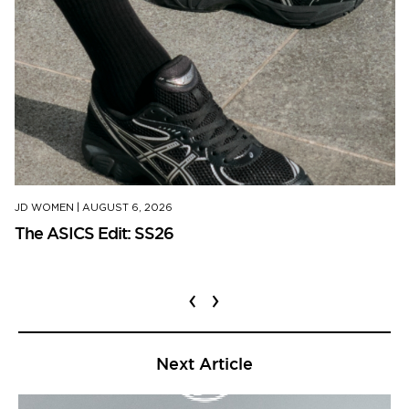
JD WOMEN
|
AUGUST 6, 2026
The ASICS Edit: SS26
‹
›
Next Article