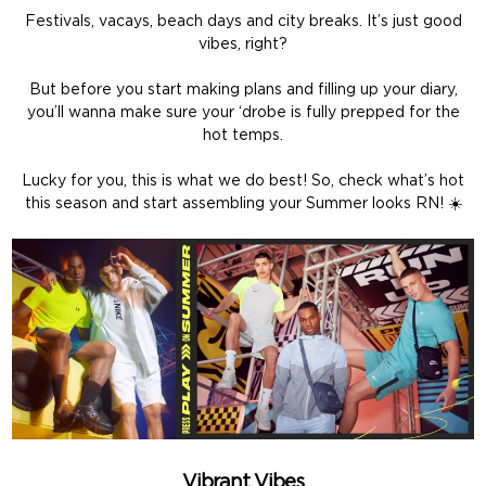
Festivals, vacays, beach days and city breaks. It’s just good
vibes, right?
But before you start making plans and filling up your diary,
you’ll wanna make sure your ‘drobe is fully prepped for the
hot temps.
Lucky for you, this is what we do best! So, check what’s hot
this season and start assembling your Summer looks RN! ☀️
Vibrant Vibes