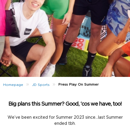
»
»
Press Play On Summer
Homepage
JD Sports
Big plans this Summer? Good, ‘cos we have, too!
We’ve been excited for Summer 2023 since…last Summer
ended tbh.