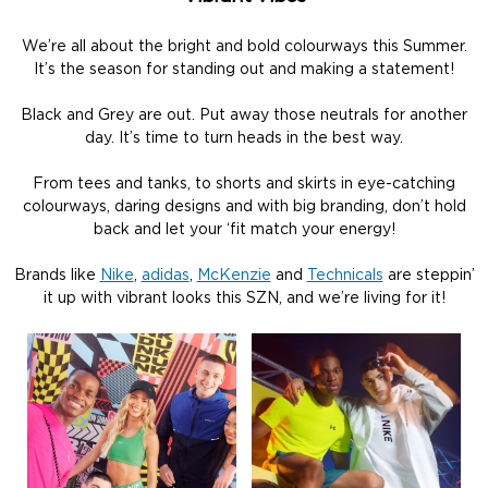
We’re all about the bright and bold colourways this Summer.
It’s the season for standing out and making a statement!
Black and Grey are out. Put away those neutrals for another
day. It’s time to turn heads in the best way.
From tees and tanks, to shorts and skirts in eye-catching
colourways, daring designs and with big branding, don’t hold
back and let your ‘fit match your energy!
Brands like
Nike
,
adidas
,
McKenzie
and
Technicals
are steppin’
it up with vibrant looks this SZN, and we’re living for it!