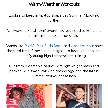
Warm-Weather Workouts
Lookin’ to keep in tip-top shape this Summer? Look no
further.
As always, JD is stockin’ everything you need to keep and
maintain those Summer goals.
Brands like
PUMA
,
Pink Soda Sport
and
Under Armour
have
dropped fresh fitness ‘fits designed to keep you cool and
comfy during high temperature training.
Cut from breathable fabrics with lightweight mesh and
packed with sweat-wicking technology, cop the latest
Summer workout heat now.