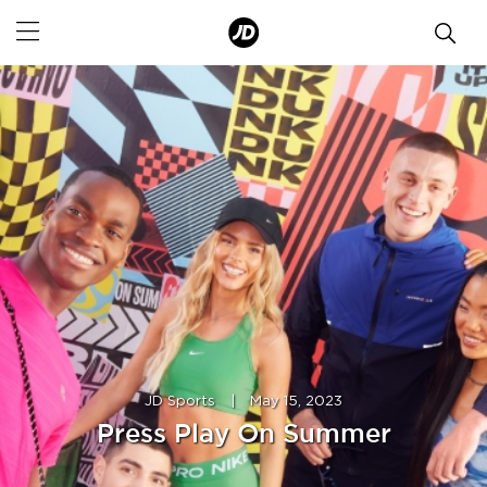
JD Sports
|
May 15, 2023
Press Play On Summer