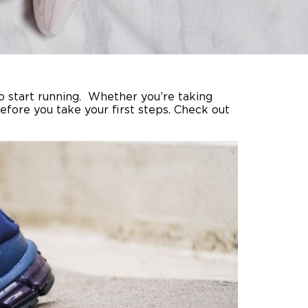
o start running. Whether you’re taking
efore you take your first steps. Check out