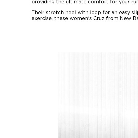
providing the ultimate comfort for your run
Their stretch heel with loop for an easy sl
exercise, these women’s Cruz from New Bal