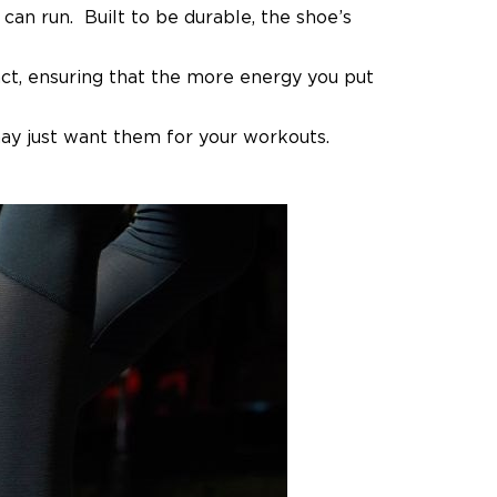
can run. Built to be durable, the shoe’s
ct, ensuring that the more energy you put
ay just want them for your workouts.