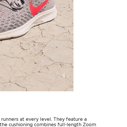
 runners at every level. They feature a
 the cushioning combines full-length Zoom