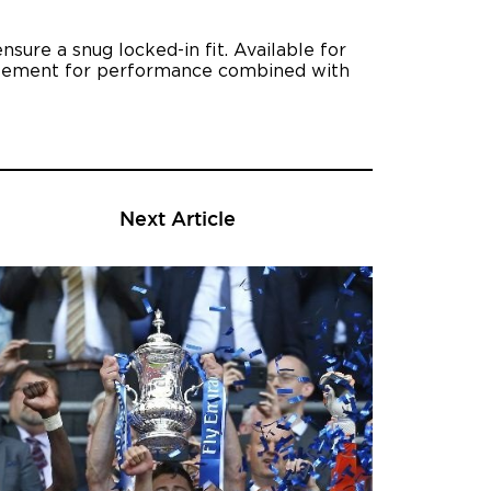
sure a snug locked-in fit. Available for
statement for performance combined with
Next Article