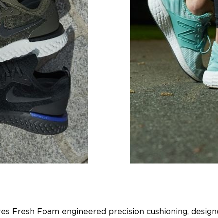
res Fresh Foam engineered precision cushioning, designe