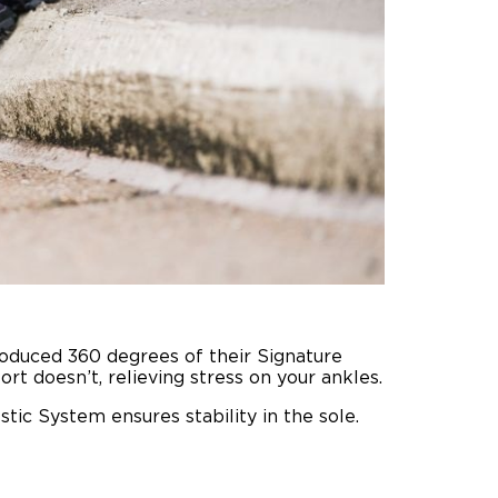
oduced 360 degrees of their Signature
t doesn’t, relieving stress on your ankles.
stic System ensures stability in the sole.