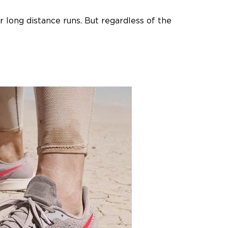
r long distance runs. But regardless of the