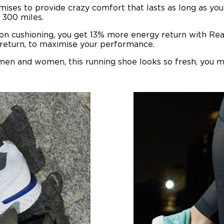
ises to provide crazy comfort that lasts as long as you 
y 300 miles.
lon cushioning, you get 13% more energy return with Rea
 return, to maximise your performance.
 men and women, this running shoe looks so fresh, you m