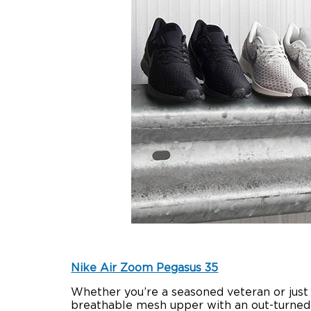
Nike Air Zoom Pegasus 35
Whether you’re a seasoned veteran or just s
breathable mesh upper with an out-turned 