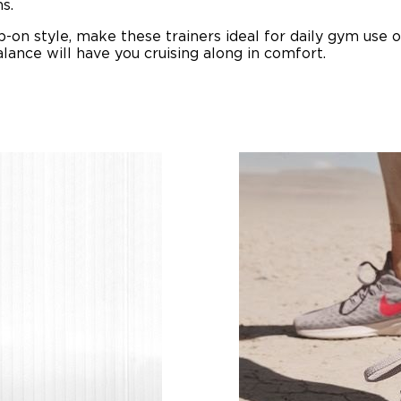
s.
ip-on style, make these trainers ideal for daily gym use o
ance will have you cruising along in comfort.