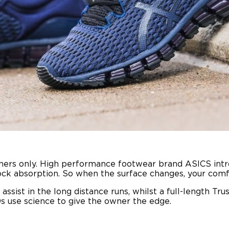
ners only. High performance footwear brand ASICS intr
ck absorption. So when the surface changes, your comfor
sist in the long distance runs, whilst a full-length Trus
s use science to give the owner the edge.