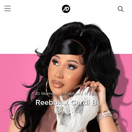
JD Women
|
February 5, 2021
Reebok x Cardi B