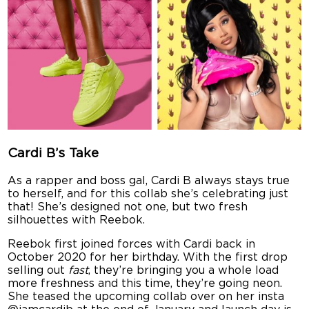
Cardi B’s Take
As a rapper and boss gal, Cardi B always stays true
to herself, and for this collab she’s celebrating just
that! She’s designed not one, but two fresh
silhouettes with Reebok.
Reebok first joined forces with Cardi back in
October 2020 for her birthday. With the first drop
selling out
fast
, they’re bringing you a whole load
more freshness and this time, they’re going neon.
She teased the upcoming collab over on her insta