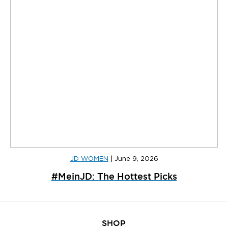
JD WOMEN
|
June 9, 2026
#MeinJD: The Hottest Picks
SHOP