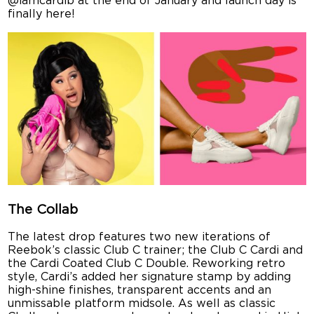
@iamcardib at the end of January and launch day is
finally here!
The Collab
The latest drop features two new iterations of
Reebok’s classic Club C trainer; the Club C Cardi and
the Cardi Coated Club C Double. Reworking retro
style, Cardi’s added her signature stamp by adding
high-shine finishes, transparent accents and an
unmissable platform midsole. As well as classic