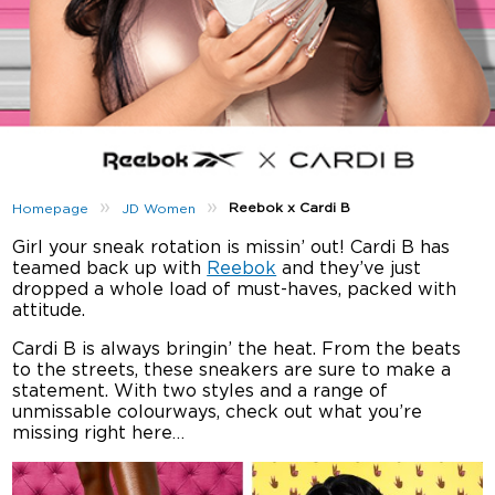
»
»
Reebok x Cardi B
Homepage
JD Women
Girl your sneak rotation is missin’ out! Cardi B has
teamed back up with
Reebok
and they’ve just
dropped a whole load of must-haves, packed with
attitude.
Cardi B is always bringin’ the heat. From the beats
to the streets, these sneakers are sure to make a
statement. With two styles and a range of
unmissable colourways, check out what you’re
missing right here…