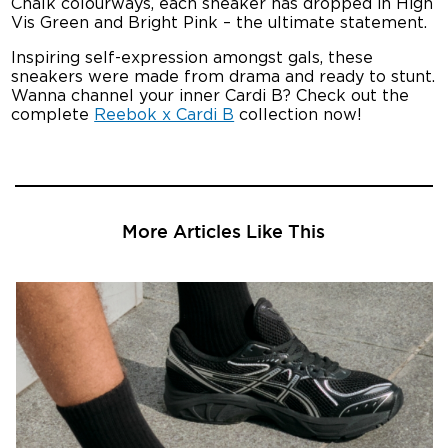
Chalk colourways, each sneaker has dropped in High
Vis Green and Bright Pink – the ultimate statement.
Inspiring self-expression amongst gals, these
sneakers were made from drama and ready to stunt.
Wanna channel your inner Cardi B? Check out the
complete
Reebok x Cardi B
collection now!
More Articles Like This