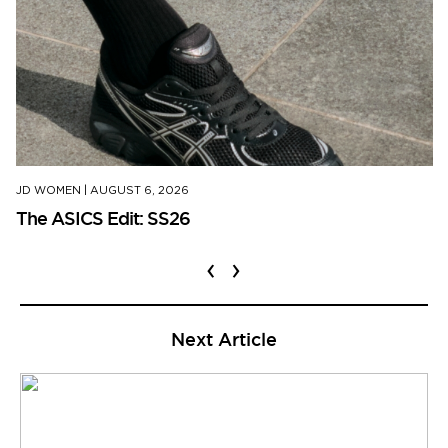
JD WOMEN
|
AUGUST 6, 2026
The ASICS Edit: SS26
‹
›
Next Article